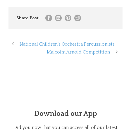
Share Post:
National Children’s Orchestra Percussionists
Malcolm Arnold Competition
Download our App
Did you now that you can access all of our latest