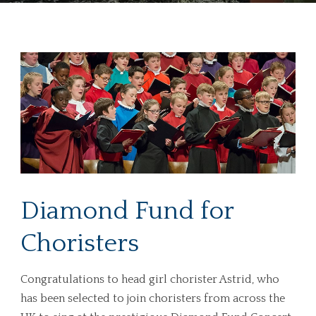
Diamond Fund for
Choristers
Congratulations to head girl chorister Astrid, who
has been selected to join choristers from across the