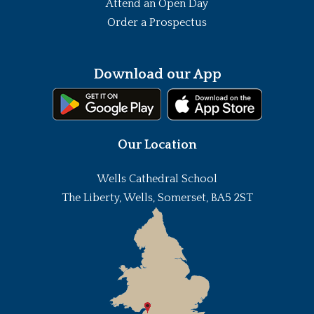
Attend an Open Day
Order a Prospectus
Download our App
Our Location
Wells Cathedral School
The Liberty, Wells, Somerset, BA5 2ST