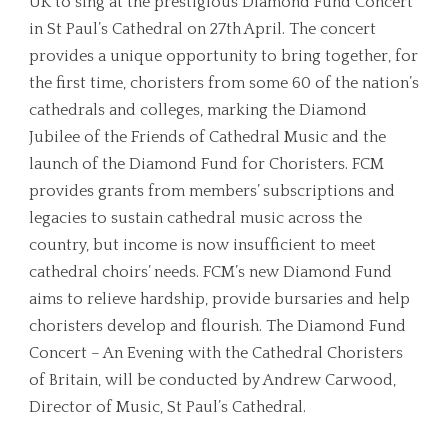
UK to sing at the prestigious Diamond Fund Concert
in St Paul’s Cathedral on 27th April. The concert
provides a unique opportunity to bring together, for
the first time, choristers from some 60 of the nation’s
cathedrals and colleges, marking the Diamond
Jubilee of the Friends of Cathedral Music and the
launch of the Diamond Fund for Choristers. FCM
provides grants from members’ subscriptions and
legacies to sustain cathedral music across the
country, but income is now insufficient to meet
cathedral choirs’ needs. FCM’s new Diamond Fund
aims to relieve hardship, provide bursaries and help
choristers develop and flourish. The Diamond Fund
Concert – An Evening with the Cathedral Choristers
of Britain, will be conducted by Andrew Carwood,
Director of Music, St Paul’s Cathedral.