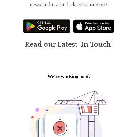
news and useful links via our App?
Read our Latest 'In Touch'