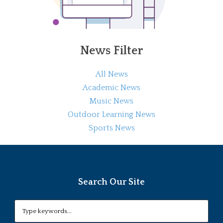
News Filter
All News
Academic News
Music News
Outdoor Learning News
Sports News
Search Our Site