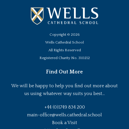
Copyright ©
2026
Wells Cathedral School
All Rights Reserved
Registered Charity No. 310212
Find Out More
We will be happy to help you find out more about
us using whatever way suits you best...
+44 (0)1749 834 200
main-office@wells.cathedral.school
Book a Visit