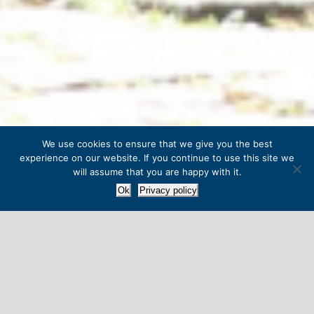
We use cookies to ensure that we give you the best
experience on our website. If you continue to use this site we
will assume that you are happy with it.
Ok
Privacy policy