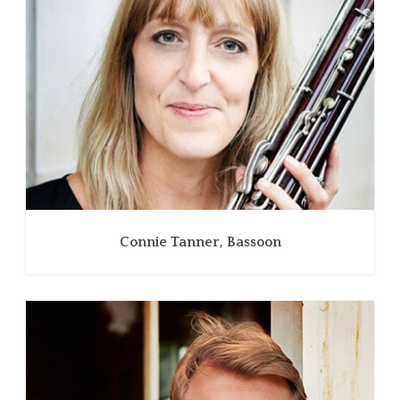
Connie Tanner, Bassoon