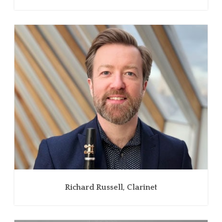
Richard Russell, Clarinet