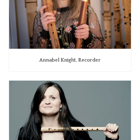
Annabel Knight, Recorder