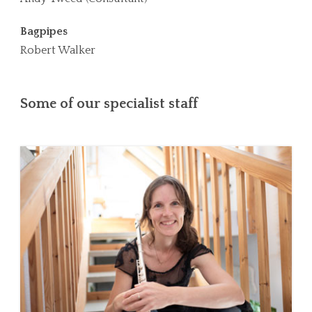
Bagpipes
Robert Walker
Some of our specialist staff