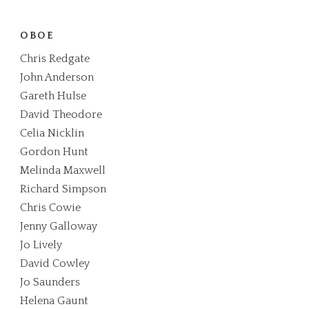
OBOE
Chris Redgate
John Anderson
Gareth Hulse
David Theodore
Celia Nicklin
Gordon Hunt
Melinda Maxwell
Richard Simpson
Chris Cowie
Jenny Galloway
Jo Lively
David Cowley
Jo Saunders
Helena Gaunt