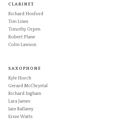
CLARINET
Richard Hosford
Tim Lines
Timothy Orpen
Robert Plane
Colin Lawson
SAXOPHONE
Kyle Horch
Gerard McChrystal
Richard Ingham
Lara James
Iain Ballamy
Ernie Watts