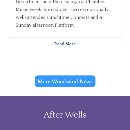
Department held their inaugural Chamber
Music Week. Spread over two exceptionally
well-attended Lunchtime Concerts and a
Sunday afternoon Platform...
Read More
More Woodwind News
After Wells