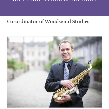
Co-ordinator of Woodwind Studies