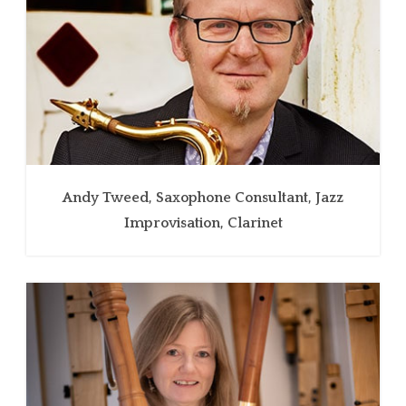
Andy Tweed, Saxophone Consultant, Jazz
Improvisation, Clarinet