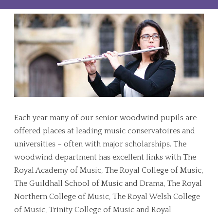
Each year many of our senior woodwind pupils are
offered places at leading music conservatoires and
universities – often with major scholarships. The
woodwind department has excellent links with The
Royal Academy of Music, The Royal College of Music,
The Guildhall School of Music and Drama, The Royal
Northern College of Music, The Royal Welsh College
of Music, Trinity College of Music and Royal