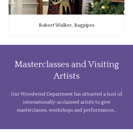
Robert Walker, Bagpipes
Masterclasses and Visiting
Artists
Our Woodwind Department has attracted a host of
internationally-acclaimed artists to give
masterclasses, workshops and performances...