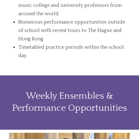
music college and university professors from
around the world
Numerous performance opportunities outside
of school with recent tours to The Hague and
Hong Kong
Timetabled practice periods within the school
day.
Weekly Ensembles &
Performance Opportunities