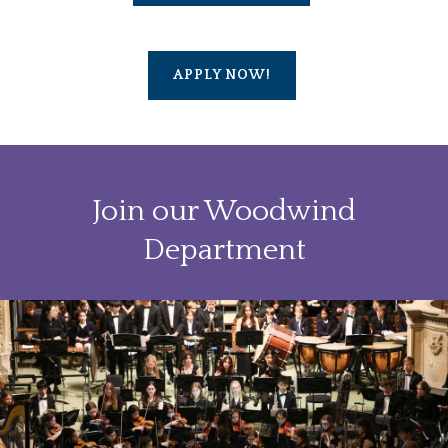
APPLY NOW!
Join our Woodwind
Department