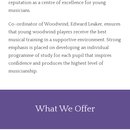
reputation as a centre of excellence for young
musicians.
Co-ordinator of Woodwind, Edward Leaker, ensures
that young woodwind players receive the best
musical training in a supportive environment. Strong
emphasis is placed on developing an individual
programme of study for each pupil that inspires
confidence and produces the highest level of
musicianship.
What We Offer