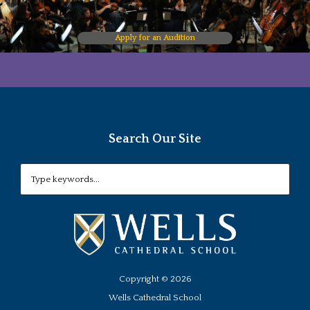
Apply for an Audition
Search Our Site
Copyright ©
2026
Wells Cathedral School