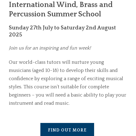
International Wind, Brass and
Percussion Summer School
Sunday 27th July to Saturday 2nd August
2025
Join us for an inspiring and fun week!
Our world-class tutors will nurture young
musicians (aged 10-18) to develop their skills and
confidence by exploring a range of exciting musical
styles. This course isn’t suitable for complete
beginners – you will need a basic ability to play your
instrument and read music.
FIND OUT MORE