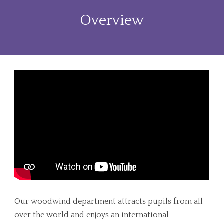
Overview
Our woodwind department attracts pupils from all
over the world and enjoys an international