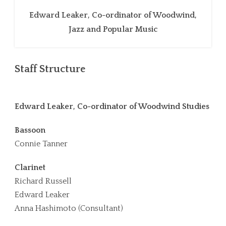
Edward Leaker, Co-ordinator of Woodwind,
Jazz and Popular Music
Staff Structure
Edward Leaker, Co-ordinator of Woodwind Studies
Bassoon
Connie Tanner
Clarinet
Richard Russell
Edward Leaker
Anna Hashimoto (Consultant)