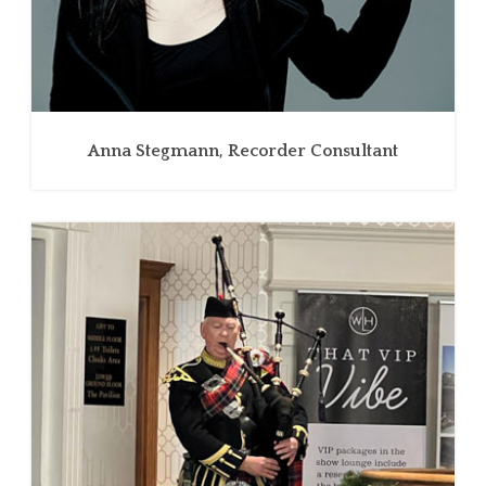
Anna Stegmann, Recorder Consultant