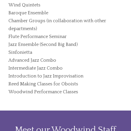
Wind Quintets
Baroque Ensemble
Chamber Groups (in collaboration with other
departments)
Flute Performance Seminar
Jazz Ensemble (Second Big Band)
Sinfonietta
Advanced Jazz Combo
Intermediate Jazz Combo
Introduction to Jazz Improvisation
Reed Making Classes for Oboists
Woodwind Performance Classes
Meet our Woodwind Staff