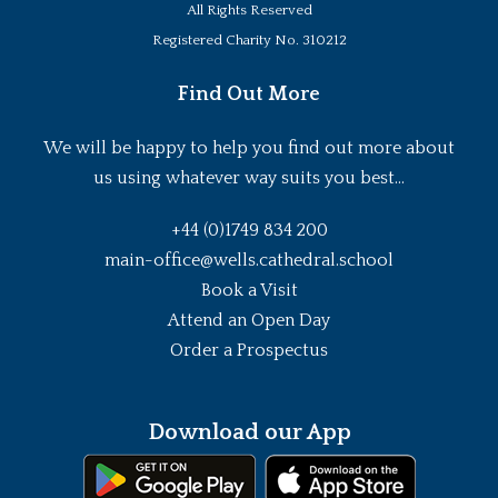
All Rights Reserved
Registered Charity No. 310212
Find Out More
We will be happy to help you find out more about
us using whatever way suits you best...
+44 (0)1749 834 200
main-office@wells.cathedral.school
Book a Visit
Attend an Open Day
Order a Prospectus
Download our App