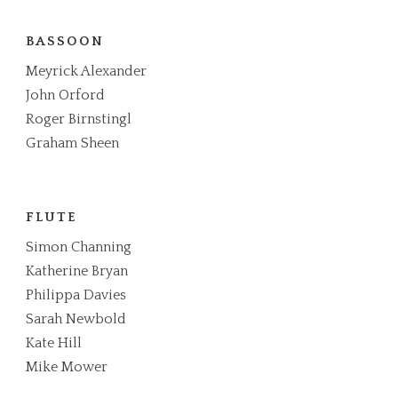
BASSOON
Meyrick Alexander
John Orford
Roger Birnstingl
Graham Sheen
FLUTE
Simon Channing
Katherine Bryan
Philippa Davies
Sarah Newbold
Kate Hill
Mike Mower