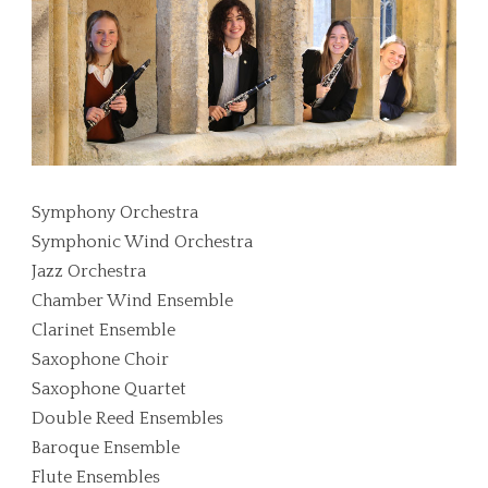
Symphony Orchestra
Symphonic Wind Orchestra
Jazz Orchestra
Chamber Wind Ensemble
Clarinet Ensemble
Saxophone Choir
Saxophone Quartet
Double Reed Ensembles
Baroque Ensemble
Flute Ensembles