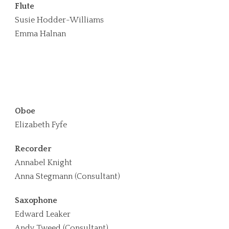
Flute
Susie Hodder-Williams
Emma Halnan
Oboe
Elizabeth Fyfe
Recorder
Annabel Knight
Anna Stegmann (Consultant)
Saxophone
Edward Leaker
Andy Tweed (Consultant)