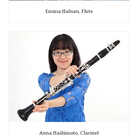
Emma Halnan, Flute
Anna Hashimoto, Clarinet