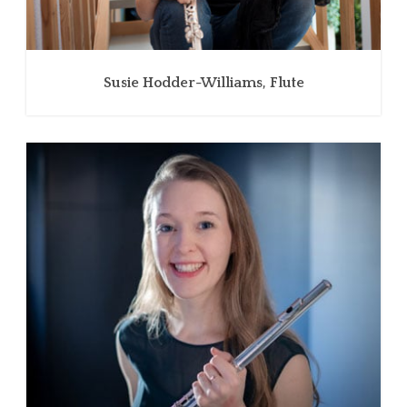
Susie Hodder-Williams, Flute