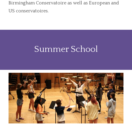
Birmingham Conservatoire as well as European and
US conservatoires.
Summer School