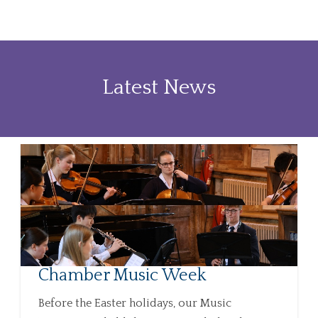
Latest News
Chamber Music Week
Before the Easter holidays, our Music