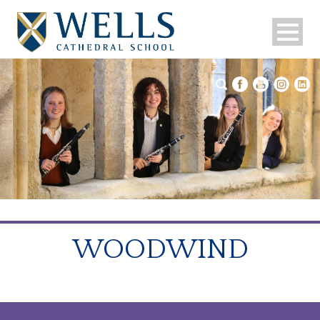
WOODWIND