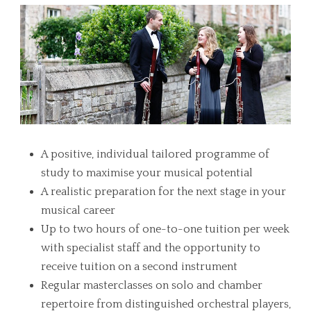
A positive, individual tailored programme of
study to maximise your musical potential
A realistic preparation for the next stage in your
musical career
Up to two hours of one-to-one tuition per week
with specialist staff and the opportunity to
receive tuition on a second instrument
Regular masterclasses on solo and chamber
repertoire from distinguished orchestral players,