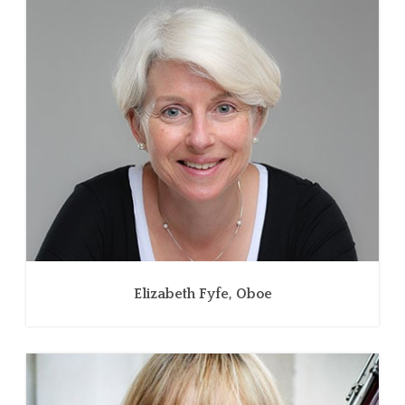
Elizabeth Fyfe, Oboe