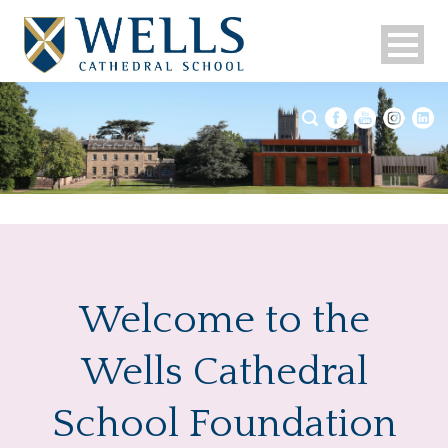
Welcome to the
Wells Cathedral
School Foundation