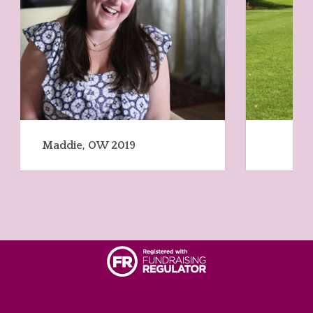
June, OW 2020