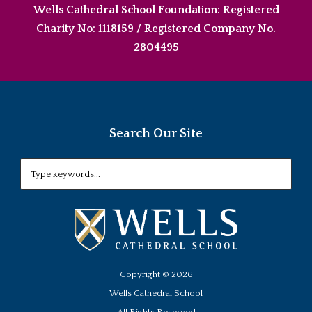
Wells Cathedral School Foundation: Registered
Charity No: 1118159 / Registered Company No.
2804495
Search Our Site
Copyright ©
2026
Wells Cathedral School