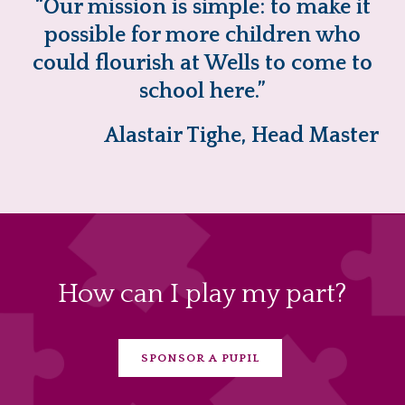
“Our mission is simple: to make it
possible for more children who
could flourish at Wells to come to
school here.”
Alastair Tighe, Head Master
How can I play my part?
SPONSOR A PUPIL