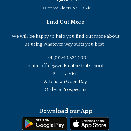
All Rights Reserved
Registered Charity No. 310212
Find Out More
We will be happy to help you find out more about
us using whatever way suits you best...
+44 (0)1749 834 200
main-office@wells.cathedral.school
Book a Visit
Attend an Open Day
Order a Prospectus
Download our App