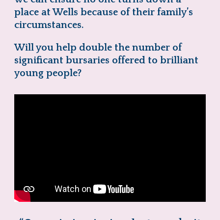
place at Wells because of their family’s
circumstances.
Will you help double the number of
significant bursaries offered to brilliant
young people?