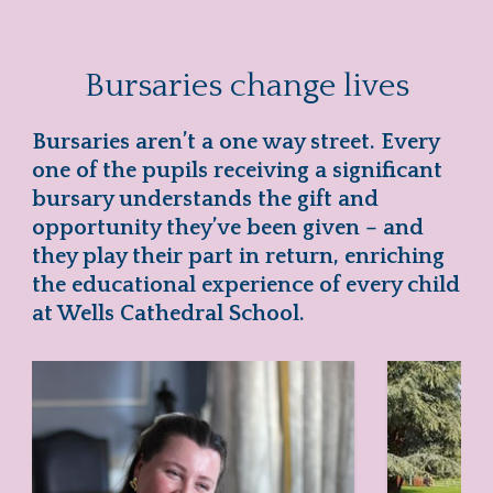
Bursaries change lives
Bursaries aren’t a one way street. Every
one of the pupils receiving a significant
bursary understands the gift and
opportunity they’ve been given – and
they play their part in return, enriching
the educational experience of every child
at Wells Cathedral School.