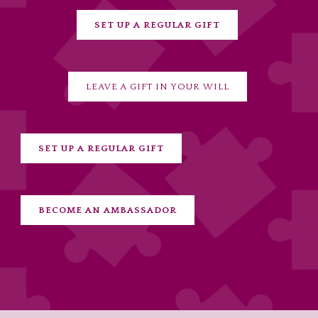
SET UP A REGULAR GIFT
LEAVE A GIFT IN YOUR WILL
SET UP A REGULAR GIFT
BECOME AN AMBASSADOR