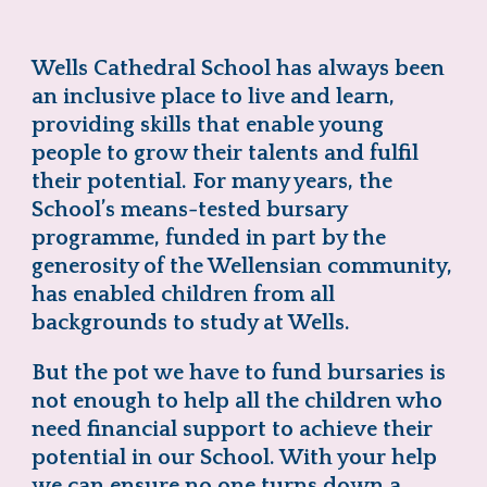
Wells Cathedral School has always been
an inclusive place to live and learn,
providing skills that enable young
people to grow their talents and fulfil
their potential. For many years, the
School’s means-tested bursary
programme, funded in part by the
generosity of the Wellensian community,
has enabled children from all
backgrounds to study at Wells.
But the pot we have to fund bursaries is
not enough to help all the children who
need financial support to achieve their
potential in our School. With your help
we can ensure no one turns down a