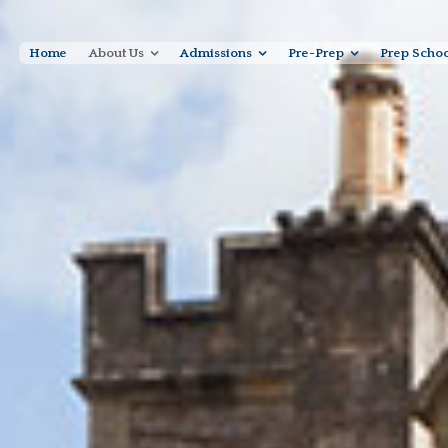
Home
About Us
Admissions
Pre-Prep
Prep Scho