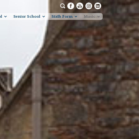
ol
Senior School
Sixth Form
Music