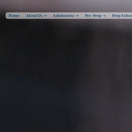
Home
About Us
Admissions
Pre-Prep
Prep Scho