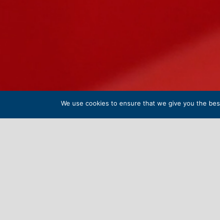
We use cookies to ensure that we give you the best 
INDEPE
Welcome to Wells Cathedral Senior Schoo