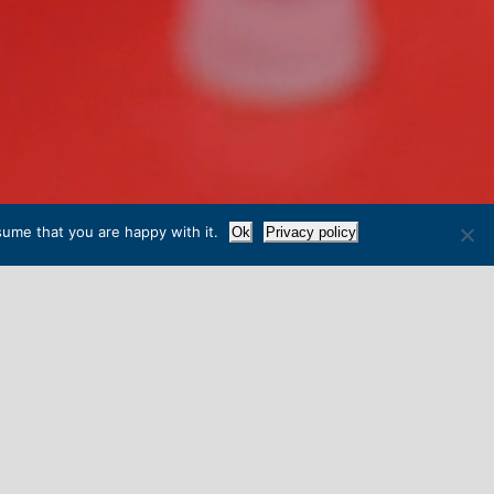
sume that you are happy with it.
Ok
Privacy policy
IN WELLS
 whilst very much looking to the future.