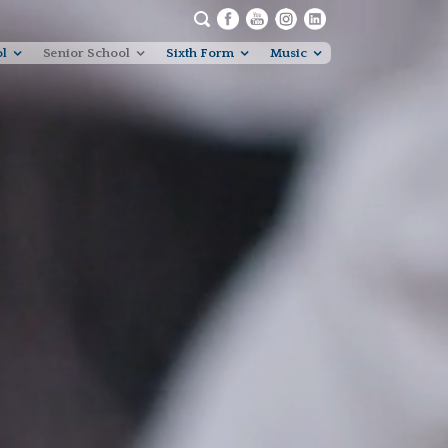
ol
Senior School
Sixth Form
Music