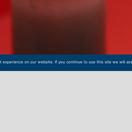
experience on our website. If you continue to use this site we will as
NDENT
SENIOR SCHOOL 
l, a secondary boarding school with a rich and long history,