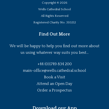
Copyright ©
2026
Wells Cathedral School
All Rights Reserved
Registered Charity No. 310212
Find Out More
We will be happy to help you find out more about
us using whatever way suits you best...
+44 (0)1749 834 200
main-office@wells.cathedral.school
Book a Visit
Attend an Open Day
Order a Prospectus
Download our App