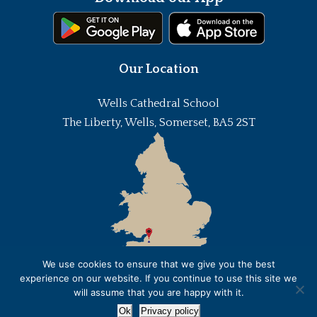
Our Location
Wells Cathedral School
The Liberty, Wells, Somerset, BA5 2ST
We use cookies to ensure that we give you the best
experience on our website. If you continue to use this site we
will assume that you are happy with it.
Ok
Privacy policy