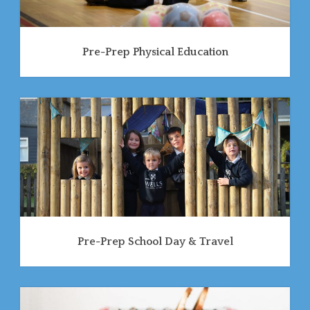
Pre-Prep Physical Education
Pre-Prep School Day & Travel