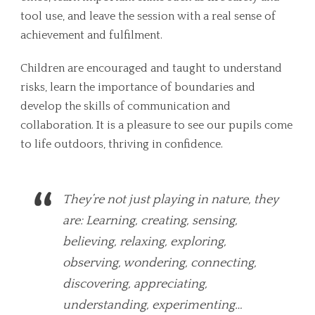
tool use, and leave the session with a real sense of
achievement and fulfilment.
Children are encouraged and taught to understand
risks, learn the importance of boundaries and
develop the skills of communication and
collaboration. It is a pleasure to see our pupils come
to life outdoors, thriving in confidence.
They’re not just playing in nature, they
are: Learning, creating, sensing,
believing, relaxing, exploring,
observing, wondering, connecting,
discovering, appreciating,
understanding, experimenting…