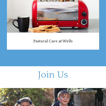
Pastoral Care at Wells
Join Us