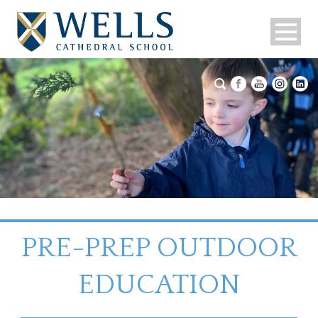
PRE-PREP OUTDOOR
EDUCATION