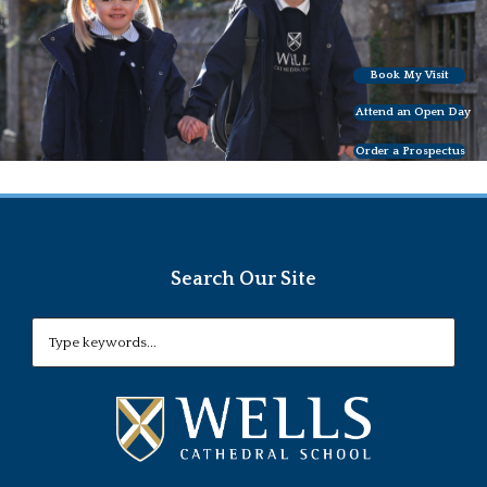
Book My Visit
Attend an Open Day
Order a Prospectus
Search Our Site