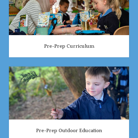
Pre-Prep Curriculum
Pre-Prep Outdoor Education