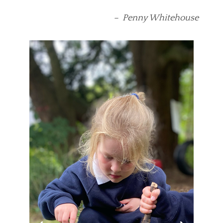
– Penny Whitehouse