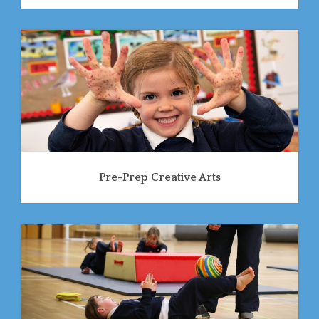
Pre-Prep Creative Arts