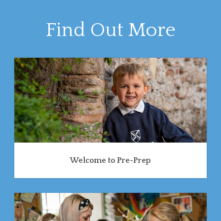
Find Out More
Welcome to Pre-Prep