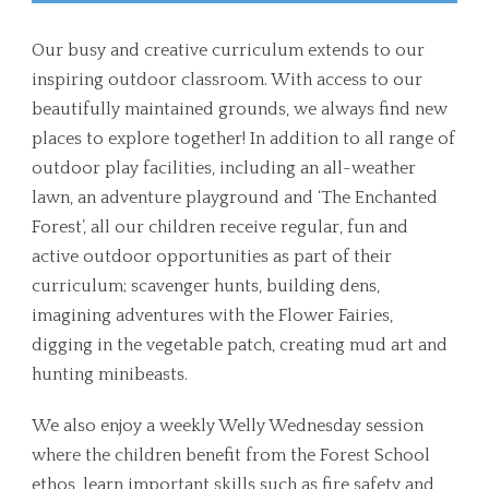
Our busy and creative curriculum extends to our
inspiring outdoor classroom. With access to our
beautifully maintained grounds, we always find new
places to explore together! In addition to all range of
outdoor play facilities, including an all-weather
lawn, an adventure playground and ‘The Enchanted
Forest’, all our children receive regular, fun and
active outdoor opportunities as part of their
curriculum; scavenger hunts, building dens,
imagining adventures with the Flower Fairies,
digging in the vegetable patch, creating mud art and
hunting minibeasts.
We also enjoy a weekly Welly Wednesday session
where the children benefit from the Forest School
ethos, learn important skills such as fire safety and