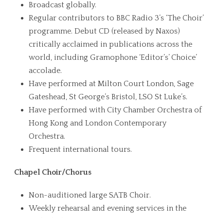
Broadcast globally.
Regular contributors to BBC Radio 3’s ‘The Choir’
programme. Debut CD (released by Naxos)
critically acclaimed in publications across the
world, including Gramophone ‘Editor’s’ Choice’
accolade.
Have performed at Milton Court London, Sage
Gateshead, St George’s Bristol, LSO St Luke’s.
Have performed with City Chamber Orchestra of
Hong Kong and London Contemporary
Orchestra.
Frequent international tours.
Chapel Choir/Chorus
Non-auditioned large SATB Choir.
Weekly rehearsal and evening services in the