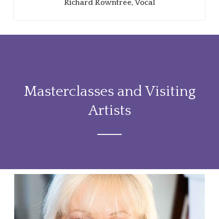
Richard Rowntree, Vocal
Masterclasses and Visiting
Artists