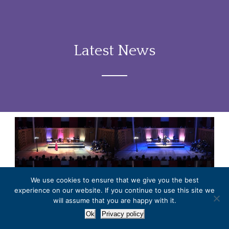
Latest News
We use cookies to ensure that we give you the best
experience on our website. If you continue to use this site we
will assume that you are happy with it.
Roderick Williams masterclass
Ok
Privacy policy