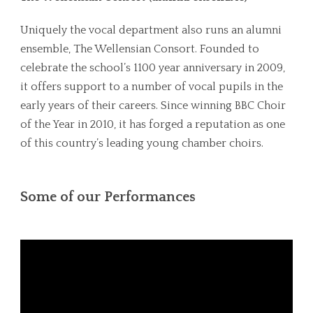
Uniquely the vocal department also runs an alumni
ensemble, The Wellensian Consort. Founded to
celebrate the school’s 1100 year anniversary in 2009,
it offers support to a number of vocal pupils in the
early years of their careers. Since winning BBC Choir
of the Year in 2010, it has forged a reputation as one
of this country’s leading young chamber choirs.
Some of our Performances