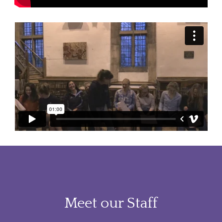
Meet our Staff