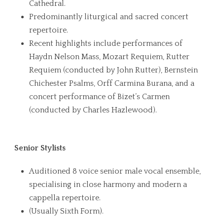
Cathedral.
Predominantly liturgical and sacred concert
repertoire.
Recent highlights include performances of
Haydn Nelson Mass, Mozart Requiem, Rutter
Requiem (conducted by John Rutter), Bernstein
Chichester Psalms, Orff Carmina Burana, and a
concert performance of Bizet’s Carmen
(conducted by Charles Hazlewood).
Senior Stylists
Auditioned 8 voice senior male vocal ensemble,
specialising in close harmony and modern a
cappella repertoire.
(Usually Sixth Form).