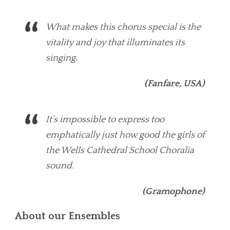
What makes this chorus special is the
vitality and joy that illuminates its
singing.
(Fanfare, USA)
It’s impossible to express too
emphatically just how good the girls of
the Wells Cathedral School Choralia
sound.
(Gramophone)
About our Ensembles