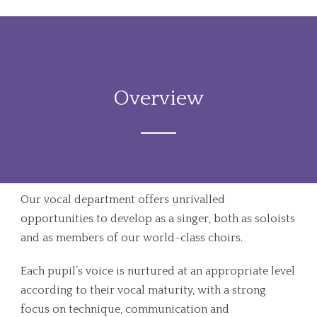
Overview
Our vocal department offers unrivalled
opportunities to develop as a singer, both as soloists
and as members of our world-class choirs.
Each pupil’s voice is nurtured at an appropriate level
according to their vocal maturity, with a strong
focus on technique, communication and