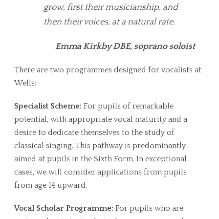
grow, first their musicianship, and
then their voices, at a natural rate.
Emma Kirkby DBE, soprano soloist
There are two programmes designed for vocalists at
Wells:
Specialist Scheme:
For pupils of remarkable
potential, with appropriate vocal maturity and a
desire to dedicate themselves to the study of
classical singing. This pathway is predominantly
aimed at pupils in the Sixth Form. In exceptional
cases, we will consider applications from pupils
from age 14 upward.
Vocal Scholar Programme:
For pupils who are