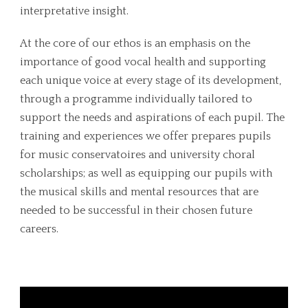
interpretative insight.
At the core of our ethos is an emphasis on the
importance of good vocal health and supporting
each unique voice at every stage of its development,
through a programme individually tailored to
support the needs and aspirations of each pupil. The
training and experiences we offer prepares pupils
for music conservatoires and university choral
scholarships; as well as equipping our pupils with
the musical skills and mental resources that are
needed to be successful in their chosen future
careers.