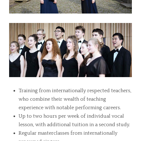
Training from internationally respected teachers,
who combine their wealth of teaching
experience with notable performing careers.
Up to two hours per week of individual vocal
lesson, with additional tuition in a second study.
Regular masterclasses from internationally