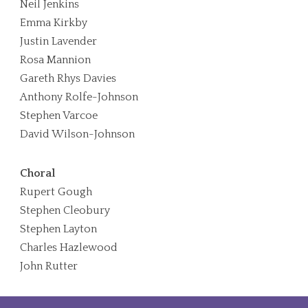
Neil Jenkins
Emma Kirkby
Justin Lavender
Rosa Mannion
Gareth Rhys Davies
Anthony Rolfe-Johnson
Stephen Varcoe
David Wilson-Johnson
Choral
Rupert Gough
Stephen Cleobury
Stephen Layton
Charles Hazlewood
John Rutter