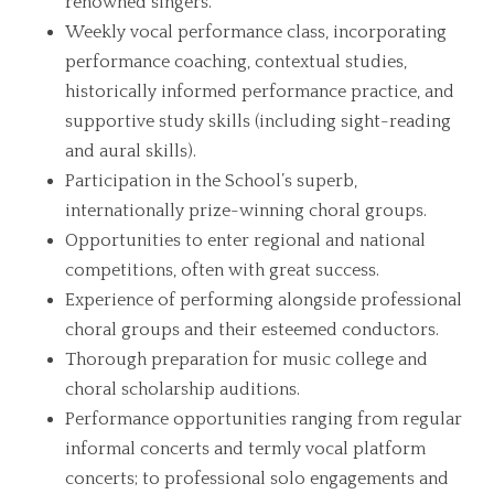
renowned singers.
Weekly vocal performance class, incorporating
performance coaching, contextual studies,
historically informed performance practice, and
supportive study skills (including sight-reading
and aural skills).
Participation in the School’s superb,
internationally prize-winning choral groups.
Opportunities to enter regional and national
competitions, often with great success.
Experience of performing alongside professional
choral groups and their esteemed conductors.
Thorough preparation for music college and
choral scholarship auditions.
Performance opportunities ranging from regular
informal concerts and termly vocal platform
concerts; to professional solo engagements and