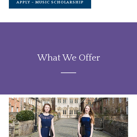
APPLY – MUSIC SCHOLARSHIP
What We Offer