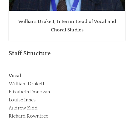
William Drakett, Interim Head of Vocal and
Choral Studies
Staff Structure
Vocal
William Drakett
Elizabeth Donovan
Louise Innes
Andrew Kidd
Richard Rowntree