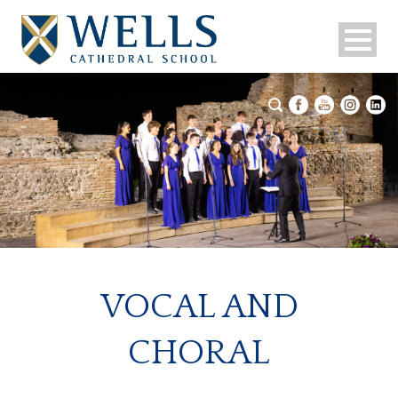
VOCAL AND
CHORAL