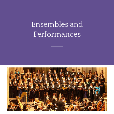
Ensembles and
Performances