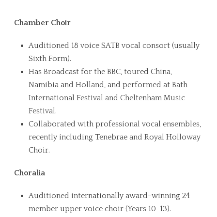
Chamber Choir
Auditioned 18 voice SATB vocal consort (usually
Sixth Form).
Has Broadcast for the BBC, toured China,
Namibia and Holland, and performed at Bath
International Festival and Cheltenham Music
Festival.
Collaborated with professional vocal ensembles,
recently including Tenebrae and Royal Holloway
Choir.
Choralia
Auditioned internationally award-winning 24
member upper voice choir (Years 10-13).