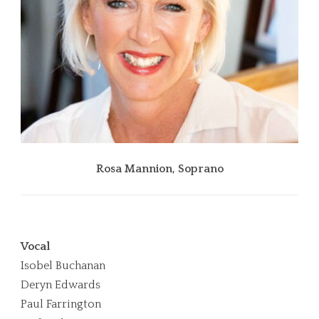
Isobel Buchanan, Soprano
Ro
Vocal
Isobel Buchanan
Deryn Edwards
Paul Farrington