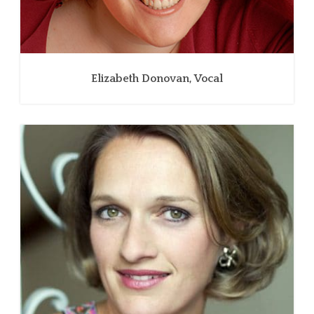
Elizabeth Donovan, Vocal