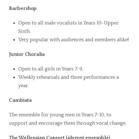
Barbershop
Open to all male vocalists in Years 10-Upper
Sixth.
Very popular with audiences and members alike!
Junior Choralia
Open to all girls in Years 7-9.
Weekly rehearsals and three performances a
year.
Cambiata
The ensemble for young men in Years 7-10, to
support and encourage them through vocal change.
The Wellensian Consort (alumni ensemble)