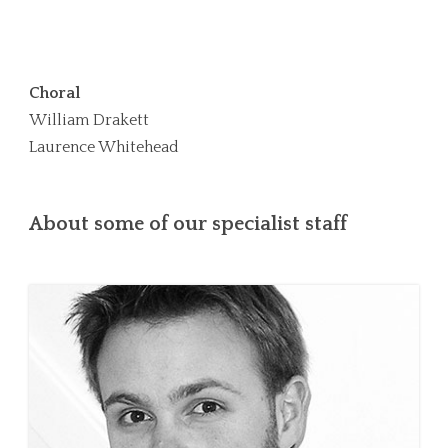
Choral
William Drakett
Laurence Whitehead
About some of our specialist staff