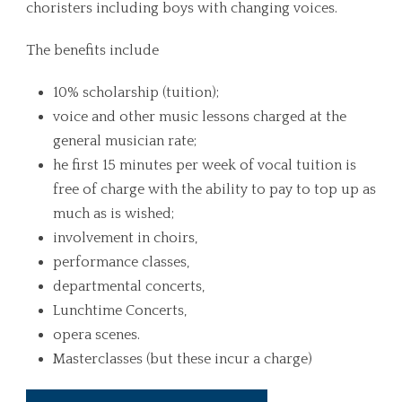
choristers including boys with changing voices.
The benefits include
10% scholarship (tuition);
voice and other music lessons charged at the
general musician rate;
he first 15 minutes per week of vocal tuition is
free of charge with the ability to pay to top up as
much as is wished;
involvement in choirs,
performance classes,
departmental concerts,
Lunchtime Concerts,
opera scenes.
Masterclasses (but these incur a charge)