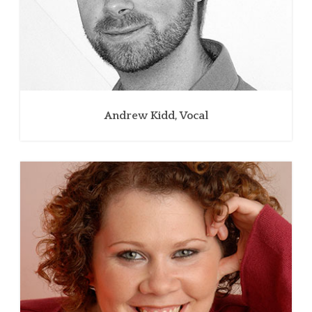
Andrew Kidd, Vocal