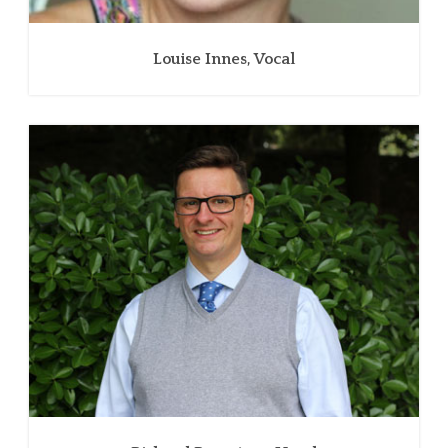
Louise Innes, Vocal