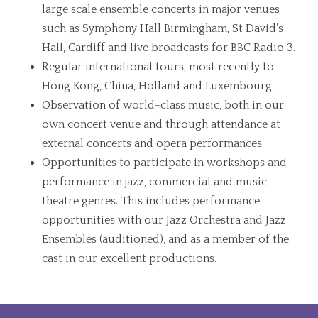
large scale ensemble concerts in major venues
such as Symphony Hall Birmingham, St David’s
Hall, Cardiff and live broadcasts for BBC Radio 3.
Regular international tours; most recently to
Hong Kong, China, Holland and Luxembourg.
Observation of world-class music, both in our
own concert venue and through attendance at
external concerts and opera performances.
Opportunities to participate in workshops and
performance in jazz, commercial and music
theatre genres. This includes performance
opportunities with our Jazz Orchestra and Jazz
Ensembles (auditioned), and as a member of the
cast in our excellent productions.