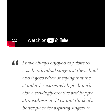
I have always enjoyed my visits to
coach individual singers at the school
and it goes without saying that the
standard is extremely high; but it’s
also a strikingly creative and happy
atmosphere, and I cannot think of a
better place for aspiring singers to