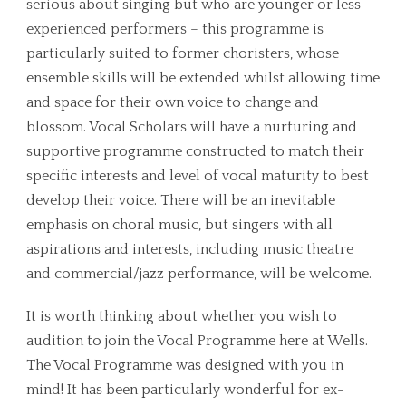
serious about singing but who are younger or less
experienced performers – this programme is
particularly suited to former choristers, whose
ensemble skills will be extended whilst allowing time
and space for their own voice to change and
blossom. Vocal Scholars will have a nurturing and
supportive programme constructed to match their
specific interests and level of vocal maturity to best
develop their voice. There will be an inevitable
emphasis on choral music, but singers with all
aspirations and interests, including music theatre
and commercial/jazz performance, will be welcome.
It is worth thinking about whether you wish to
audition to join the Vocal Programme here at Wells.
The Vocal Programme was designed with you in
mind! It has been particularly wonderful for ex-