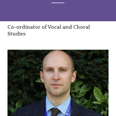
Co-ordinator of Vocal and Choral
Studies