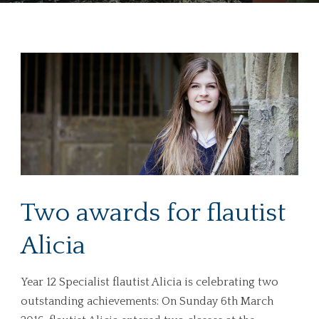
Two awards for flautist
Alicia
Year 12 Specialist flautist Alicia is celebrating two
outstanding achievements: On Sunday 6th March