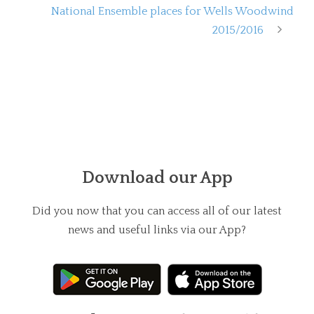
National Ensemble places for Wells Woodwind
2015/2016
Download our App
Did you now that you can access all of our latest
news and useful links via our App?