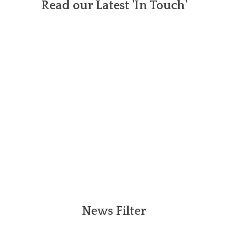
Read our Latest 'In Touch'
News Filter