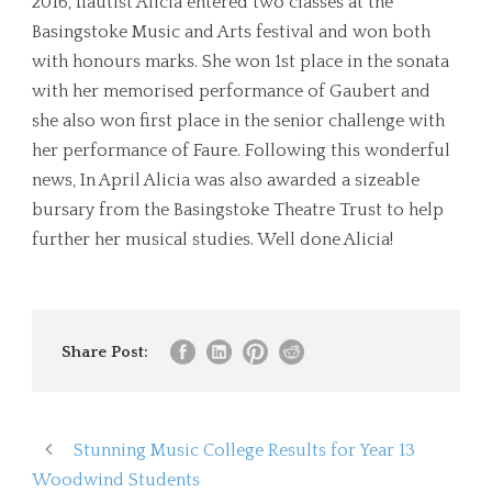
2016, flautist Alicia entered two classes at the
Basingstoke Music and Arts festival and won both
with honours marks. She won 1st place in the sonata
with her memorised performance of Gaubert and
she also won first place in the senior challenge with
her performance of Faure. Following this wonderful
news, In April Alicia was also awarded a sizeable
bursary from the Basingstoke Theatre Trust to help
further her musical studies. Well done Alicia!
Share Post:
Stunning Music College Results for Year 13
Woodwind Students