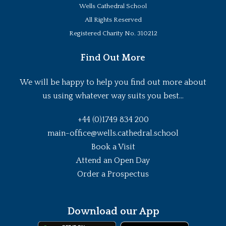
Wells Cathedral School
All Rights Reserved
Registered Charity No. 310212
Find Out More
We will be happy to help you find out more about
us using whatever way suits you best...
+44 (0)1749 834 200
main-office@wells.cathedral.school
Book a Visit
Attend an Open Day
Order a Prospectus
Download our App