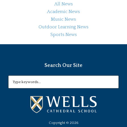
All News
Academic News
Music News
Outdoor Learning News
Sports News
Search Our Site
Copyright ©
2026