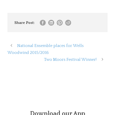
Share Post:
National Ensemble places for Wells
Woodwind 2015/2016
Two Moors Festival Winner!
Download our App