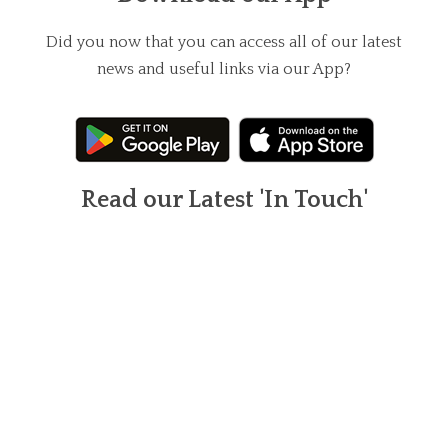
Did you now that you can access all of our latest
news and useful links via our App?
Read our Latest 'In Touch'