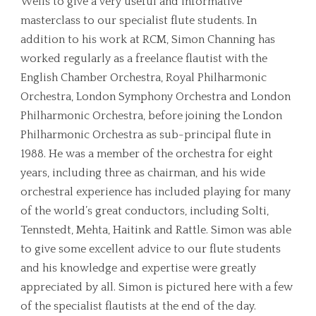
Wells to give a very useful and informative
masterclass to our specialist flute students. In
addition to his work at RCM, Simon Channing has
worked regularly as a freelance flautist with the
English Chamber Orchestra, Royal Philharmonic
Orchestra, London Symphony Orchestra and London
Philharmonic Orchestra, before joining the London
Philharmonic Orchestra as sub-principal flute in
1988. He was a member of the orchestra for eight
years, including three as chairman, and his wide
orchestral experience has included playing for many
of the world’s great conductors, including Solti,
Tennstedt, Mehta, Haitink and Rattle. Simon was able
to give some excellent advice to our flute students
and his knowledge and expertise were greatly
appreciated by all. Simon is pictured here with a few
of the specialist flautists at the end of the day.