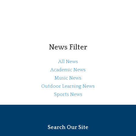
News Filter
All News
Academic News
Music News
Outdoor Learning News
Sports News
Search Our Site