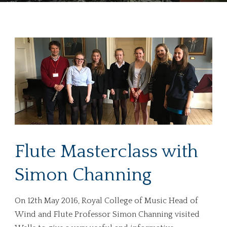
Flute Masterclass with
Simon Channing
On 12th May 2016, Royal College of Music Head of
Wind and Flute Professor Simon Channing visited