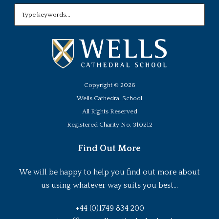
Copyright ©
2026
Wells Cathedral School
All Rights Reserved
Registered Charity No. 310212
Find Out More
We will be happy to help you find out more about
us using whatever way suits you best...
+44 (0)1749 834 200