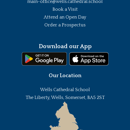
main-office@wells.cathedral.school
Book a Visit
Attend an Open Day
Order a Prospectus
Download our App
Our Location
Wells Cathedral School
The Liberty, Wells, Somerset, BA5 2ST