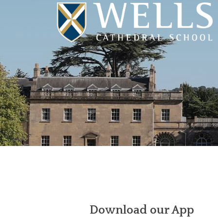
Download our App