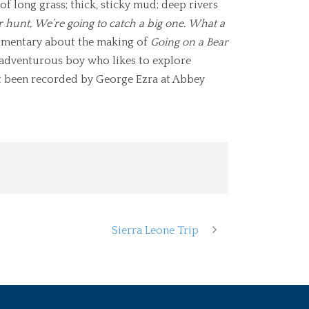
f long grass; thick, sticky mud; deep rivers
r hunt,
We’re going to catch a big one.
What a
umentary about the making of
Going on a Bear
n adventurous boy who likes to explore
ust been recorded by George Ezra at Abbey
Sierra Leone Trip