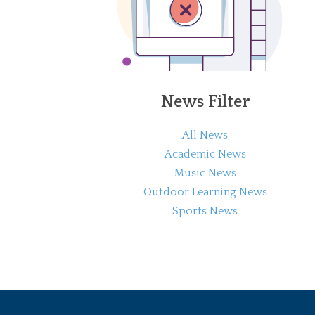
News Filter
All News
Academic News
Music News
Outdoor Learning News
Sports News