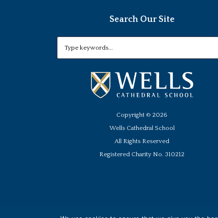
Search Our Site
Copyright ©
2026
Wells Cathedral School
All Rights Reserved
Registered Charity No. 310212