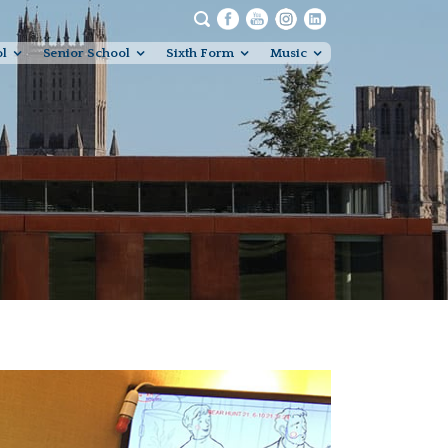
ol
Senior School
Sixth Form
Music