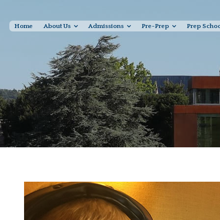
Home
About Us
Admissions
Pre-Prep
Prep Scho