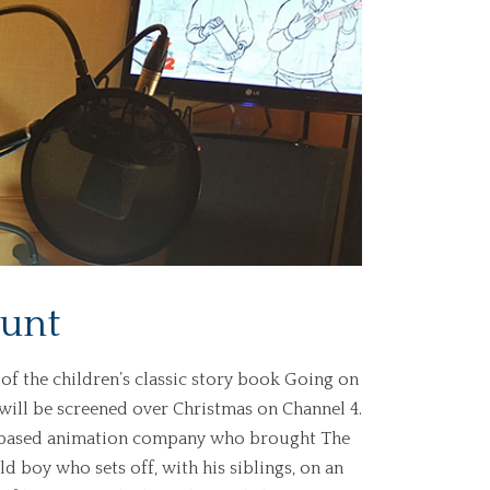
Hunt
n of the children’s classic story book Going on
will be screened over Christmas on Channel 4.
n-based animation company who brought The
ld boy who sets off, with his siblings, on an