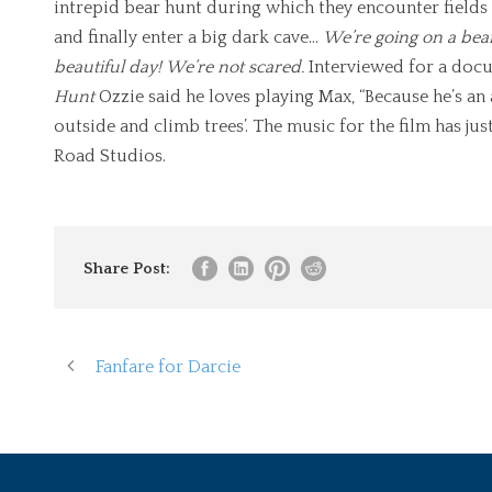
intrepid bear hunt during which they encounter fields o
and finally enter a big dark cave…
We’re going on a bea
beautiful day!
We’re not scared.
Interviewed for a doc
Hunt
Ozzie said he loves playing Max, “Because he’s a
outside and climb trees’. The music for the film has j
Road Studios.
Share Post:
Fanfare for Darcie