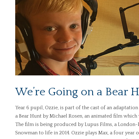
We’re Going on a Bear 
Year 6 pupil, Ozzie, is part of the cast of an adaptatio
a Bear Hunt by Michael Rosen, an animated film which 
The film is being produced by Lupus Films, a Londo
Snowman to life in 2014. Ozzie plays Max, a four year o