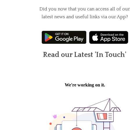
Did you now that you can access all of our
latest news and useful links via our App?
Read our Latest 'In Touch'