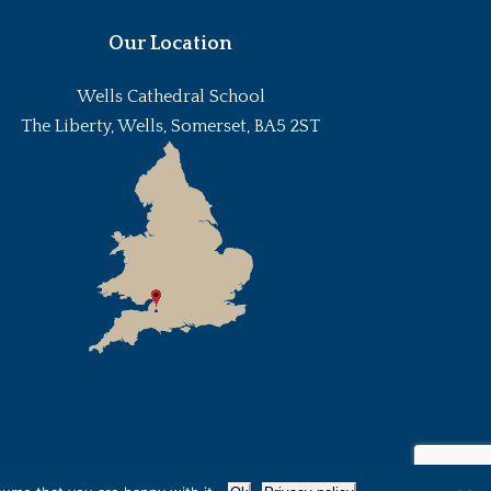
Our Location
Wells Cathedral School
The Liberty, Wells, Somerset, BA5 2ST