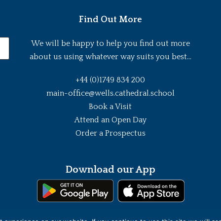
Find Out More
We will be happy to help you find out more
about us using whatever way suits you best...
+44 (0)1749 834 200
main-office@wells.cathedral.school
Book a Visit
Attend an Open Day
Order a Prospectus
Download our App