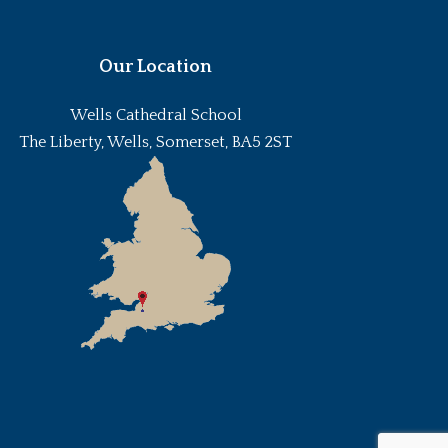
Our Location
Wells Cathedral School
The Liberty, Wells, Somerset, BA5 2ST