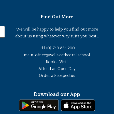
Find Out More
We will be happy to help you find out more
about us using whatever way suits you best...
+44 (0)1749 834 200
main-office@wells.cathedral.school
Book a Visit
Attend an Open Day
Order a Prospectus
Download our App