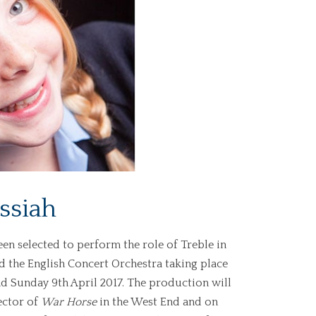
ssiah
en selected to perform the role of Treble in
d the English Concert Orchestra taking place
nd Sunday 9th April 2017. The production will
ector of
War Horse
in the West End and on