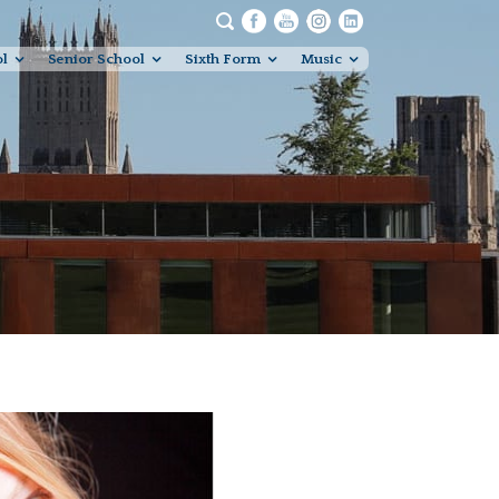
ol
Senior School
Sixth Form
Music