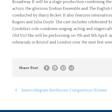
Broadway. It will be a stage production combining th
actors, the glorious Erebus Ensemble and The English C
conducted by Harry Bicket. It also features internati
Rogers and Julia Doyle. The cast includes celebrated En
Cordelia’s role combines singing, acting and stagecraft
Old Vic! She will be performing on 7th and 9th April, 
rehearsals in Bristol and London over the next few wee
Share Post:
Intercollegiate Beethoven Competition Winner