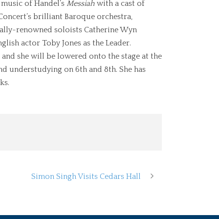
e music of Handel’s
Messiah
with a cast of
oncert’s brilliant Baroque orchestra,
onally-renowned soloists Catherine Wyn
glish actor Toby Jones as the Leader.
 and she will be lowered onto the stage at the
and understudying on 6th and 8th. She has
ks.
Simon Singh Visits Cedars Hall