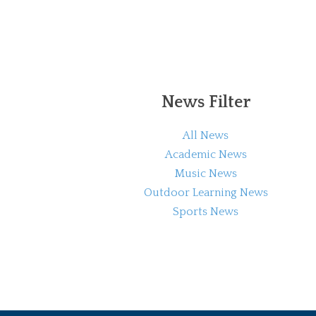
News Filter
All News
Academic News
Music News
Outdoor Learning News
Sports News