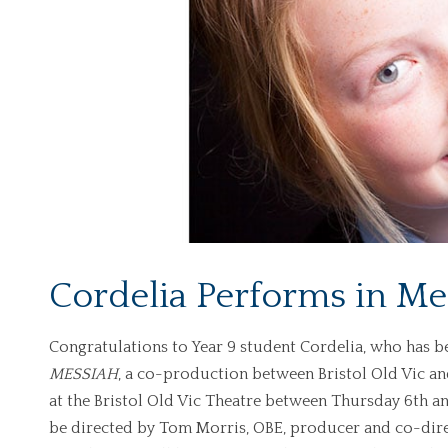
Cordelia Performs in Me
Congratulations to Year 9 student Cordelia, who has be
MESSIAH
, a co-production between Bristol Old Vic an
at the Bristol Old Vic Theatre between Thursday 6th a
be directed by Tom Morris, OBE, producer and co-dir