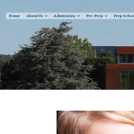
Home
About Us
Admissions
Pre-Prep
Prep Scho