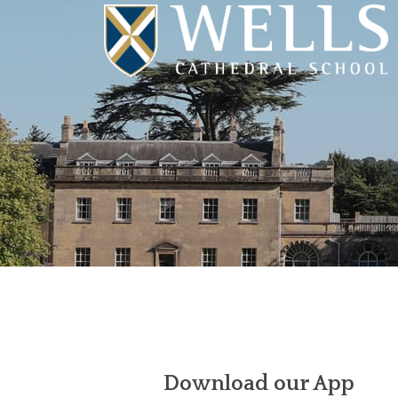
Download our App