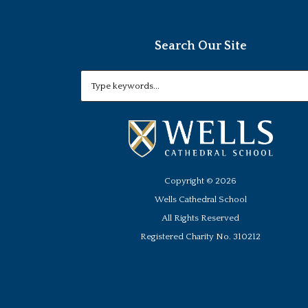
Search Our Site
Copyright ©
2026
Wells Cathedral School
All Rights Reserved
Registered Charity No. 310212