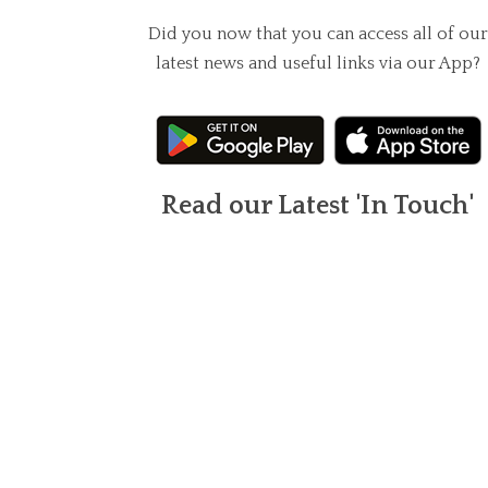
Did you now that you can access all of our
latest news and useful links via our App?
Read our Latest 'In Touch'