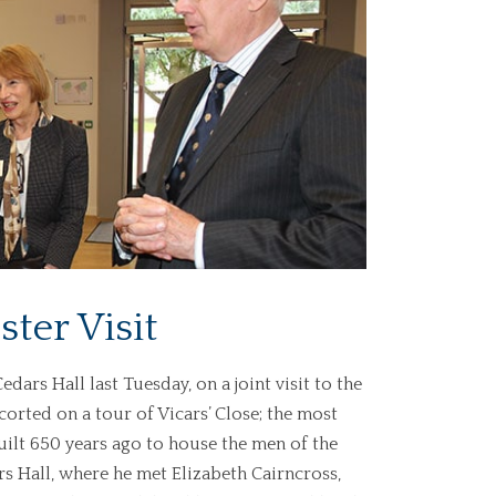
ter Visit
ars Hall last Tuesday, on a joint visit to the
orted on a tour of Vicars’ Close; the most
ilt 650 years ago to house the men of the
ars Hall, where he met Elizabeth Cairncross,