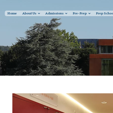
Home
About Us
Admissions
Pre-Prep
Prep Scho