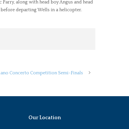
ic Parry, along with head boy Angus and head
before departing Wells in a helicopter.
Piano Concerto Competition Semi-Finals
Our Location