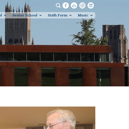
ol
Senior School
Sixth Form
Music