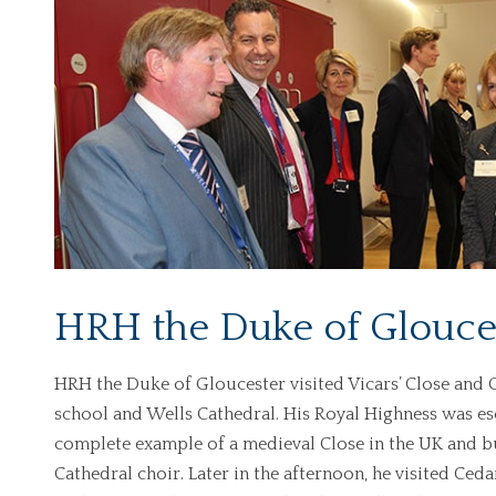
HRH the Duke of Glouces
HRH the Duke of Gloucester visited Vicars’ Close and Ced
school and Wells Cathedral. His Royal Highness was esc
complete example of a medieval Close in the UK and bu
Cathedral choir. Later in the afternoon, he visited Ced