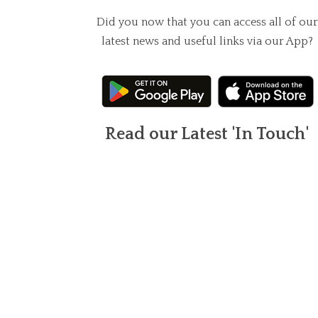
Did you now that you can access all of our
latest news and useful links via our App?
Read our Latest 'In Touch'