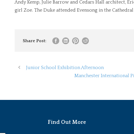
Andy Kemp, Julie Barrow and Cedars Hall architect, Er
girl Zoe. The Duke attended Evensong in the Cathedral 
Share Post:
Junior School Exhibition Afternoon
Manchester International 
Find Out More