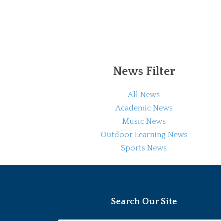
News Filter
All News
Academic News
Music News
Outdoor Learning News
Sports News
Search Our Site