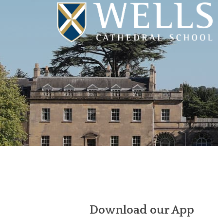
Download our App