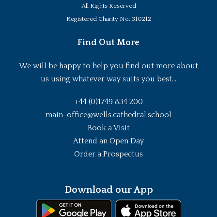
All Rights Reserved
Registered Charity No. 310212
Find Out More
We will be happy to help you find out more about
us using whatever way suits you best...
+44 (0)1749 834 200
main-office@wells.cathedral.school
Book a Visit
Attend an Open Day
Order a Prospectus
Download our App