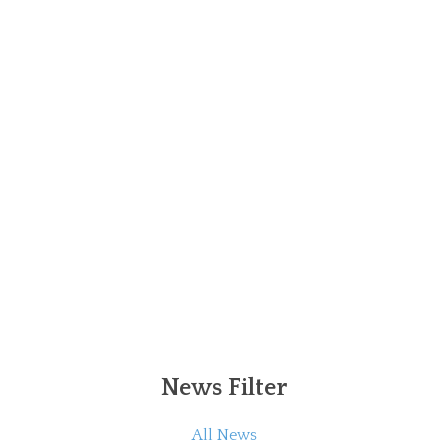
News Filter
All News