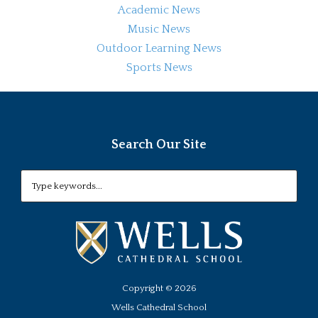
Academic News
Music News
Outdoor Learning News
Sports News
Search Our Site
Copyright ©
2026
Wells Cathedral School