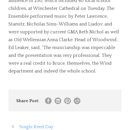
audience of 250, which included 40 local school
children, at Winchester Cathedral on Tuesday. The
Ensemble performed music by Peter Lawrence,
Stamitz, Nicholas Sims-Williams and Liadov; and
were supported by current GMA Beth Nichol as well
as Old Wellensian Anna Clarke. Head of Woodwind,
Ed Leaker, said, “The musicianship was impeccable
and the presentation was very professional. They
were a real credit to Bruce, themselves, the Wind
department and indeed the whole school.
Share Post:
Single Reed Day