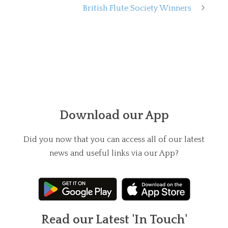
British Flute Society Winners
Download our App
Did you now that you can access all of our latest
news and useful links via our App?
Read our Latest 'In Touch'