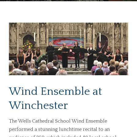
Wind Ensemble at
Winchester
The Wells Cathedral School Wind Ensemble
performed a stunning lunchtime recital to an