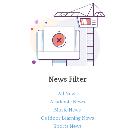
News Filter
All News
Academic News
Music News
Outdoor Learning News
Sports News