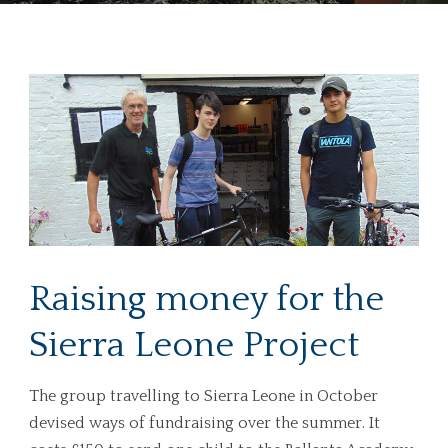
Raising money for the
Sierra Leone Project
The group travelling to Sierra Leone in October
devised ways of fundraising over the summer. It