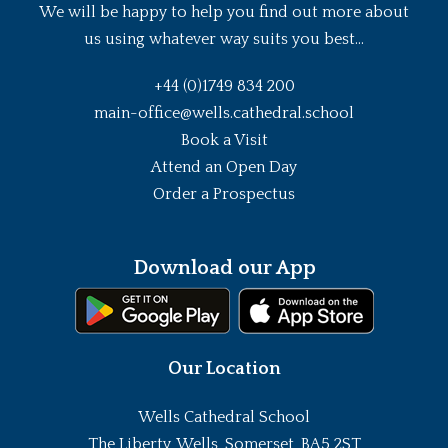
We will be happy to help you find out more about
us using whatever way suits you best...
+44 (0)1749 834 200
main-office@wells.cathedral.school
Book a Visit
Attend an Open Day
Order a Prospectus
Download our App
Our Location
Wells Cathedral School
The Liberty, Wells, Somerset, BA5 2ST