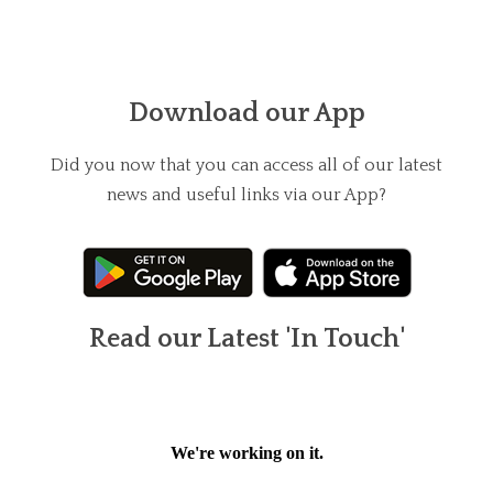
Download our App
Did you now that you can access all of our latest
news and useful links via our App?
Read our Latest 'In Touch'