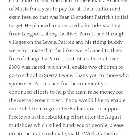
costs £150 to send one child to the Ballanta Academy
of Music for a year to pay for all their tuition and
exam fees, so that was Year 13 student Patrick’s initial
target. He planned a sponsored bike ride, starting
from Langport, along the River Parrett and through
villages on the Levels. Patrick and his riding buddy
were fortunate that the bikes were loaned to them
free of charge by Parrett Trail Bikes. In total over
£300 was raised, which will enable two children to
go to school in Sierra Leone. Thank you to those who
sponsored Patrick and for the community’s
continued efforts to help the team raise money for
the Sierra Leone Project. If you would like to enable
more children to go to the Ballanta, or to support
Freetown in the rebuilding effort after the August
mudslides which killed hundreds of people, please
do not hesitate to donate, via the Wells Cathedral