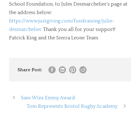
School Foundation, to Jules Desmarchelier’s page at
the address below:
https://www.justgiving.com/fundraising/julie-
desmarchelier
Thank you all for your support!
Patrick King and the Sierra Leone Team
Share Post:
Sam Wins Emmy Award
Tom Represents Bristol Rugby Academy