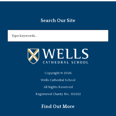
Search Our Site
Copyright ©
2026
Wells Cathedral School
All Rights Reserved
Registered Charity No. 310212
Find Out More