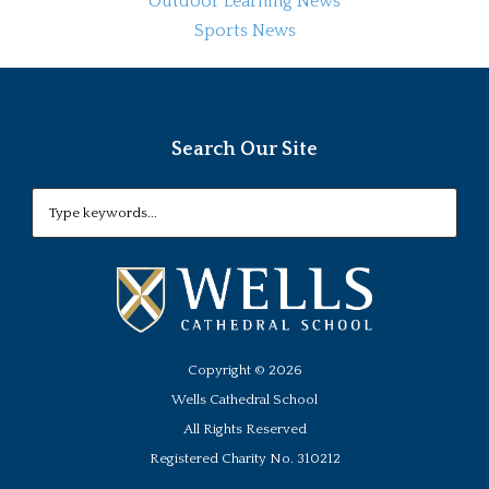
Outdoor Learning News
Sports News
Search Our Site
Copyright ©
2026
Wells Cathedral School
All Rights Reserved
Registered Charity No. 310212