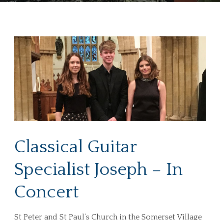
Classical Guitar
Specialist Joseph – In
Concert
St Peter and St Paul’s Church in the Somerset Village