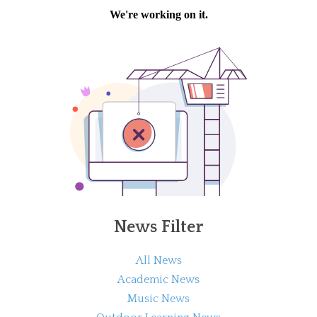
News Filter
All News
Academic News
Music News