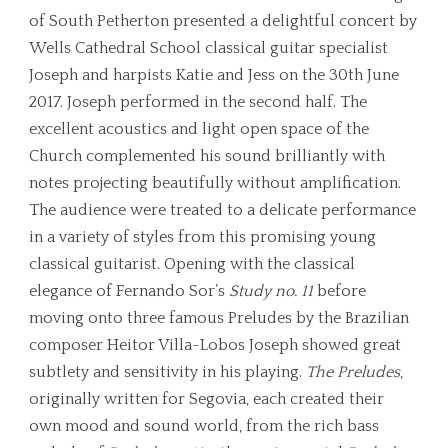
of South Petherton presented a delightful concert by
Wells Cathedral School classical guitar specialist
Joseph and harpists Katie and Jess on the 30th June
2017. Joseph performed in the second half. The
excellent acoustics and light open space of the
Church complemented his sound brilliantly with
notes projecting beautifully without amplification.
The audience were treated to a delicate performance
in a variety of styles from this promising young
classical guitarist. Opening with the classical
elegance of Fernando Sor’s
Study no. 11
before
moving onto three famous Preludes by the Brazilian
composer Heitor Villa-Lobos Joseph showed great
subtlety and sensitivity in his playing.
The Preludes
,
originally written for Segovia, each created their
own mood and sound world, from the rich bass