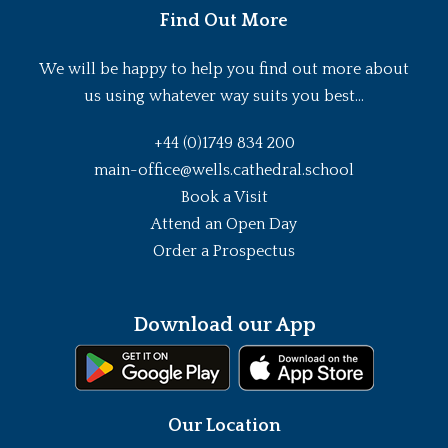
Find Out More
We will be happy to help you find out more about
us using whatever way suits you best...
+44 (0)1749 834 200
main-office@wells.cathedral.school
Book a Visit
Attend an Open Day
Order a Prospectus
Download our App
Our Location