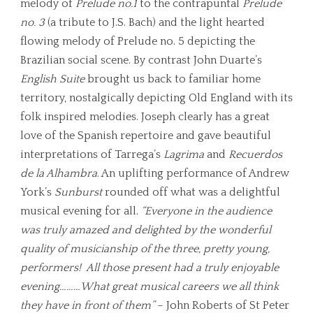
melody of
Prelude no.1
to the contrapuntal
Prelude
no. 3
(a tribute to J.S. Bach) and the light hearted
flowing melody of Prelude no. 5 depicting the
Brazilian social scene. By contrast John Duarte’s
English Suite
brought us back to familiar home
territory, nostalgically depicting Old England with its
folk inspired melodies. Joseph clearly has a great
love of the Spanish repertoire and gave beautiful
interpretations of Tarrega’s
Lagrima
and
Recuerdos
de la Alhambra
. An uplifting performance of Andrew
York’s
Sunburst
rounded off what was a delightful
musical evening for all.
“
Everyone in the audience
was truly amazed and delighted by the wonderful
quality of musicianship of the three, pretty young,
performers! All those present had a truly enjoyable
evening
………
What great musical careers we all think
they have in front of them
”
– John Roberts of St Peter