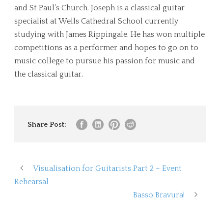
and St Paul’s Church. Joseph is a classical guitar
specialist at Wells Cathedral School currently
studying with James Rippingale. He has won multiple
competitions as a performer and hopes to go on to
music college to pursue his passion for music and
the classical guitar.
Share Post:
Visualisation for Guitarists Part 2 – Event
Rehearsal
Basso Bravura!