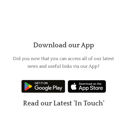
Download our App
Did you now that you can access all of our latest
news and useful links via our App?
Read our Latest 'In Touch'