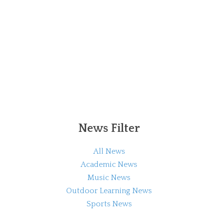
News Filter
All News
Academic News
Music News
Outdoor Learning News
Sports News