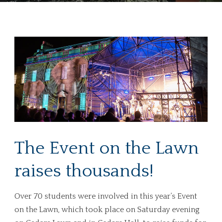
The Event on the Lawn
raises thousands!
Over 70 students were involved in this year’s Event
on the Lawn, which took place on Saturday evening