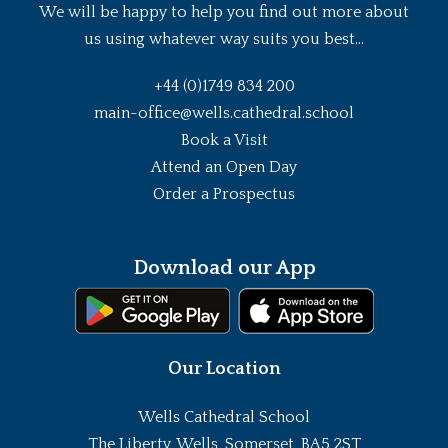
We will be happy to help you find out more about
us using whatever way suits you best...
+44 (0)1749 834 200
main-office@wells.cathedral.school
Book a Visit
Attend an Open Day
Order a Prospectus
Download our App
Our Location
Wells Cathedral School
The Liberty, Wells, Somerset, BA5 2ST