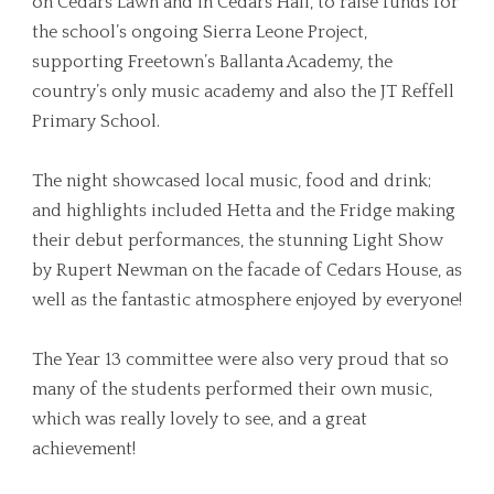
on Cedars Lawn and in Cedars Hall, to raise funds for
the school’s ongoing Sierra Leone Project,
supporting Freetown’s Ballanta Academy, the
country’s only music academy and also the JT Reffell
Primary School.
The night showcased local music, food and drink;
and highlights included Hetta and the Fridge making
their debut performances, the stunning Light Show
by Rupert Newman on the facade of Cedars House, as
well as the fantastic atmosphere enjoyed by everyone!
The Year 13 committee were also very proud that so
many of the students performed their own music,
which was really lovely to see, and a great
achievement!