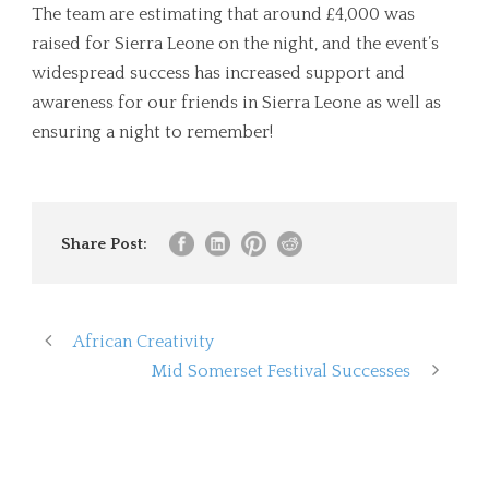
The team are estimating that around £4,000 was
raised for Sierra Leone on the night, and the event’s
widespread success has increased support and
awareness for our friends in Sierra Leone as well as
ensuring a night to remember!
Share Post:
African Creativity
Mid Somerset Festival Successes