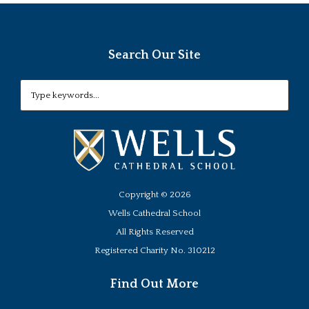
Search Our Site
Copyright ©
2026
Wells Cathedral School
All Rights Reserved
Registered Charity No. 310212
Find Out More