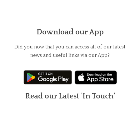
Download our App
Did you now that you can access all of our latest
news and useful links via our App?
Read our Latest 'In Touch'