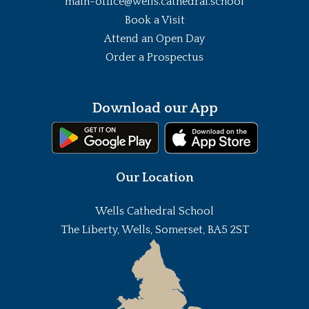
main-office@wells.cathedral.school
Book a Visit
Attend an Open Day
Order a Prospectus
Download our App
Our Location
Wells Cathedral School
The Liberty, Wells, Somerset, BA5 2ST