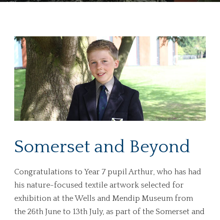
Somerset and Beyond
Congratulations to Year 7 pupil Arthur, who has had
his nature-focused textile artwork selected for
exhibition at the Wells and Mendip Museum from
the 26th June to 13th July, as part of the Somerset and