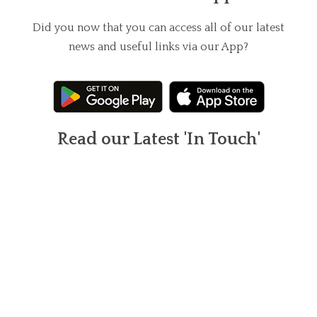
Did you now that you can access all of our latest
news and useful links via our App?
Read our Latest 'In Touch'