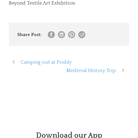
Beyond Textile Art Exhibition.
Share Post:
Camping out at Priddy
Medieval History Trip
Download our App