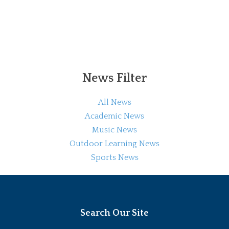
News Filter
All News
Academic News
Music News
Outdoor Learning News
Sports News
Search Our Site