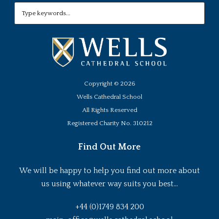
Copyright ©
2026
Wells Cathedral School
All Rights Reserved
Registered Charity No. 310212
Find Out More
We will be happy to help you find out more about
us using whatever way suits you best...
+44 (0)1749 834 200