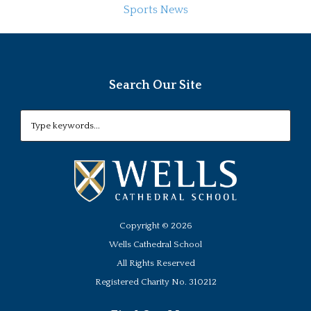
Sports News
Search Our Site
Copyright ©
2026
Wells Cathedral School
All Rights Reserved
Registered Charity No. 310212