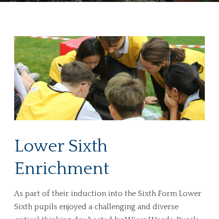
Lower Sixth
Enrichment
As part of their induction into the Sixth Form Lower
Sixth pupils enjoyed a challenging and diverse