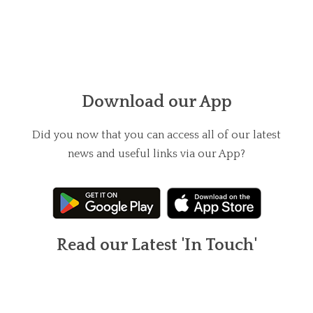
Download our App
Did you now that you can access all of our latest
news and useful links via our App?
Read our Latest 'In Touch'