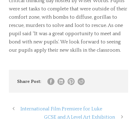
critical thinking day hosted by Wiser Words. Pupils
were set tasks to complete that were outside of their
comfort zone, with bombs to diffuse, gorillas to
rescue, murders to solve and loot to rescue. As one
pupil said “It was a great opportunity to meet and
bond with new pupils’. We look forward to seeing
our pupils apply their new skills in the classroom.
Share Post:
International Film Premiere for Luke
GCSE and A Level Art Exhibition