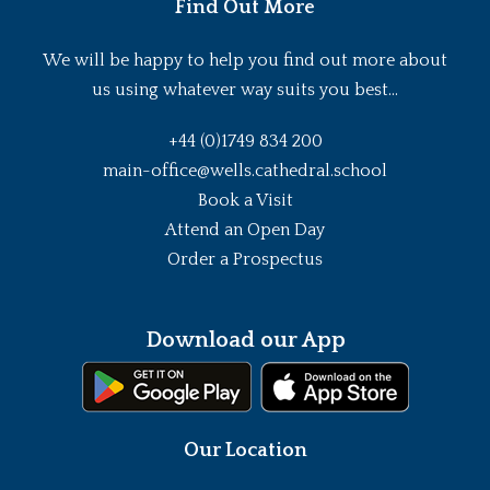
Find Out More
We will be happy to help you find out more about
us using whatever way suits you best...
+44 (0)1749 834 200
main-office@wells.cathedral.school
Book a Visit
Attend an Open Day
Order a Prospectus
Download our App
Our Location