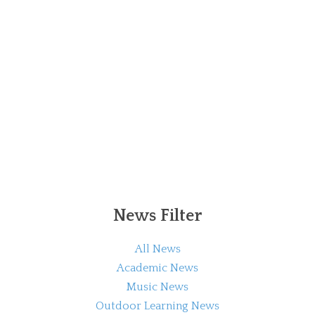
News Filter
All News
Academic News
Music News
Outdoor Learning News