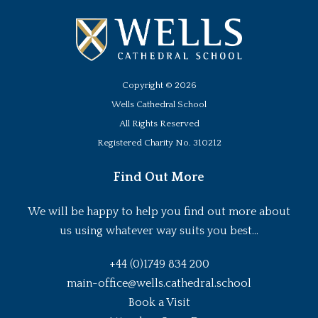
Copyright ©
2026
Wells Cathedral School
All Rights Reserved
Registered Charity No. 310212
Find Out More
We will be happy to help you find out more about
us using whatever way suits you best...
+44 (0)1749 834 200
main-office@wells.cathedral.school
Book a Visit