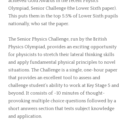
achieved Gold Awards in the recent Physics
Olympiad, Senior Challenge (the Lower Sixth paper).
This puts them in the top 5.5% of Lower Sixth pupils
nationally, who sat the paper.
The Senior Physics Challenge, run by the British
Physics Olympiad, provides an exciting opportunity
for physicists to stretch their lateral thinking skills
and apply fundamental physical principles to novel
situations. The Challenge is a single, one-hour paper
that provides an excellent tool to assess and
challenge student’s ability to work at Key Stage 5 and
beyond. It consists of ~10 minutes of thought-
provoking multiple choice questions followed by a
short answers section that tests subject knowledge
and application.