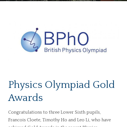
Physics Olympiad Gold
Awards
Congratulations to three Lower Sixth pupils,
Francois Cloete, Timothy Ho and Leo Li, who have