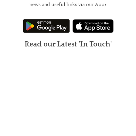
news and useful links via our App?
Read our Latest 'In Touch'