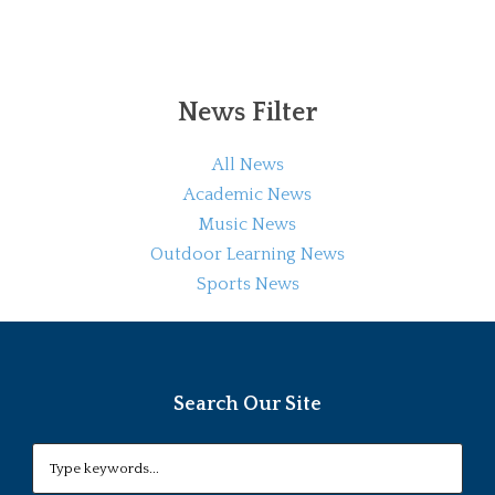
News Filter
All News
Academic News
Music News
Outdoor Learning News
Sports News
Search Our Site