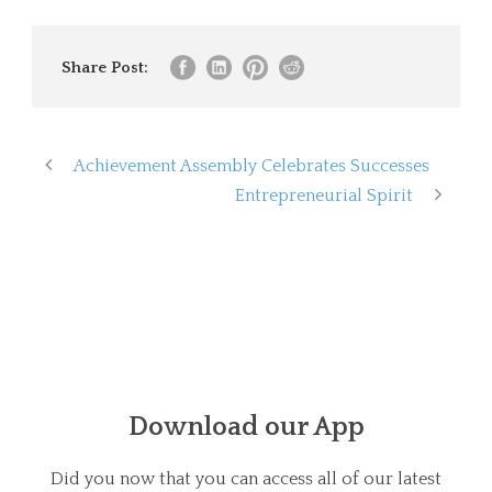
Share Post:
Achievement Assembly Celebrates Successes
Entrepreneurial Spirit
Download our App
Did you now that you can access all of our latest