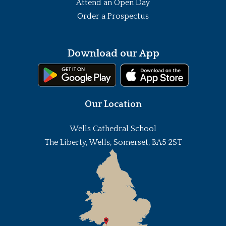
Attend an Open Day
Order a Prospectus
Download our App
Our Location
Wells Cathedral School
The Liberty, Wells, Somerset, BA5 2ST