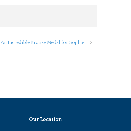
An Incredible Bronze Medal for Sophie
Our Location