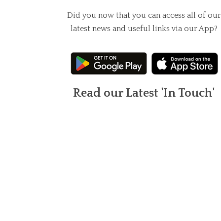
Did you now that you can access all of our
latest news and useful links via our App?
Read our Latest 'In Touch'