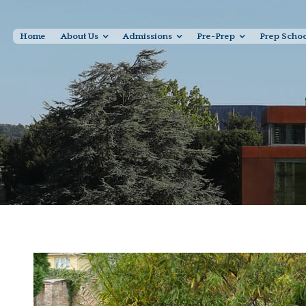
Home
About Us
Admissions
Pre-Prep
Prep Scho