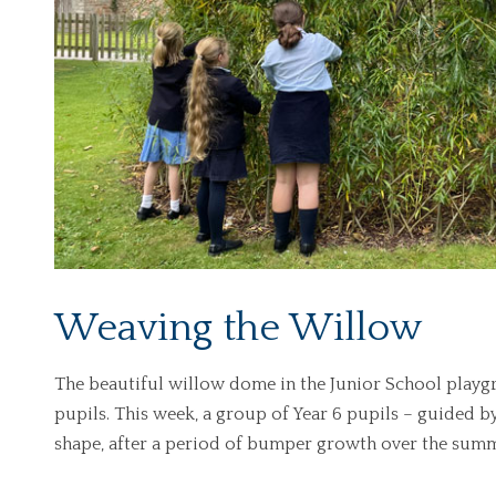
Weaving the Willow
The beautiful willow dome in the Junior School playgr
pupils. This week, a group of Year 6 pupils – guided b
shape, after a period of bumper growth over the summ