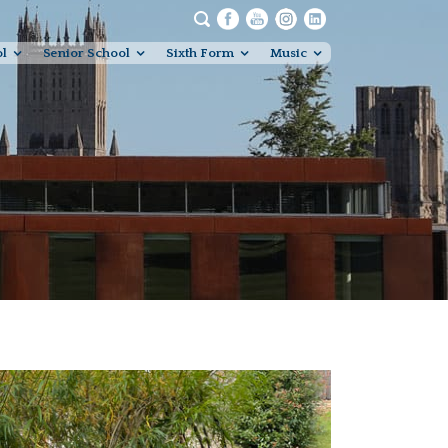
ol
Senior School
Sixth Form
Music