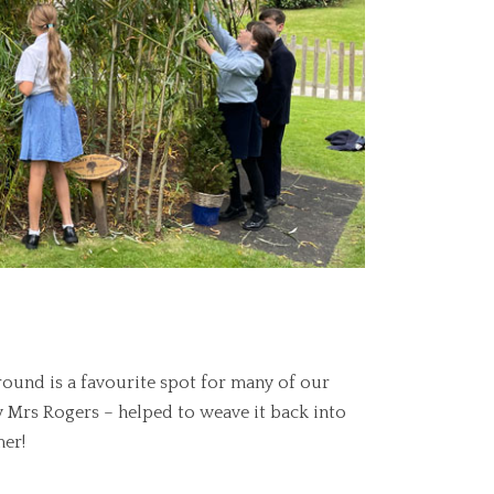
ound is a favourite spot for many of our
y Mrs Rogers – helped to weave it back into
er!