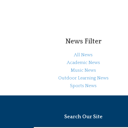
News Filter
All News
Academic News
Music News
Outdoor Learning News
Sports News
Search Our Site