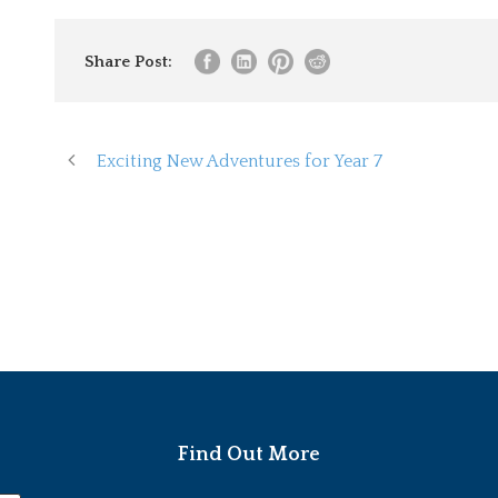
Share Post:
Exciting New Adventures for Year 7
Find Out More