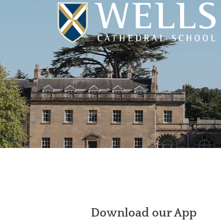
Download our App