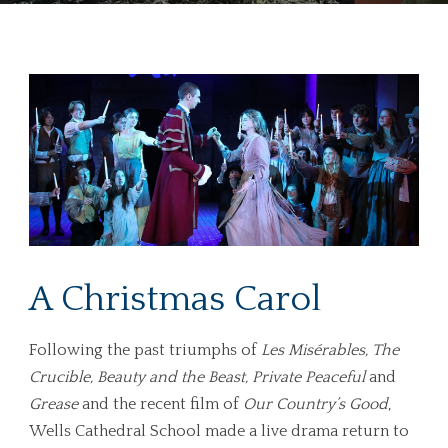
A Christmas Carol
Following the past triumphs of
Les Misérables, The
Crucible, Beauty and the Beast, Private Peaceful
and
Grease
and the recent film of
Our Country’s Good
,
Wells Cathedral School made a live drama return to