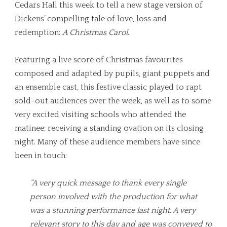
Cedars Hall this week to tell a new stage version of
Dickens’ compelling tale of love, loss and
redemption:
A Christmas Carol
.
Featuring a live score of Christmas favourites
composed and adapted by pupils, giant puppets and
an ensemble cast, this festive classic played to rapt
sold-out audiences over the week, as well as to some
very excited visiting schools who attended the
matinee; receiving a standing ovation on its closing
night. Many of these audience members have since
been in touch:
“A very quick message to thank every single
person involved with the production for what
was a stunning performance last night. A very
relevant story to this day and age was conveyed to