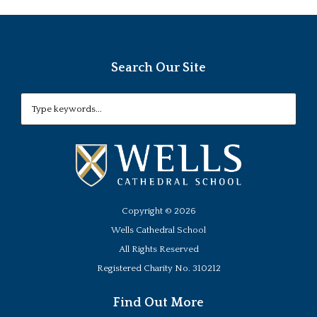
Search Our Site
Copyright ©
2026
Wells Cathedral School
All Rights Reserved
Registered Charity No. 310212
Find Out More