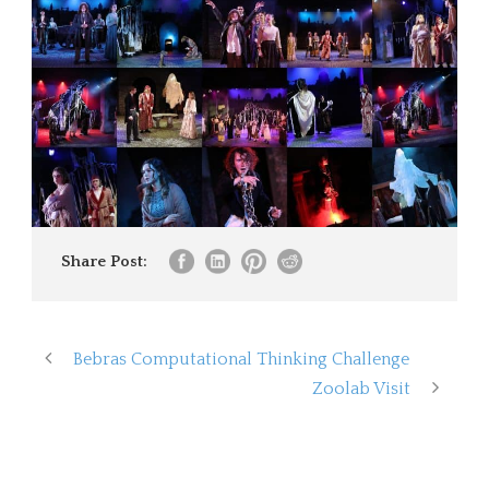
Share Post:
Bebras Computational Thinking Challenge
Zoolab Visit