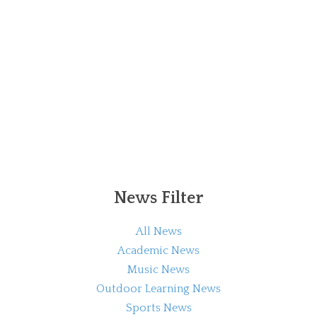
News Filter
All News
Academic News
Music News
Outdoor Learning News
Sports News