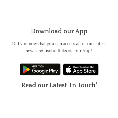
Download our App
Did you now that you can access all of our latest
news and useful links via our App?
Read our Latest 'In Touch'