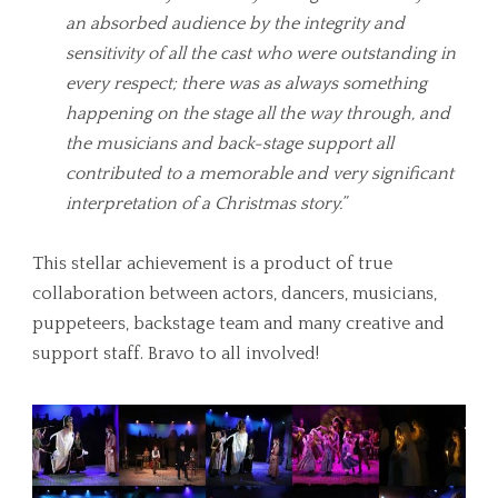
an absorbed audience by the integrity and
sensitivity of all the cast who were outstanding in
every respect; there was as always something
happening on the stage all the way through, and
the musicians and back-stage support all
contributed to a memorable and very significant
interpretation of a Christmas story.”
This stellar achievement is a product of true
collaboration between actors, dancers, musicians,
puppeteers, backstage team and many creative and
support staff. Bravo to all involved!