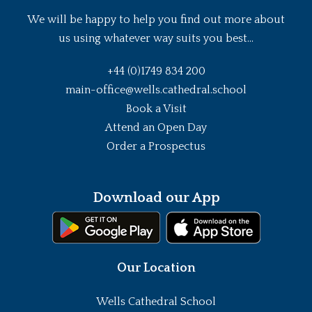
We will be happy to help you find out more about
us using whatever way suits you best...
+44 (0)1749 834 200
main-office@wells.cathedral.school
Book a Visit
Attend an Open Day
Order a Prospectus
Download our App
Our Location
Wells Cathedral School