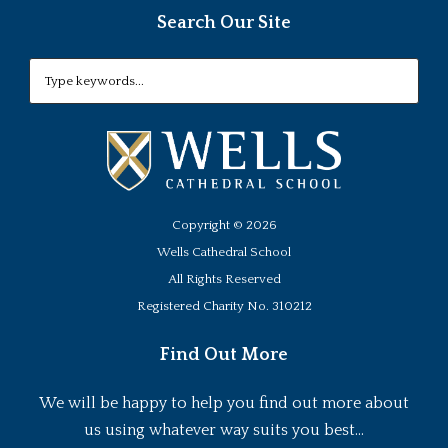
Search Our Site
Copyright ©
2026
Wells Cathedral School
All Rights Reserved
Registered Charity No. 310212
Find Out More
We will be happy to help you find out more about
us using whatever way suits you best...