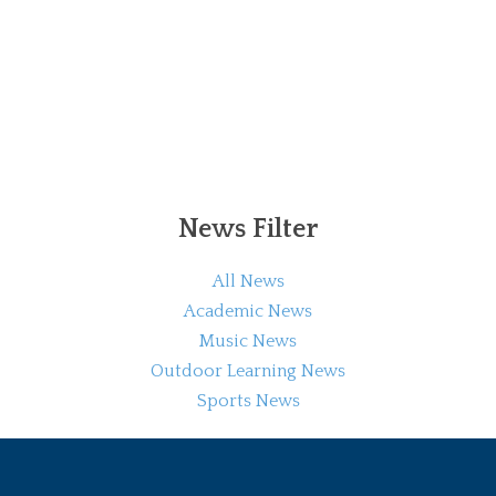
News Filter
All News
Academic News
Music News
Outdoor Learning News
Sports News