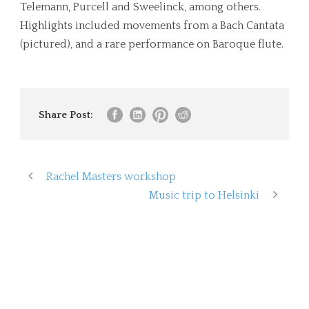
Telemann, Purcell and Sweelinck, among others.
Highlights included movements from a Bach Cantata
(pictured), and a rare performance on Baroque flute.
Share Post:
Rachel Masters workshop
Music trip to Helsinki