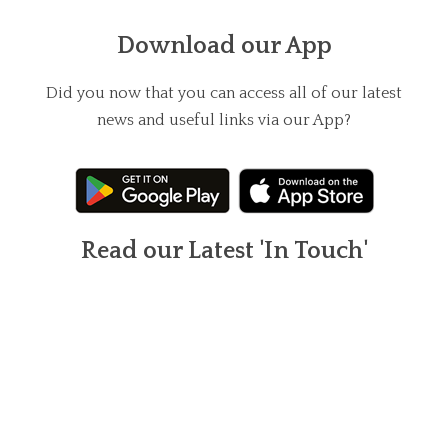
Download our App
Did you now that you can access all of our latest
news and useful links via our App?
Read our Latest 'In Touch'