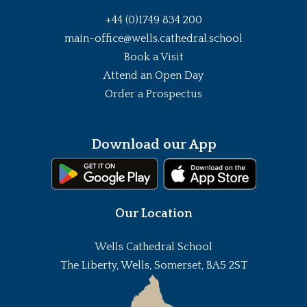
+44 (0)1749 834 200
main-office@wells.cathedral.school
Book a Visit
Attend an Open Day
Order a Prospectus
Download our App
Our Location
Wells Cathedral School
The Liberty, Wells, Somerset, BA5 2ST