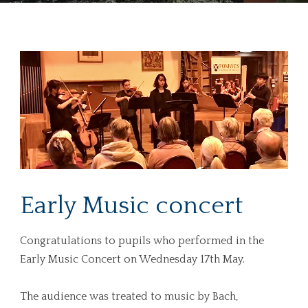
Early Music concert
Congratulations to pupils who performed in the
Early Music Concert on Wednesday 17th May.
The audience was treated to music by Bach,