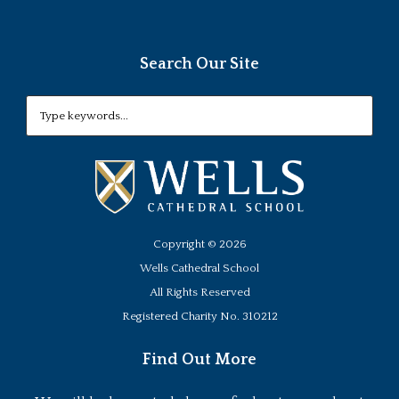
Search Our Site
Copyright ©
2026
Wells Cathedral School
All Rights Reserved
Registered Charity No. 310212
Find Out More