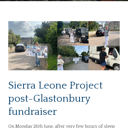
Sierra Leone Project
post-Glastonbury
fundraiser
On Monday 26th June, after very few hours of sleep