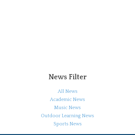
News Filter
All News
Academic News
Music News
Outdoor Learning News
Sports News