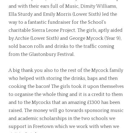
and with their ears full of Music, Dimity Williams,
Ella Sturdy and Emily Morris (Lower Sixth) led the
way to a fantastic fundraiser for the School’s
charitable Sierra Leone Project. The girls, aptly aided
by Archie (Lower Sixth) and George Mycock (Year 9),
sold bacon rolls and drinks to the traffic coming
from the Glastonbury Festival.
A big thank you also to the rest of the Mycock family
who helped with storing the drinks, baps and then
cooking the bacon! The girls took it upon themselves
to organise the whole thing and it is a credit to them
and to the Mycocks that an amazing £1300 has been
raised. The money will go towards sponsoring music
and academic scholarships in the two schools we
support in Freetown which we work with when we