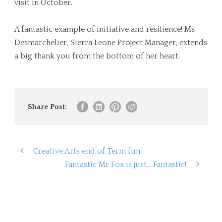
visit in October.
A fantastic example of initiative and resilience! Ms
Desmarchelier, Sierra Leone Project Manager, extends
a big thank you from the bottom of her heart.
Share Post:
Creative Arts end of Term fun
Fantastic Mr Fox is just… Fantastic!