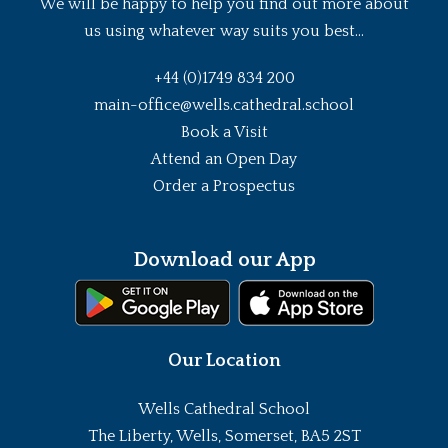
We will be happy to help you find out more about
us using whatever way suits you best...
+44 (0)1749 834 200
main-office@wells.cathedral.school
Book a Visit
Attend an Open Day
Order a Prospectus
Download our App
Our Location
Wells Cathedral School
The Liberty, Wells, Somerset, BA5 2ST