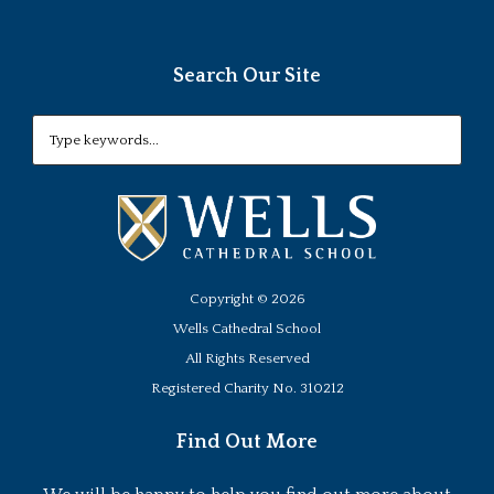
Search Our Site
Copyright ©
2026
Wells Cathedral School
All Rights Reserved
Registered Charity No. 310212
Find Out More