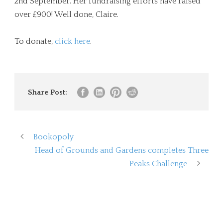
2nd September. Her fundraising efforts have raised
over £900! Well done, Claire.
To donate,
click here
.
Share Post:
Bookopoly
Head of Grounds and Gardens completes Three
Peaks Challenge