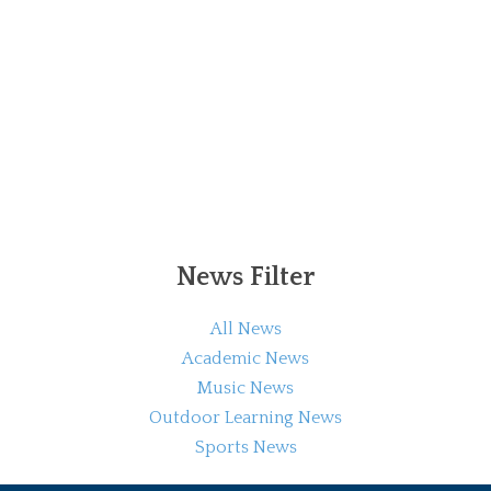
News Filter
All News
Academic News
Music News
Outdoor Learning News
Sports News