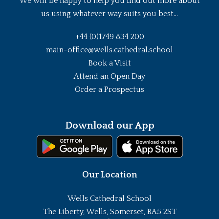
We will be happy to help you find out more about
us using whatever way suits you best...
+44 (0)1749 834 200
main-office@wells.cathedral.school
Book a Visit
Attend an Open Day
Order a Prospectus
Download our App
Our Location
Wells Cathedral School
The Liberty, Wells, Somerset, BA5 2ST