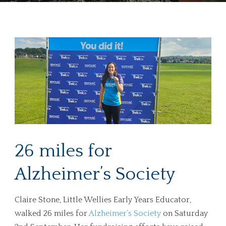
26 miles for
Alzheimer’s Society
Claire Stone, Little Wellies Early Years Educator,
walked 26 miles for
Alzheimer’s Society
on Saturday