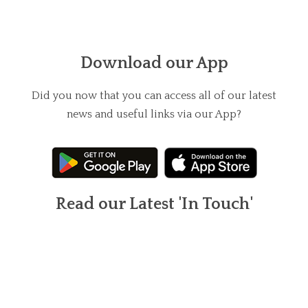
Download our App
Did you now that you can access all of our latest
news and useful links via our App?
Read our Latest 'In Touch'