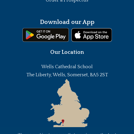
Download our App
Our Location
Wells Cathedral School
The Liberty, Wells, Somerset, BA5 2ST