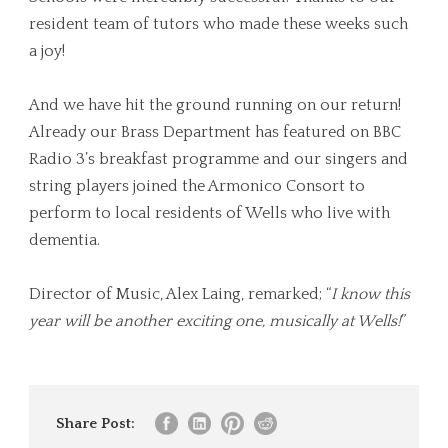
resident team of tutors who made these weeks such
a joy!
And we have hit the ground running on our return!
Already our Brass Department has featured on BBC
Radio 3’s breakfast programme and our singers and
string players joined the Armonico Consort to
perform to local residents of Wells who live with
dementia.
Director of Music, Alex Laing, remarked; “
I know this
year will be another exciting one, musically at Wells!
”
Share Post: