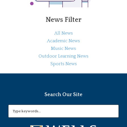
News Filter
All News
Academic News
Music News
Outdoor Learning News
Sports News
Search Our Site