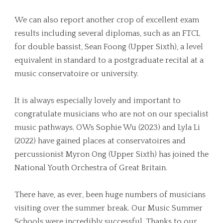
We can also report another crop of excellent exam
results including several diplomas, such as an FTCL
for double bassist, Sean Foong (Upper Sixth), a level
equivalent in standard to a postgraduate recital at a
music conservatoire or university.
It is always especially lovely and important to
congratulate musicians who are not on our specialist
music pathways. OWs Sophie Wu (2023) and Lyla Li
(2022) have gained places at conservatoires and
percussionist Myron Ong (Upper Sixth) has joined the
National Youth Orchestra of Great Britain.
There have, as ever, been huge numbers of musicians
visiting over the summer break. Our Music Summer
Schools were incredibly successful. Thanks to our