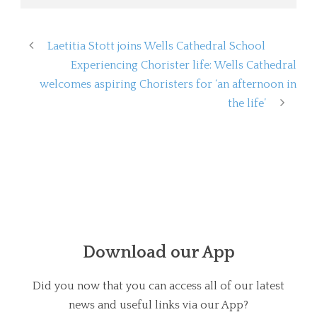
Laetitia Stott joins Wells Cathedral School
Experiencing Chorister life: Wells Cathedral
welcomes aspiring Choristers for ‘an afternoon in
the life’
Download our App
Did you now that you can access all of our latest
news and useful links via our App?