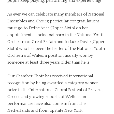
pupils keep playing, performing and experiencing!
As ever we can celebrate many members of National
Ensembles and Choirs; particular congratulations
must go to Defne Anar (Upper Sixth) on her
appointment as principal harp in the National Youth
Orchestra of Great Britain and to Luke Doyle (Upper
Sixth) who has been the leader of the National Youth
Orchestra of Wales, a position usually won by
someone at least three years older than he is.
Our Chamber Choir has received international
recognition by being awarded a category winner
prize in the International Choral Festival of Preveza,
Greece and glowing reports of Wellensian
performances have also come in from The
Netherlands and from upstate New York.