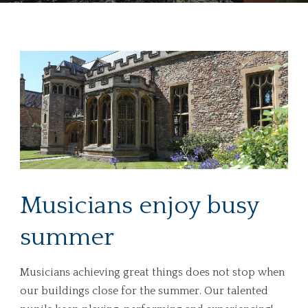
Musicians enjoy busy
summer
Musicians achieving great things does not stop when
our buildings close for the summer. Our talented