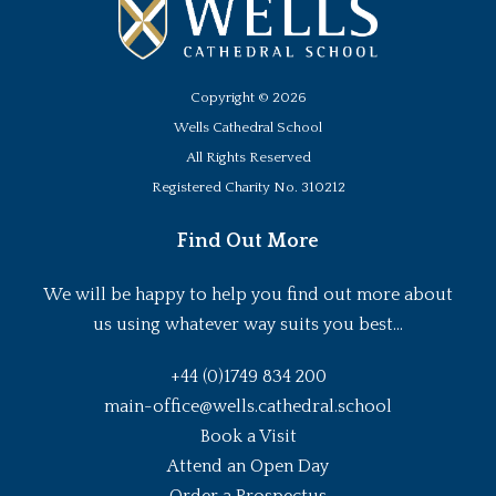
Copyright ©
2026
Wells Cathedral School
All Rights Reserved
Registered Charity No. 310212
Find Out More
We will be happy to help you find out more about
us using whatever way suits you best...
+44 (0)1749 834 200
main-office@wells.cathedral.school
Book a Visit
Attend an Open Day
Order a Prospectus