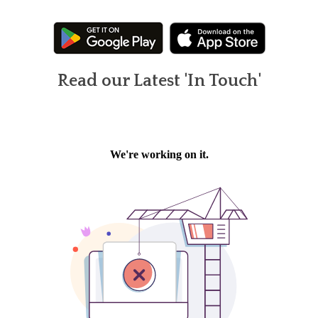
Read our Latest 'In Touch'