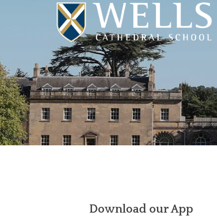
Download our App