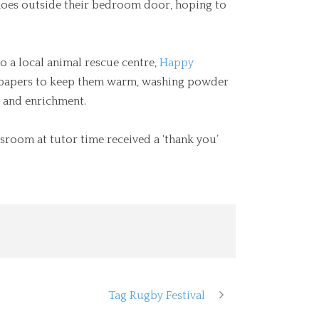
 shoes outside their bedroom door, hoping to
 a local animal rescue centre,
Happy
wspapers to keep them warm, washing powder
g and enrichment.
sroom at tutor time received a ‘thank you’
Tag Rugby Festival