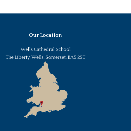
Our Location
Wells Cathedral School
The Liberty, Wells, Somerset, BA5 2ST