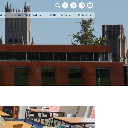
ol
Senior School
Sixth Form
Music