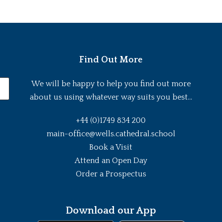
Find Out More
We will be happy to help you find out more
about us using whatever way suits you best...
+44 (0)1749 834 200
main-office@wells.cathedral.school
Book a Visit
Attend an Open Day
Order a Prospectus
Download our App