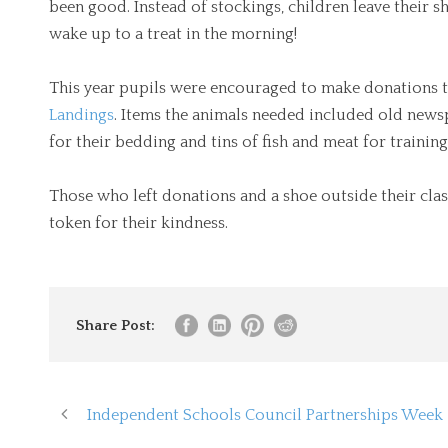
been good. Instead of stockings, children leave their
wake up to a treat in the morning!
This year pupils were encouraged to make donations to
Landings
. Items the animals needed included old ne
for their bedding and tins of fish and meat for trainin
Those who left donations and a shoe outside their clas
token for their kindness.
Share Post:
Independent Schools Council Partnerships Week