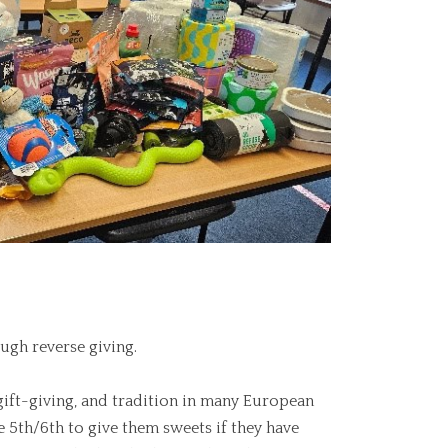
ugh reverse giving.
 gift-giving, and tradition in many European
he 5th/6th to give them sweets if they have