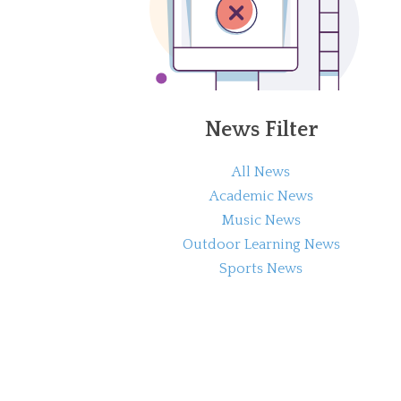
News Filter
All News
Academic News
Music News
Outdoor Learning News
Sports News