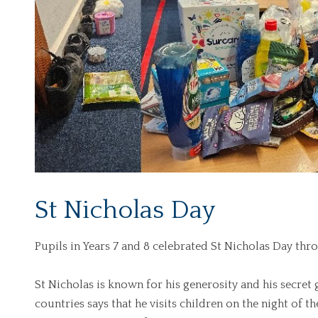
St Nicholas Day
Pupils in Years 7 and 8 celebrated St Nicholas Day thro
St Nicholas is known for his generosity and his secret
countries says that he visits children on the night of t