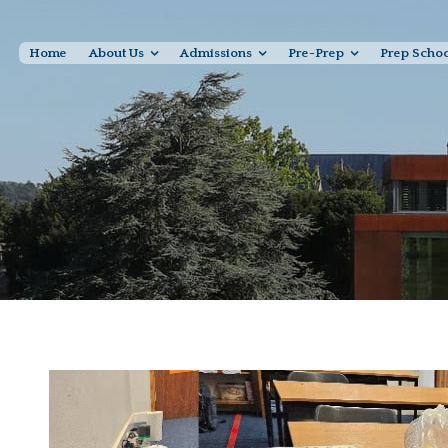
Home
About Us
Admissions
Pre-Prep
Prep Scho