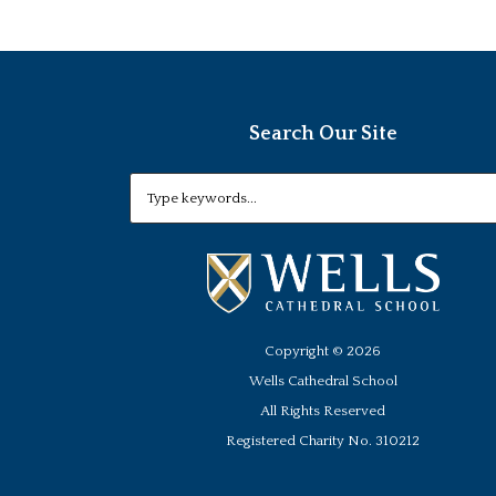
Search Our Site
Copyright ©
2026
Wells Cathedral School
All Rights Reserved
Registered Charity No. 310212