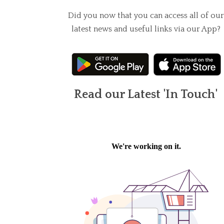
Did you now that you can access all of our
latest news and useful links via our App?
Read our Latest 'In Touch'