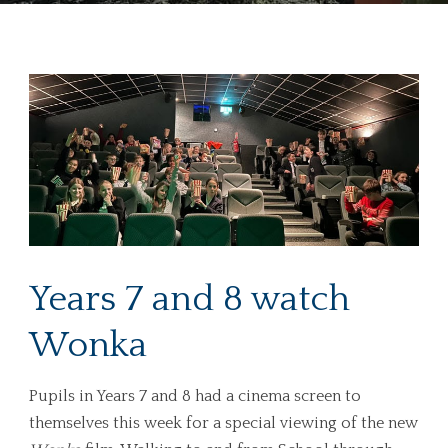
Years 7 and 8 watch
Wonka
Pupils in Years 7 and 8 had a cinema screen to
themselves this week for a special viewing of the new