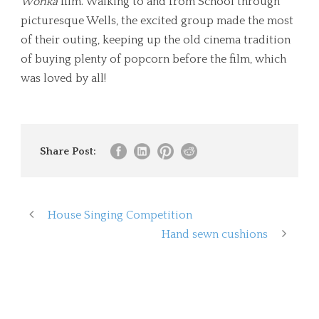
Wonka
film. Walking to and from School through
picturesque Wells, the excited group made the most
of their outing, keeping up the old cinema tradition
of buying plenty of popcorn before the film, which
was loved by all!
Share Post:
House Singing Competition
Hand sewn cushions