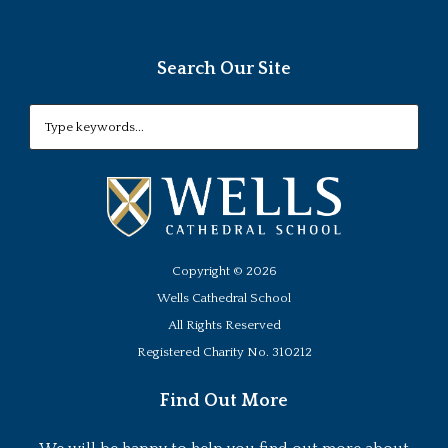
Search Our Site
Copyright ©
2026
Wells Cathedral School
All Rights Reserved
Registered Charity No. 310212
Find Out More