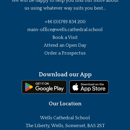
We will be happy to help you find out more about
us using whatever way suits you best...
+44 (0)1749 834 200
main-office@wells.cathedral.school
Book a Visit
Attend an Open Day
Order a Prospectus
Download our App
Our Location
Wells Cathedral School
The Liberty, Wells, Somerset, BA5 2ST