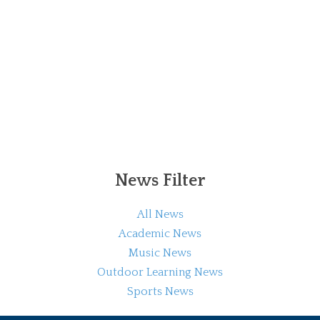
News Filter
All News
Academic News
Music News
Outdoor Learning News
Sports News