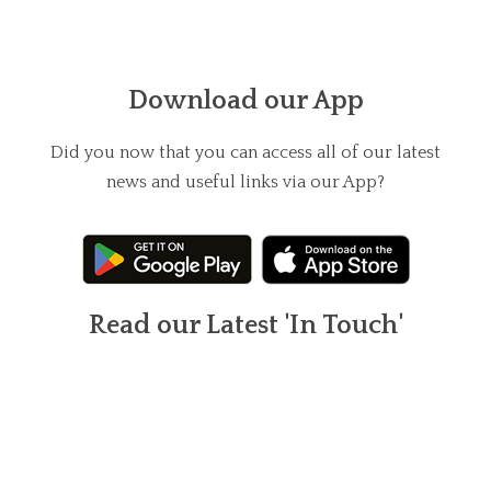
Download our App
Did you now that you can access all of our latest
news and useful links via our App?
Read our Latest 'In Touch'