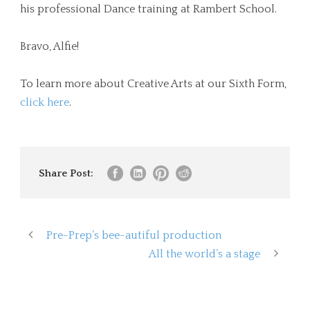
his professional Dance training at Rambert School.
Bravo, Alfie!
To learn more about Creative Arts at our Sixth Form,
click here
.
Share Post:
Pre-Prep’s bee-autiful production
All the world’s a stage