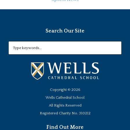
Search Our Site
Copyright ©
2026
Wells Cathedral School
All Rights Reserved
Registered Charity No. 310212
Find Out More