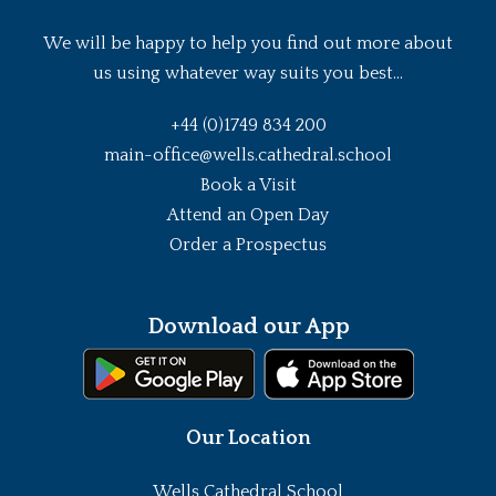
We will be happy to help you find out more about
us using whatever way suits you best...
+44 (0)1749 834 200
main-office@wells.cathedral.school
Book a Visit
Attend an Open Day
Order a Prospectus
Download our App
Our Location
Wells Cathedral School