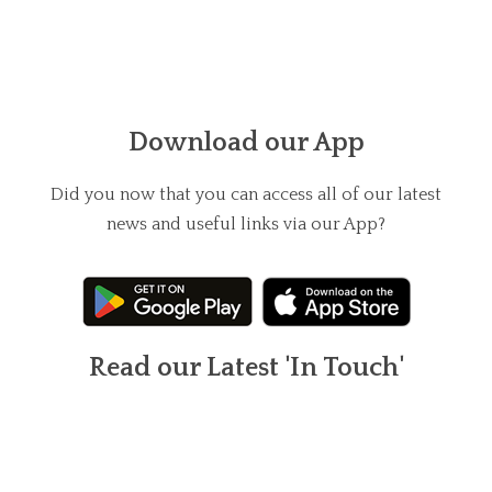
Download our App
Did you now that you can access all of our latest
news and useful links via our App?
Read our Latest 'In Touch'