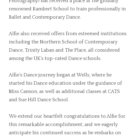
Photography) has received a place at the globally
renowned Rambert School to train professionally in
Ballet and Contemporary Dance.
Alfie also received offers from esteemed institutions
including the Northern School of Contemporary
Dance, Trinity Laban and The Place, all considered
among the UK’s top-rated Dance schools.
Alfie’s Dance journey began at Wells, where he
started his Dance education under the guidance of
Miss Cannon, as well as additional classes at CATS
and Sue Hill Dance School.
We extend our heartfelt congratulations to Alfie for
this remarkable accomplishment, and we eagerly
anticipate his continued success as he embarks on