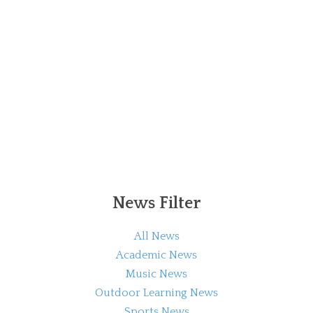
News Filter
All News
Academic News
Music News
Outdoor Learning News
Sports News