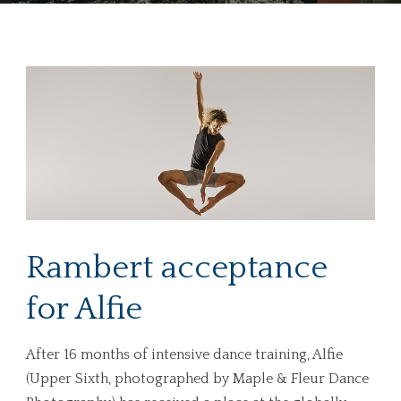
Rambert acceptance
for Alfie
After 16 months of intensive dance training, Alfie
(Upper Sixth, photographed by Maple & Fleur Dance