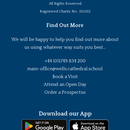
All Rights Reserved
Registered Charity No. 310212
Find Out More
We will be happy to help you find out more about
us using whatever way suits you best...
+44 (0)1749 834 200
main-office@wells.cathedral.school
Book a Visit
Attend an Open Day
Order a Prospectus
Download our App