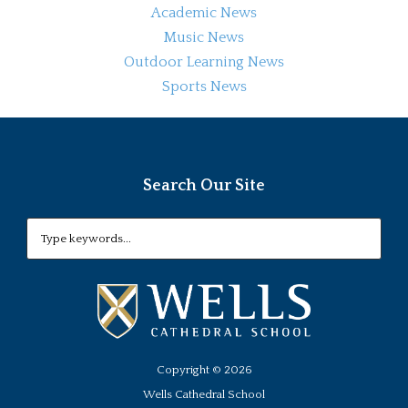
Academic News
Music News
Outdoor Learning News
Sports News
Search Our Site
Copyright ©
2026
Wells Cathedral School