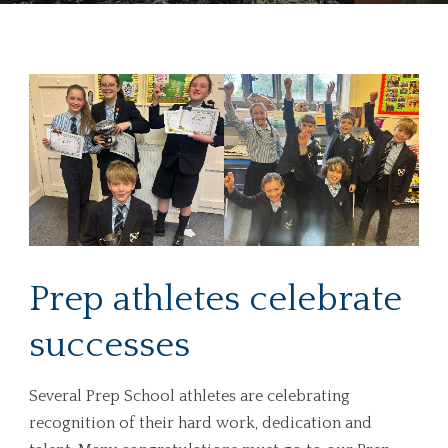
Prep athletes celebrate
successes
Several Prep School athletes are celebrating
recognition of their hard work, dedication and