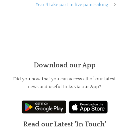
Year 4 take part in live paint-along
Download our App
Did you now that you can access all of our latest
news and useful links via our App?
Read our Latest 'In Touch'