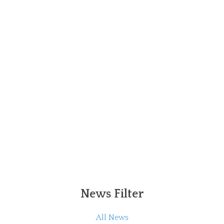
News Filter
All News