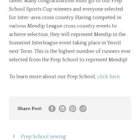
talent. Many congratulations must go to our Prep
School Sports Cup winners and everyone selected
for inter-area cross country. Having competed in
various Mendip League cross country events to
achieve selection, they will represent Mendip in the
Somerset Interleague event taking place in Yeovil
next Term. This is the highest number of runners ever
selected from the Prep School to represent Mendip!
To learn more about our Prep School,
click here
.
Share Post:
Prep School sewing