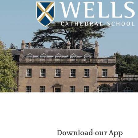
Download our App