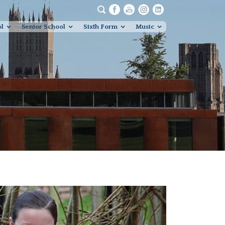
ol
Senior School
Sixth Form
Music