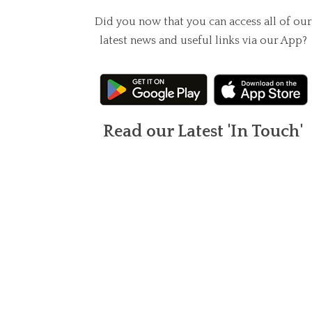
Did you now that you can access all of our
latest news and useful links via our App?
Read our Latest 'In Touch'