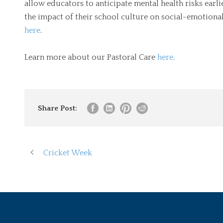
allow educators to anticipate mental health risks earli
the impact of their school culture on social-emotion
here
.
Learn more about our Pastoral Care
here
.
Share Post:
Cricket Week