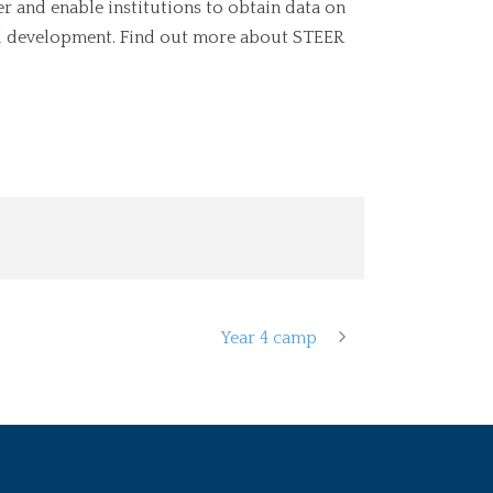
er and enable institutions to obtain data on
al development. Find out more about STEER
Year 4 camp