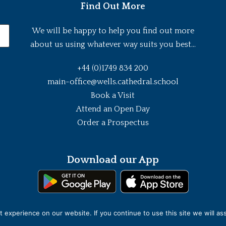
Find Out More
We will be happy to help you find out more
about us using whatever way suits you best...
+44 (0)1749 834 200
main-office@wells.cathedral.school
Book a Visit
Attend an Open Day
Order a Prospectus
Download our App
experience on our website. If you continue to use this site we will as