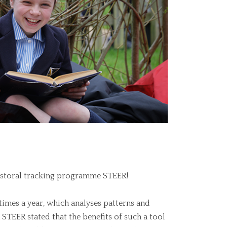
astoral tracking programme STEER!
times a year, which analyses patterns and
 STEER stated that the benefits of such a tool