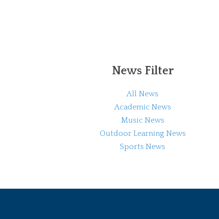
News Filter
All News
Academic News
Music News
Outdoor Learning News
Sports News