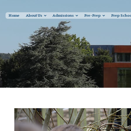
Home
About Us
Admissions
Pre-Prep
Prep Scho