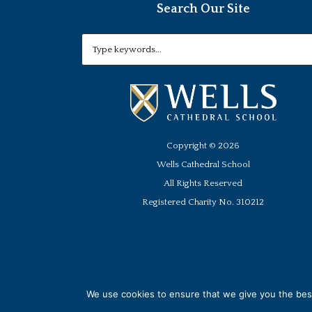
Search Our Site
Copyright ©
2026
Wells Cathedral School
All Rights Reserved
Registered Charity No. 310212
We use cookies to ensure that we give you the best 