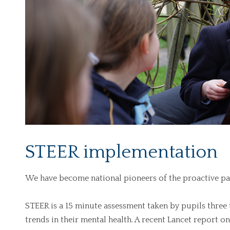
STEER implementation
We have become national pioneers of the proactive p
STEER is a 15 minute assessment taken by pupils three 
trends in their mental health. A recent Lancet report on