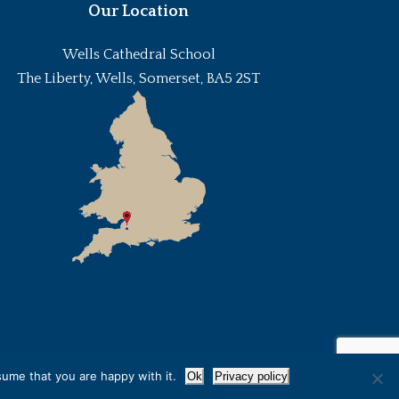
Our Location
Wells Cathedral School
The Liberty, Wells, Somerset, BA5 2ST
sume that you are happy with it.
Ok
Privacy policy