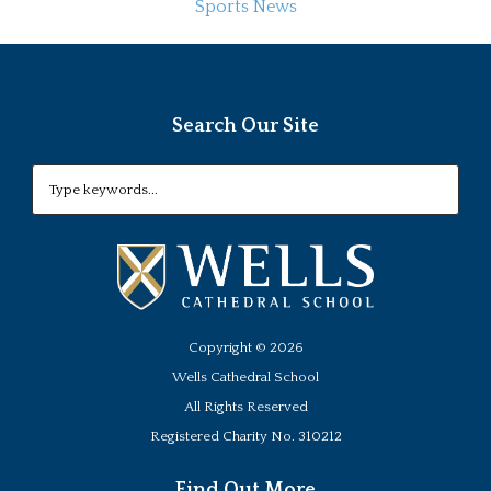
Sports News
Search Our Site
Copyright ©
2026
Wells Cathedral School
All Rights Reserved
Registered Charity No. 310212
Find Out More