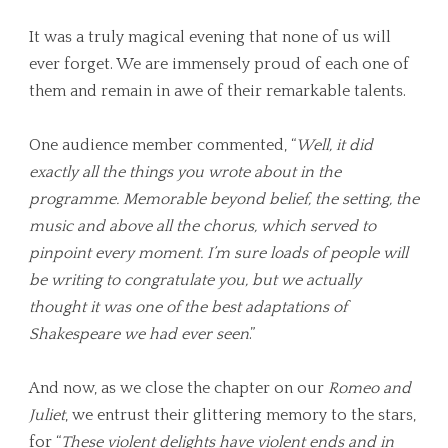
It was a truly magical evening that none of us will
ever forget. We are immensely proud of each one of
them and remain in awe of their remarkable talents.
One audience member commented, “
Well, it did
exactly all the things you wrote about in the
programme. Memorable beyond belief, the setting, the
music and above all the chorus, which served to
pinpoint every moment. I’m sure loads of people will
be writing to congratulate you, but we actually
thought it was one of the best adaptations of
Shakespeare we had ever seen
.”
And now, as we close the chapter on our
Romeo and
Juliet
, we entrust their glittering memory to the stars,
for “
These violent delights have violent ends and in