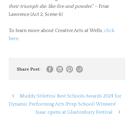
their triumph die, like fire and powder
.” – Friar
Lawrence (Act 2, Scene 6)
To learn more about Creative Arts at Wells,
click
here
.
Share Post:
Muddy Stilettos’ Best Schools Awards 2024 for
Dynamic Performing Arts (Prep School) Winners!
Isaac opens at Glastonbury Festival