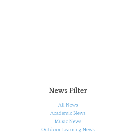
News Filter
All News
Academic News
Music News
Outdoor Learning News