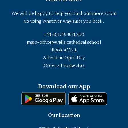
We will be happy to help you find out more about
us using whatever way suits you best...
+44 (0)1749 834 200
main-office@wells.cathedral.school
Book a Visit
Attend an Open Day
Order a Prospectus
Download our App
Our Location