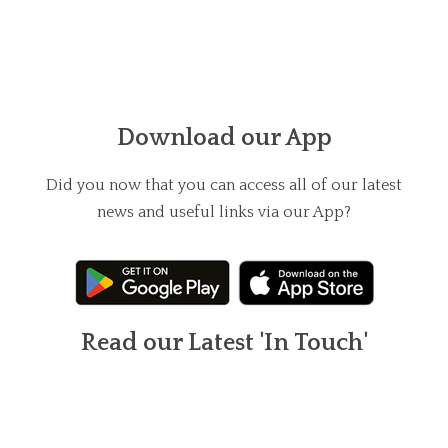
Download our App
Did you now that you can access all of our latest
news and useful links via our App?
Read our Latest 'In Touch'