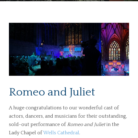
Romeo and Juliet
A huge congratulations to our wonderful cast of
actors, dancers, and musicians for their outstanding,
sold-out performance of
Romeo and Juliet
in the
Lady Chapel of
Wells Cathedral
.