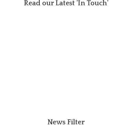
Read our Latest 'In Touch'
News Filter