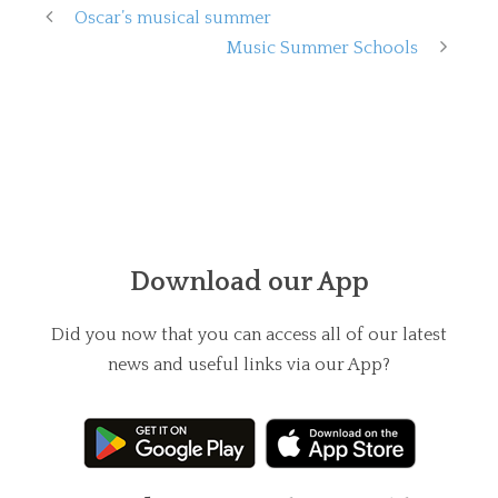
Oscar’s musical summer
Music Summer Schools
Download our App
Did you now that you can access all of our latest
news and useful links via our App?