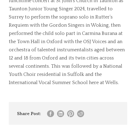
lunchtime concert at St John’s Church in Taunton as
Taunton Junior Young Singer 2024, travelled to
Surrey to perform the soprano solo in Rutter’s
Requiem with the Gordon Singers in Woking, then
performed the child solo part in Carmina Burana at
the Town Hall in Oxford with the OSJ Voices and an
orchestra of talented instrumentalists aged between
12 and 18 from Oxford and its twin cities across
several continents. This was followed by a National
Youth Choir residential in Suffolk and the
International Vocal Summer School here at Wells.
Share Post: