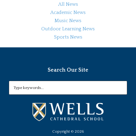
All News
Academic News
Music News
Outdoor Learning News
Sports News
Search Our Site
Copyright ©
2026