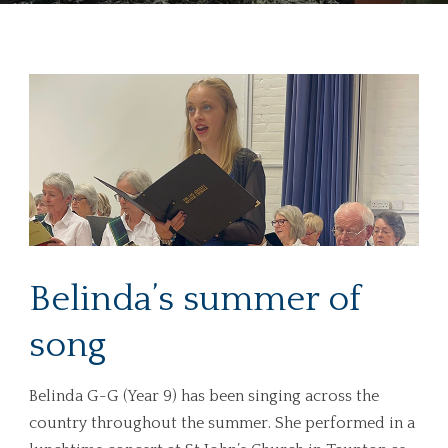
Belinda’s summer of
song
Belinda G-G (Year 9) has been singing across the
country throughout the summer. She performed in a