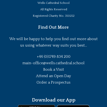
Wells Cathedral School
All Rights Reserved
Registered Charity No. 310212
Find Out More
We will be happy to help you find out more about
us using whatever way suits you best...
+44 (0)1749 834 200
main-office@wells.cathedral.school
Book a Visit
Attend an Open Day
Order a Prospectus
Download our App