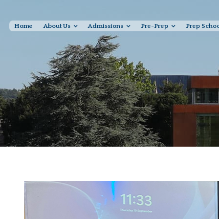
Home
About Us
Admissions
Pre-Prep
Prep Scho