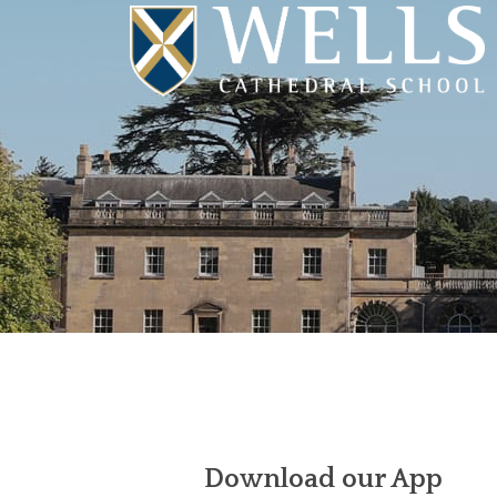
Download our App