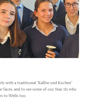
 with a traditional “Kaffee und Kuchen”
ew faces, and to see some of our Year 11s who
s to Wells too.