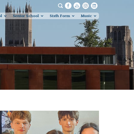
ol
Senior School
Sixth Form
Music