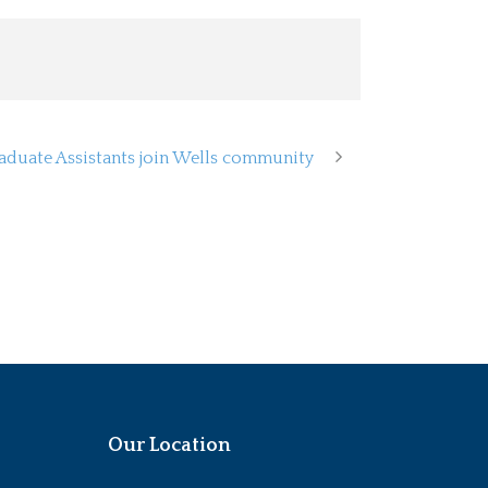
aduate Assistants join Wells community
Our Location