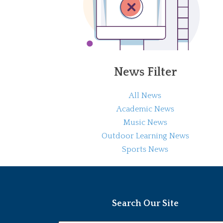
News Filter
All News
Academic News
Music News
Outdoor Learning News
Sports News
Search Our Site