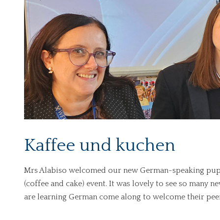
Kaffee und kuchen
Mrs Alabiso welcomed our new German-speaking pupils
(coffee and cake) event. It was lovely to see so many n
are learning German come along to welcome their peer