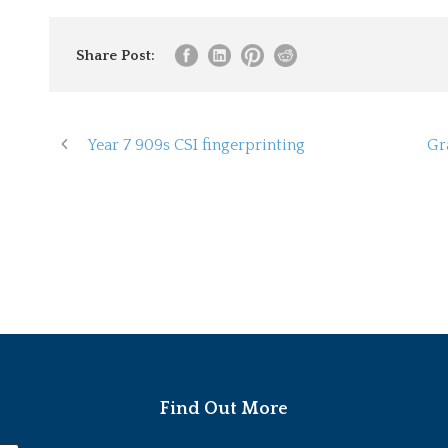
Share Post:
Year 7 909s CSI fingerprinting
Gr
Find Out More