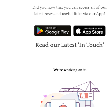
Did you now that you can access all of our
latest news and useful links via our App?
Read our Latest 'In Touch'