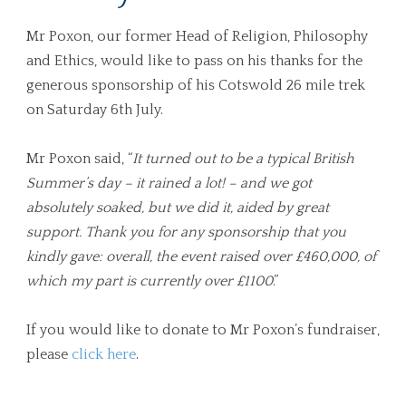
Mr Poxon, our former Head of Religion, Philosophy
and Ethics, would like to pass on his thanks for the
generous sponsorship of his Cotswold 26 mile trek
on Saturday 6th July.
Mr Poxon said, “
It turned out to be a typical British
Summer’s day – it rained a lot! – and we got
absolutely soaked, but we did it, aided by great
support. Thank you for any sponsorship that you
kindly gave: overall, the event raised over £460,000, of
which my part is currently over £1100
.”
If you would like to donate to Mr Poxon’s fundraiser,
please
click here
.