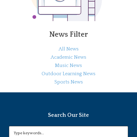
News Filter
All News
Academic News
Music News
Outdoor Learning News
Sports News
Search Our Site