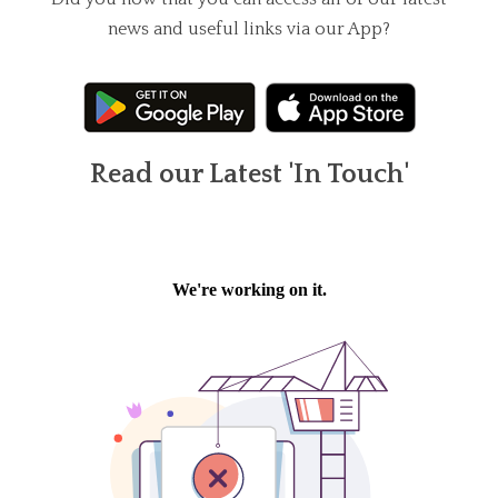
news and useful links via our App?
Read our Latest 'In Touch'