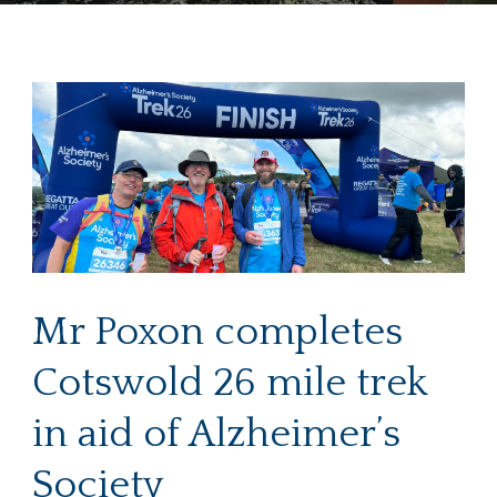
Mr Poxon completes
Cotswold 26 mile trek
in aid of Alzheimer’s
Society