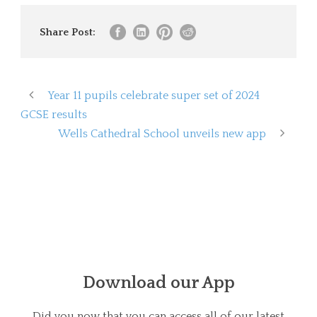
Share Post:
Year 11 pupils celebrate super set of 2024
GCSE results
Wells Cathedral School unveils new app
Download our App
Did you now that you can access all of our latest