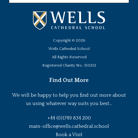
Copyright ©
2026
Wells Cathedral School
All Rights Reserved
Registered Charity No. 310212
Find Out More
We will be happy to help you find out more about
us using whatever way suits you best...
+44 (0)1749 834 200
main-office@wells.cathedral.school
Book a Visit