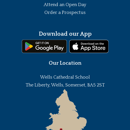
Attend an Open Day
Order a Prospectus
Download our App
Our Location
Wells Cathedral School
The Liberty, Wells, Somerset, BA5 2ST