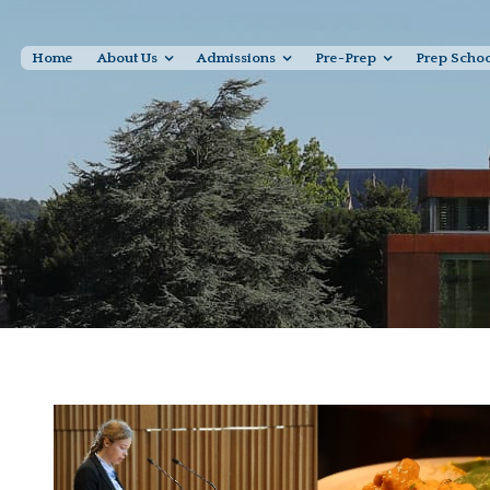
Home
About Us
Admissions
Pre-Prep
Prep Scho