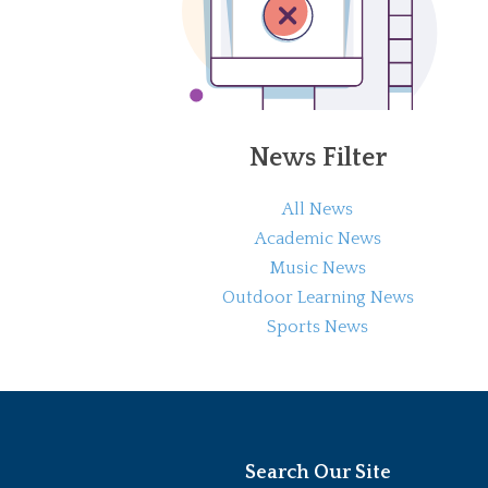
News Filter
All News
Academic News
Music News
Outdoor Learning News
Sports News
Search Our Site