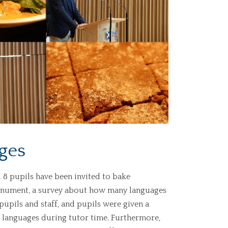
ges
 8 pupils have been invited to bake
onument, a survey about how many languages
upils and staff, and pupils were given a
 languages during tutor time. Furthermore,