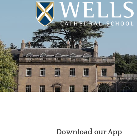
Download our App