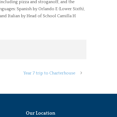
including pizza and stroganoff, and the
nguages: Spanish by Orlando E (Lower Sixth),
 and Italian by Head of School Camilla H
Year 7 trip to Charterhouse
Our Location