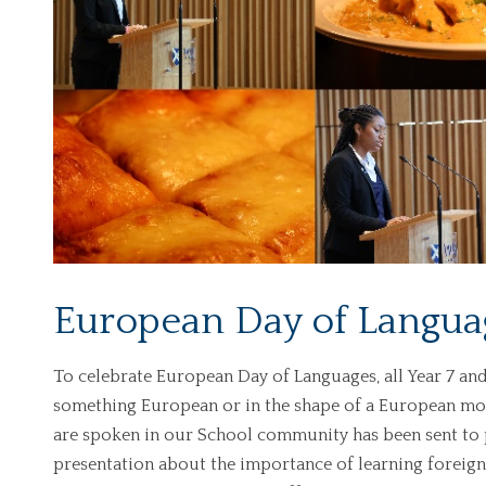
European Day of Langua
To celebrate European Day of Languages, all Year 7 and
something European or in the shape of a European m
are spoken in our School community has been sent to p
presentation about the importance of learning foreign