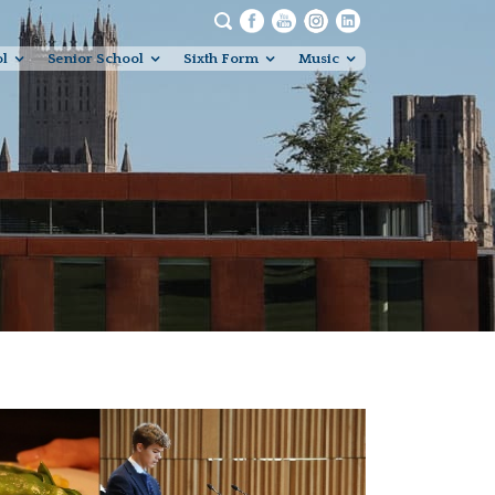
ol
Senior School
Sixth Form
Music