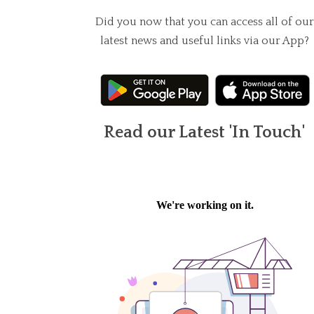
Did you now that you can access all of our
latest news and useful links via our App?
Read our Latest 'In Touch'