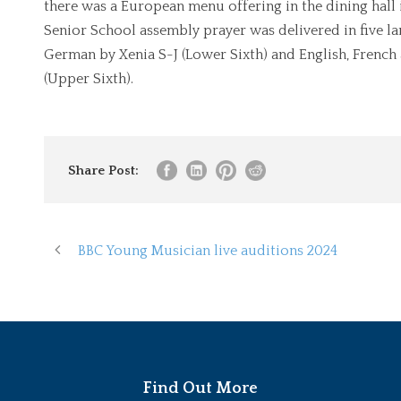
there was a European menu offering in the dining hall 
Senior School assembly prayer was delivered in five la
German by Xenia S-J (Lower Sixth) and English, French
(Upper Sixth).
Share Post:
BBC Young Musician live auditions 2024
Find Out More