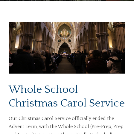
Whole School
Christmas Carol Service
Our Christmas Carol Service officially ended the
Advent Term, with the Whole School (Pre-Prep, Prep