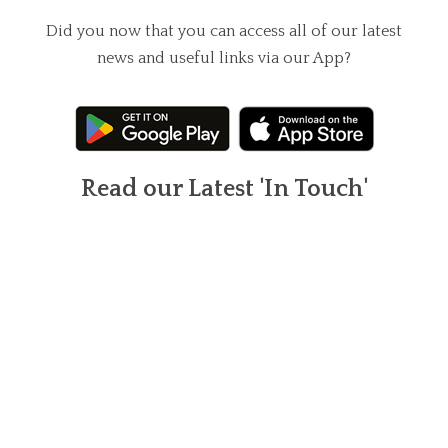
Did you now that you can access all of our latest
news and useful links via our App?
Read our Latest 'In Touch'