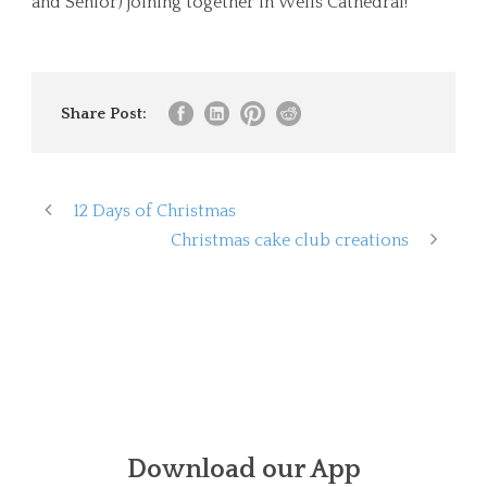
and Senior) joining together in Wells Cathedral!
Share Post:
12 Days of Christmas
Christmas cake club creations
Download our App