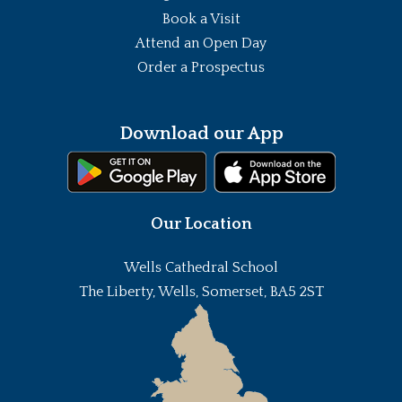
Book a Visit
Attend an Open Day
Order a Prospectus
Download our App
Our Location
Wells Cathedral School
The Liberty, Wells, Somerset, BA5 2ST