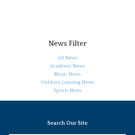
News Filter
All News
Academic News
Music News
Outdoor Learning News
Sports News
Search Our Site