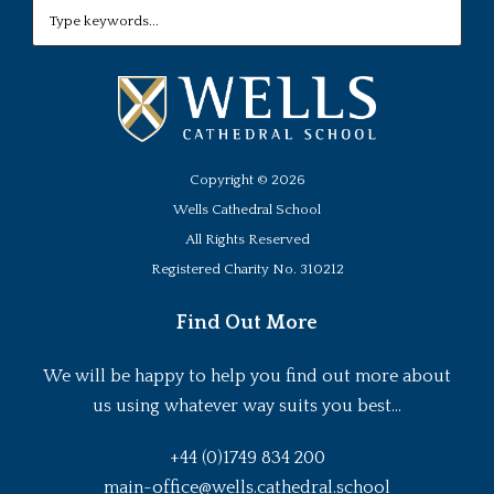
Copyright ©
2026
Wells Cathedral School
All Rights Reserved
Registered Charity No. 310212
Find Out More
We will be happy to help you find out more about
us using whatever way suits you best...
+44 (0)1749 834 200
main-office@wells.cathedral.school