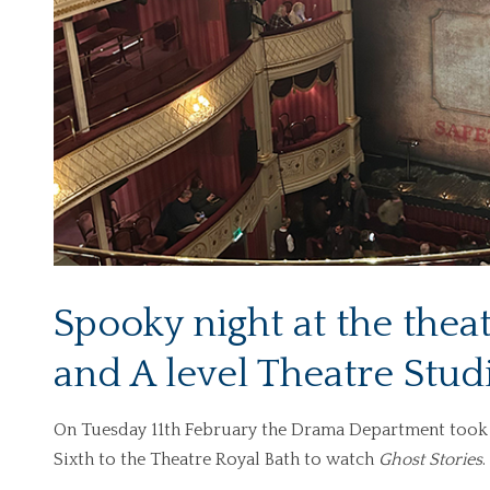
Spooky night at the the
and A level Theatre Stud
On Tuesday 11th February the Drama Department took 
Sixth to the Theatre Royal Bath to watch
Ghost Stories
.