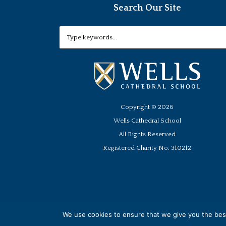
Search Our Site
Copyright ©
2026
Wells Cathedral School
All Rights Reserved
Registered Charity No. 310212
We use cookies to ensure that we give you the best 