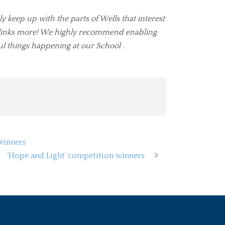
ly keep up with the parts of Wells that interest
ul links more! We highly recommend enabling
ul things happening at our School
.
winners
‘Hope and Light’ competition winners