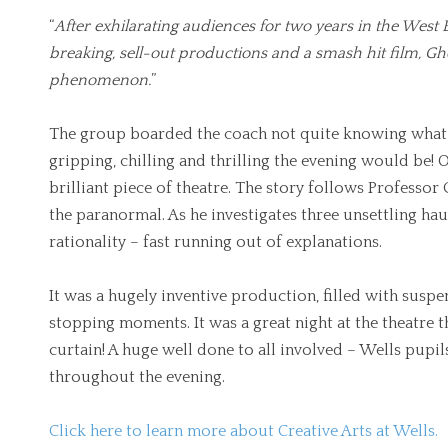
“
After exhilarating audiences for two years in the West
breaking, sell-out productions and a smash hit film, G
phenomenon.
”
The group boarded the coach not quite knowing what t
gripping, chilling and thrilling the evening would be!
brilliant piece of theatre. The story follows Profess
the paranormal. As he investigates three unsettling haun
rationality – fast running out of explanations.
It was a hugely inventive production, filled with susp
stopping moments. It was a great night at the theatre th
curtain! A huge well done to all involved – Wells pupi
throughout the evening.
Click here to learn more about Creative Arts at Wells.