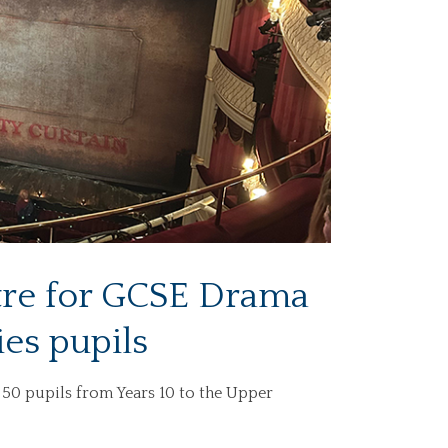
atre for GCSE Drama
ies pupils
50 pupils from Years 10 to the Upper