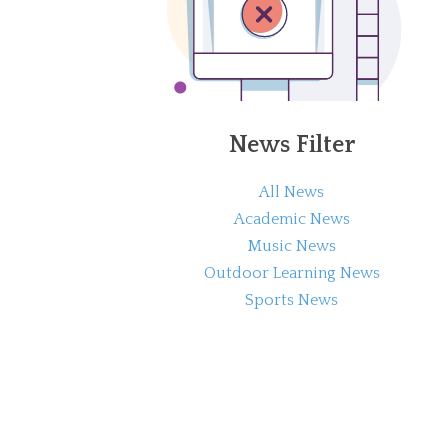
News Filter
All News
Academic News
Music News
Outdoor Learning News
Sports News