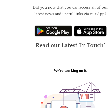
Did you now that you can access all of our
latest news and useful links via our App?
Read our Latest 'In Touch'