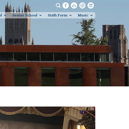
ol
Senior School
Sixth Form
Music