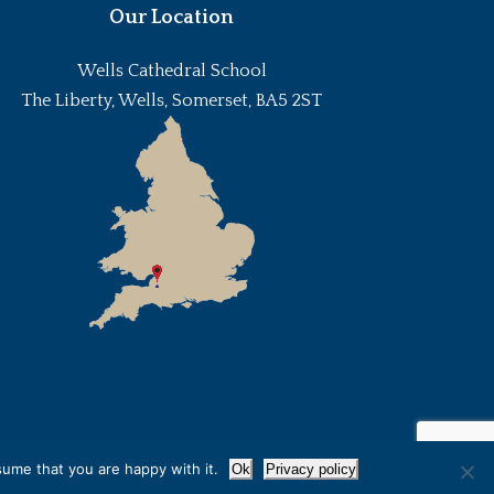
Our Location
Wells Cathedral School
The Liberty, Wells, Somerset, BA5 2ST
sume that you are happy with it.
Ok
Privacy policy