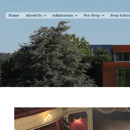
Home
About Us
Admissions
Pre-Prep
Prep Scho