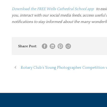
Download the FREE Wells Cathedral School app
to easi
you, interact with our social media feeds, access usef
notifications to stay informed about the many wonderf
Share Post:
Rotary Club’s Young Photographer Competition 