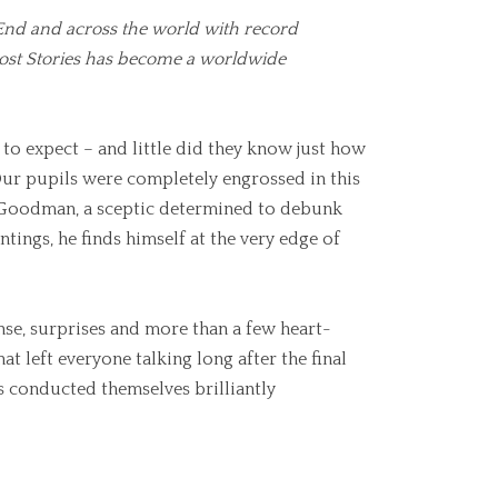
 End and across the world with record
host Stories has become a worldwide
o expect – and little did they know just how
 Our pupils were completely engrossed in this
or Goodman, a sceptic determined to debunk
tings, he finds himself at the very edge of
ense, surprises and more than a few heart-
at left everyone talking long after the final
ls conducted themselves brilliantly