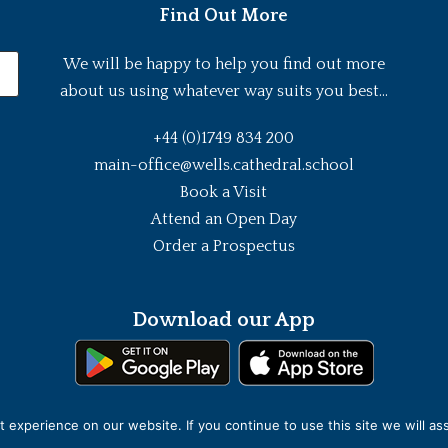
Find Out More
We will be happy to help you find out more
about us using whatever way suits you best...
+44 (0)1749 834 200
main-office@wells.cathedral.school
Book a Visit
Attend an Open Day
Order a Prospectus
Download our App
experience on our website. If you continue to use this site we will as