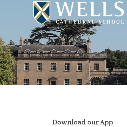
Download our App