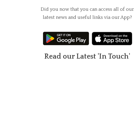
Did you now that you can access all of our
latest news and useful links via our App?
Read our Latest 'In Touch'