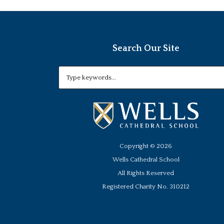
Search Our Site
Copyright ©
2026
Wells Cathedral School
All Rights Reserved
Registered Charity No. 310212