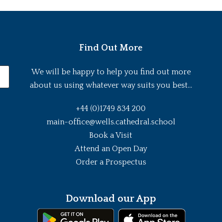
Find Out More
We will be happy to help you find out more
about us using whatever way suits you best...
+44 (0)1749 834 200
main-office@wells.cathedral.school
Book a Visit
Attend an Open Day
Order a Prospectus
Download our App