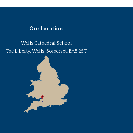
Our Location
Wells Cathedral School
The Liberty, Wells, Somerset, BA5 2ST