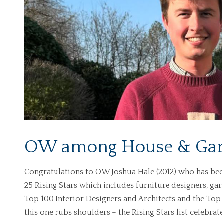
OW among House & Gard
Congratulations to OW Joshua Hale (2012) who has bee
25 Rising Stars which includes furniture designers, ga
Top 100 Interior Designers and Architects and the To
this one rubs shoulders – the Rising Stars list celebrat