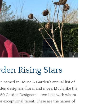
en Rising Stars
n named in House & Garden’s annual list of
rden designers, floral and more. Much like the
p 50 Garden Designers – two lists with whom
es exceptional talent. These are the names of