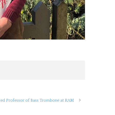
ed Professor of Bass Trombone at RAM