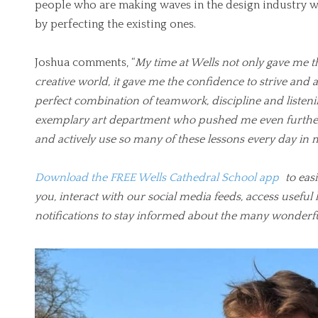
people who are making waves in the design industry w
by perfecting the existing ones.
Joshua comments, “
My time at Wells not only gave me t
creative world, it gave me the confidence to strive and
perfect combination of teamwork, discipline and listeni
exemplary art department who pushed me even further 
and actively use so many of these lessons every day in 
Download the FREE Wells Cathedral School app
to easi
you, interact with our social media feeds, access usef
notifications to stay informed about the many wonderf