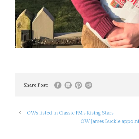
Share Post:
OWs listed in Classic FM’s Rising Stars
OW James Buckle appoint