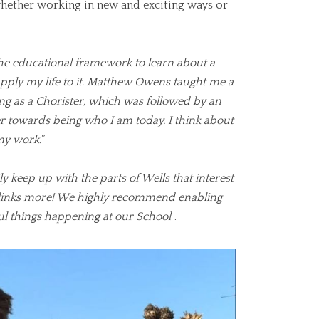
hether working in new and exciting ways or
he educational framework to learn about a
 apply my life to it. Matthew Owens taught me a
ng as a Chorister, which was followed by an
towards being who I am today. I think about
my work.
”
ly keep up with the parts of Wells that interest
ul links more! We highly recommend enabling
ul things happening at our School
.