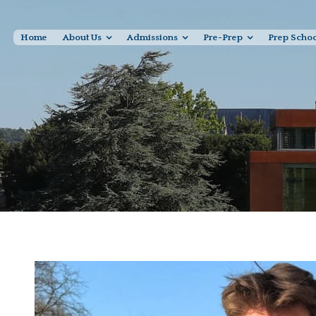
Home
About Us
Admissions
Pre-Prep
Prep Scho