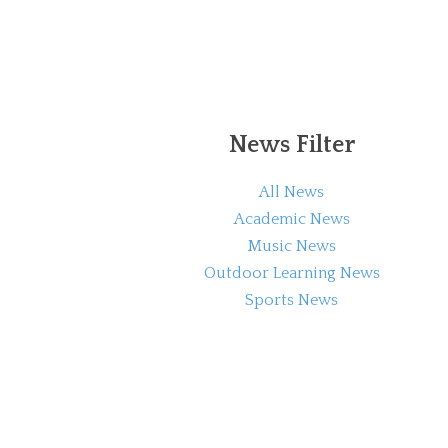
News Filter
All News
Academic News
Music News
Outdoor Learning News
Sports News