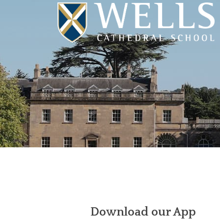
Download our App