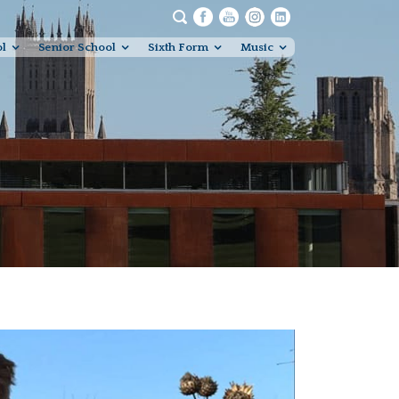
ol
Senior School
Sixth Form
Music