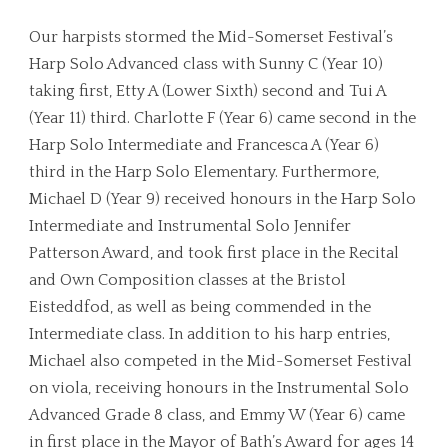
Our harpists stormed the Mid-Somerset Festival’s
Harp Solo Advanced class with Sunny C (Year 10)
taking first, Etty A (Lower Sixth) second and Tui A
(Year 11) third. Charlotte F (Year 6) came second in the
Harp Solo Intermediate and Francesca A (Year 6)
third in the Harp Solo Elementary. Furthermore,
Michael D (Year 9) received honours in the Harp Solo
Intermediate and Instrumental Solo Jennifer
Patterson Award, and took first place in the Recital
and Own Composition classes at the Bristol
Eisteddfod, as well as being commended in the
Intermediate class. In addition to his harp entries,
Michael also competed in the Mid-Somerset Festival
on viola, receiving honours in the Instrumental Solo
Advanced Grade 8 class, and Emmy W (Year 6) came
in first place in the Mayor of Bath’s Award for ages 14