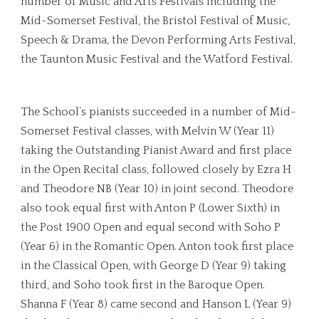
number of Music and Arts Festivals including the
Mid-Somerset Festival, the Bristol Festival of Music,
Speech & Drama, the Devon Performing Arts Festival,
the Taunton Music Festival and the Watford Festival.
The School’s pianists succeeded in a number of Mid-
Somerset Festival classes, with Melvin W (Year 11)
taking the Outstanding Pianist Award and first place
in the Open Recital class, followed closely by Ezra H
and Theodore NB (Year 10) in joint second. Theodore
also took equal first with Anton P (Lower Sixth) in
the Post 1900 Open and equal second with Soho P
(Year 6) in the Romantic Open. Anton took first place
in the Classical Open, with George D (Year 9) taking
third, and Soho took first in the Baroque Open.
Shanna F (Year 8) came second and Hanson L (Year 9)