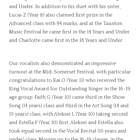
and Under. In addition to his duet with his sister,
Lucas Z (Year 8) also claimed first prize in the
Advanced class with 94 marks, and at the Taunton
Music Festival he came first in the 14 Years and Under
and Charlotte came first in the 18 Years and Under.
Our vocalists also demonstrated an impressive
turnout at the Mid-Somerset Festival, with particular
congratulations to Kai O (Year 11) who received the
King Vocal Award for Outstanding Singer in the 16-19
age group. Faith G (Year 10) came third in the Show
Song (14 years) class and third in the Art Song (14 and
15 years) class, with Aleksei L (Year 10) taking second
and Estella F (Year 10) first. Aleksei and Estella also
took equal second in the Vocal Recital (15 years and
under) class. Moving up to the 16-19 classes, in the