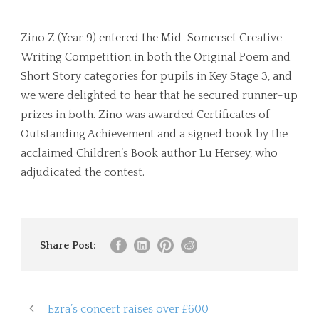
Zino Z (Year 9) entered the Mid-Somerset Creative
Writing Competition in both the Original Poem and
Short Story categories for pupils in Key Stage 3, and
we were delighted to hear that he secured runner-up
prizes in both. Zino was awarded Certificates of
Outstanding Achievement and a signed book by the
acclaimed Children’s Book author Lu Hersey, who
adjudicated the contest.
Share Post:
Ezra’s concert raises over £600