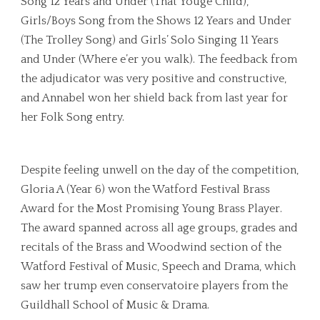
Song 12 Years and Under (That Youge Child),
Girls/Boys Song from the Shows 12 Years and Under
(The Trolley Song) and Girls’ Solo Singing 11 Years
and Under (Where e’er you walk). The feedback from
the adjudicator was very positive and constructive,
and Annabel won her shield back from last year for
her Folk Song entry.
Despite feeling unwell on the day of the competition,
Gloria A (Year 6) won the Watford Festival Brass
Award for the Most Promising Young Brass Player.
The award spanned across all age groups, grades and
recitals of the Brass and Woodwind section of the
Watford Festival of Music, Speech and Drama, which
saw her trump even conservatoire players from the
Guildhall School of Music & Drama.