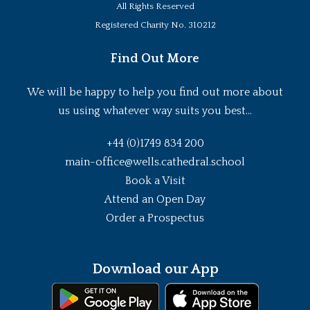
All Rights Reserved
Registered Charity No. 310212
Find Out More
We will be happy to help you find out more about
us using whatever way suits you best...
+44 (0)1749 834 200
main-office@wells.cathedral.school
Book a Visit
Attend an Open Day
Order a Prospectus
Download our App