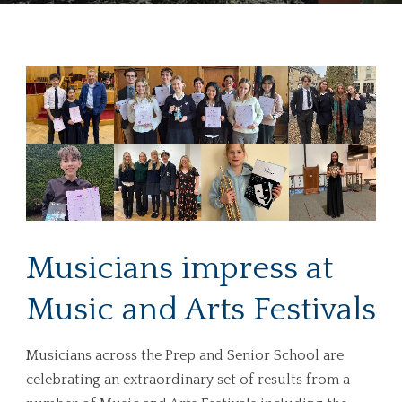
Musicians impress at
Music and Arts Festivals
Musicians across the Prep and Senior School are
celebrating an extraordinary set of results from a