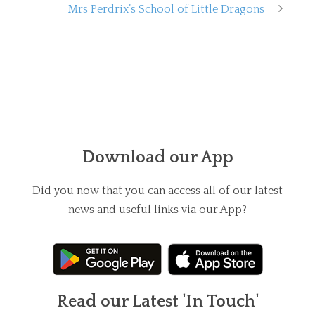
Mrs Perdrix’s School of Little Dragons
Download our App
Did you now that you can access all of our latest
news and useful links via our App?
Read our Latest 'In Touch'