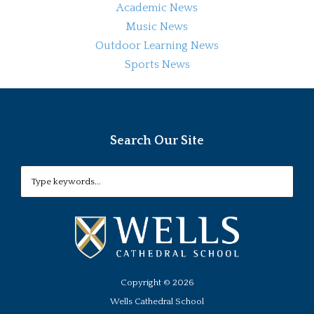
Academic News
Music News
Outdoor Learning News
Sports News
Search Our Site
Copyright ©
2026
Wells Cathedral School