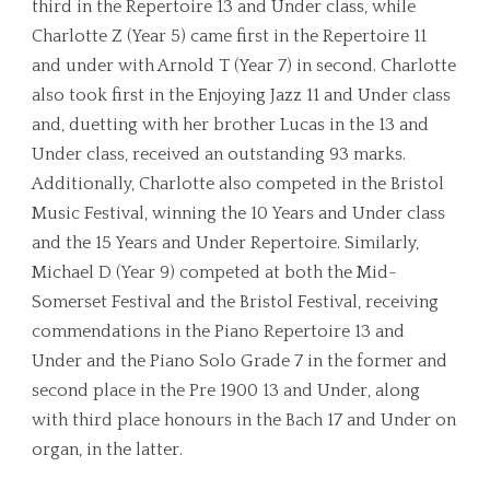
third in the Repertoire 13 and Under class, while
Charlotte Z (Year 5) came first in the Repertoire 11
and under with Arnold T (Year 7) in second. Charlotte
also took first in the Enjoying Jazz 11 and Under class
and, duetting with her brother Lucas in the 13 and
Under class, received an outstanding 93 marks.
Additionally, Charlotte also competed in the Bristol
Music Festival, winning the 10 Years and Under class
and the 15 Years and Under Repertoire. Similarly,
Michael D (Year 9) competed at both the Mid-
Somerset Festival and the Bristol Festival, receiving
commendations in the Piano Repertoire 13 and
Under and the Piano Solo Grade 7 in the former and
second place in the Pre 1900 13 and Under, along
with third place honours in the Bach 17 and Under on
organ, in the latter.