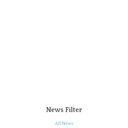
News Filter
All News