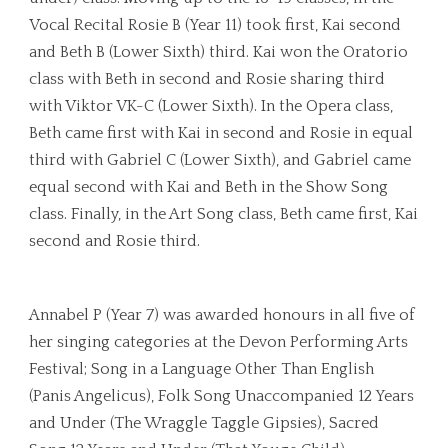
Vocal Recital Rosie B (Year 11) took first, Kai second
and Beth B (Lower Sixth) third. Kai won the Oratorio
class with Beth in second and Rosie sharing third
with Viktor VK-C (Lower Sixth). In the Opera class,
Beth came first with Kai in second and Rosie in equal
third with Gabriel C (Lower Sixth), and Gabriel came
equal second with Kai and Beth in the Show Song
class. Finally, in the Art Song class, Beth came first, Kai
second and Rosie third.
Annabel P (Year 7) was awarded honours in all five of
her singing categories at the Devon Performing Arts
Festival; Song in a Language Other Than English
(Panis Angelicus), Folk Song Unaccompanied 12 Years
and Under (The Wraggle Taggle Gipsies), Sacred