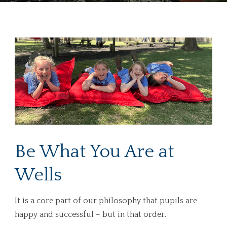
Be What You Are at
Wells
It is a core part of our philosophy that pupils are
happy and successful – but in that order.