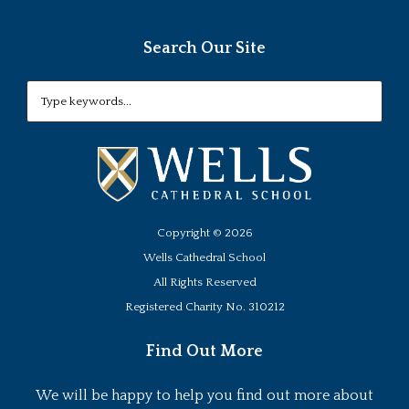
Search Our Site
Copyright ©
2026
Wells Cathedral School
All Rights Reserved
Registered Charity No. 310212
Find Out More
We will be happy to help you find out more about