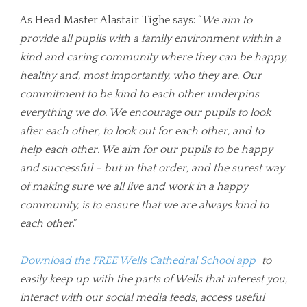
As Head Master Alastair Tighe says: “
We aim to
provide all pupils with a family environment within a
kind and caring community where they can be happy,
healthy and, most importantly, who they are. Our
commitment to be kind to each other underpins
everything we do. We encourage our pupils to look
after each other, to look out for each other, and to
help each other. We aim for our pupils to be happy
and successful – but in that order, and the surest way
of making sure we all live and work in a happy
community, is to ensure that we are always kind to
each other
.”
Download the FREE Wells Cathedral School app
to
easily keep up with the parts of Wells that interest you,
interact with our social media feeds, access useful