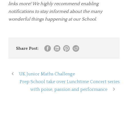
links more! We highly recommend enabling
notifications to stay informed about the many
wonderful things happening at our School.
Share Post:
UK Junior Maths Challenge
Prep School take over Lunchtime Concert series
with poise, passion and performance