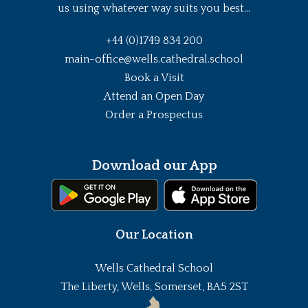
us using whatever way suits you best...
+44 (0)1749 834 200
main-office@wells.cathedral.school
Book a Visit
Attend an Open Day
Order a Prospectus
Download our App
Our Location
Wells Cathedral School
The Liberty, Wells, Somerset, BA5 2ST