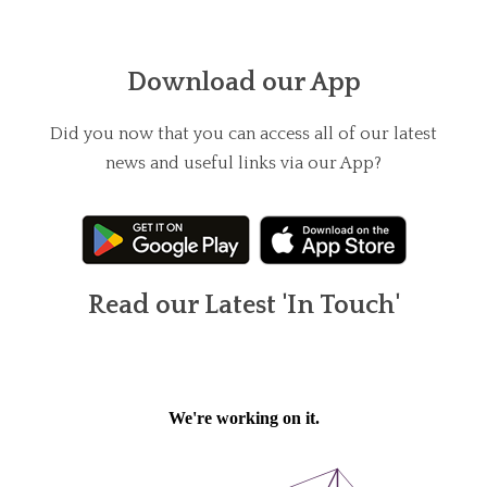
Download our App
Did you now that you can access all of our latest
news and useful links via our App?
Read our Latest 'In Touch'