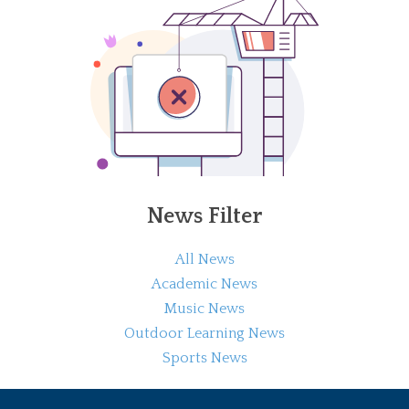
News Filter
All News
Academic News
Music News
Outdoor Learning News
Sports News