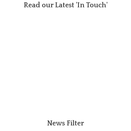
Read our Latest 'In Touch'
News Filter