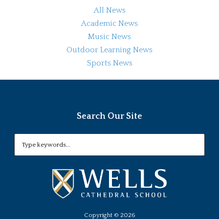
All News
Academic News
Music News
Outdoor Learning News
Sports News
Search Our Site
Copyright ©
2026