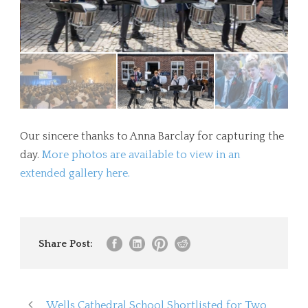
Our sincere thanks to Anna Barclay for capturing the
day.
More photos are available to view in an
extended gallery here.
Share Post:
Wells Cathedral School Shortlisted for Two