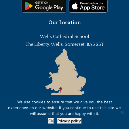
Our Location
Wells Cathedral School
The Liberty, Wells, Somerset, BA5 2ST
We use cookies to ensure that we give you the best
experience on our website. If you continue to use this site we
will assume that you are happy with it.
Ok
Privacy policy