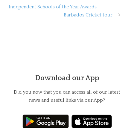
Independent Schools of the Year Awards
Barbados Cricket tour
Download our App
Did you now that you can access all of our latest
news and useful links via our App?