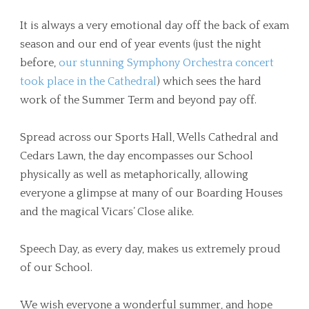
It is always a very emotional day off the back of exam
season and our end of year events (just the night
before,
our stunning Symphony Orchestra concert
took place in the Cathedral
) which sees the hard
work of the Summer Term and beyond pay off.
Spread across our Sports Hall, Wells Cathedral and
Cedars Lawn, the day encompasses our School
physically as well as metaphorically, allowing
everyone a glimpse at many of our Boarding Houses
and the magical Vicars’ Close alike.
Speech Day, as every day, makes us extremely proud
of our School.
We wish everyone a wonderful summer, and hope