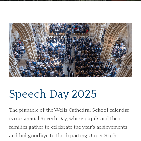
Speech Day 2025
The pinnacle of the Wells Cathedral School calendar
is our annual Speech Day, where pupils and their
families gather to celebrate the year’s achievements
and bid goodbye to the departing Upper Sixth.