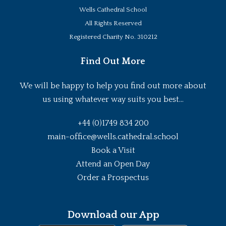
Wells Cathedral School
All Rights Reserved
Registered Charity No. 310212
Find Out More
We will be happy to help you find out more about
us using whatever way suits you best...
+44 (0)1749 834 200
main-office@wells.cathedral.school
Book a Visit
Attend an Open Day
Order a Prospectus
Download our App