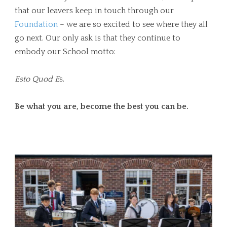
that our leavers keep in touch through our
Foundation
– we are so excited to see where they all
go next. Our only ask is that they continue to
embody our School motto:
Esto Quod E
s.
Be what you are, become the best you can be.