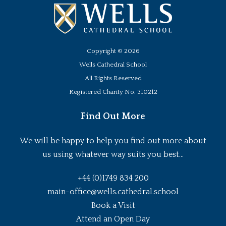
Copyright ©
2026
Wells Cathedral School
All Rights Reserved
Registered Charity No. 310212
Find Out More
We will be happy to help you find out more about
us using whatever way suits you best...
+44 (0)1749 834 200
main-office@wells.cathedral.school
Book a Visit
Attend an Open Day