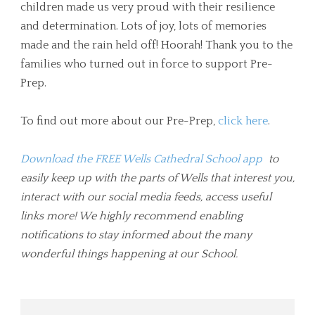
children made us very proud with their resilience
and determination. Lots of joy, lots of memories
made and the rain held off! Hoorah! Thank you to the
families who turned out in force to support Pre-
Prep.
To find out more about our Pre-Prep,
click here
.
Download the FREE Wells Cathedral School app
to
easily keep up with the parts of Wells that interest you,
interact with our social media feeds, access useful
links more! We highly recommend enabling
notifications to stay informed about the many
wonderful things happening at our School.