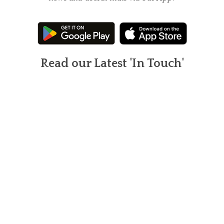
Read our Latest 'In Touch'