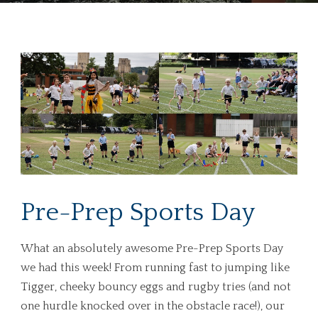
Pre-Prep Sports Day
What an absolutely awesome Pre-Prep Sports Day
we had this week! From running fast to jumping like
Tigger, cheeky bouncy eggs and rugby tries (and not
one hurdle knocked over in the obstacle race!), our