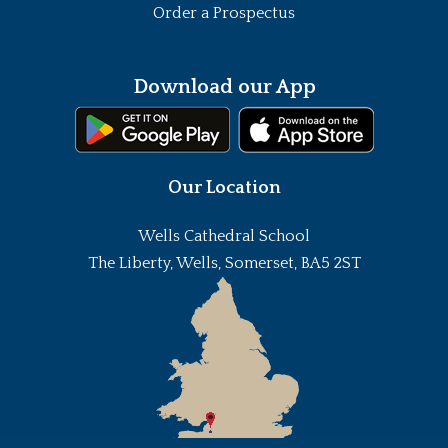
Order a Prospectus
Download our App
Our Location
Wells Cathedral School
The Liberty, Wells, Somerset, BA5 2ST