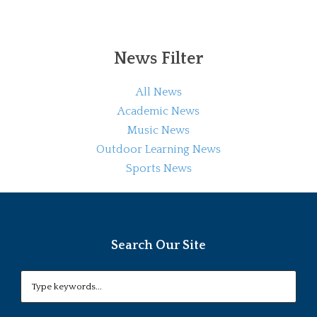
News Filter
All News
Academic News
Music News
Outdoor Learning News
Sports News
Search Our Site