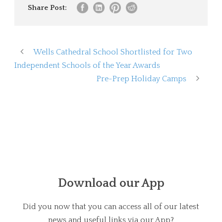
Share Post:
Wells Cathedral School Shortlisted for Two
Independent Schools of the Year Awards
Pre-Prep Holiday Camps
Download our App
Did you now that you can access all of our latest
news and useful links via our App?