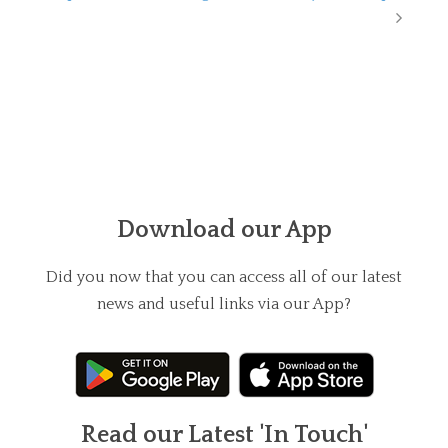
Download our App
Did you now that you can access all of our latest
news and useful links via our App?
Read our Latest 'In Touch'