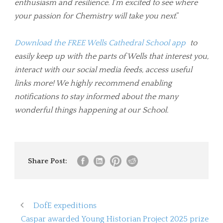
enthusiasm and resilience. I’m excited to see where
your passion for Chemistry will take you next
.”
Download the FREE Wells Cathedral School app
to
easily keep up with the parts of Wells that interest you,
interact with our social media feeds, access useful
links more! We highly recommend enabling
notifications to stay informed about the many
wonderful things happening at our School.
Share Post:
DofE expeditions
Caspar awarded Young Historian Project 2025 prize