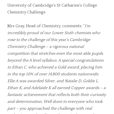
University of Cambridge’s St Catharine’s College
Chemistry Challenge.
Mrs Gray, Head of Chemistry, comments: “
I’m
incredibly proud of our Lower Sixth chemists who
rose to the challenge of this year’s Cambridge
Chemistry Challenge – a rigorous national
competition that stretches even the most able pupils
beyond the A level syllabus. A special congratulations
to Ethan C, who achieved a Gold award, placing him
in the top 10% of over 14,800 students nationwide.
Ellie A was awarded Silver, and Natalie D, Goldie L,
Ethan K, and Adelaide K all earned Copper awards – a
fantastic achievement that reflects both their curiosity
and determination. Well done to everyone who took
part – you approached the challenge with real