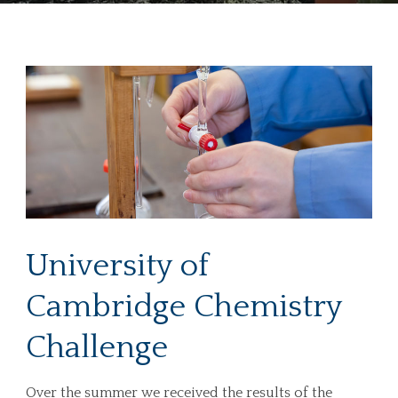
University of
Cambridge Chemistry
Challenge
Over the summer we received the results of the