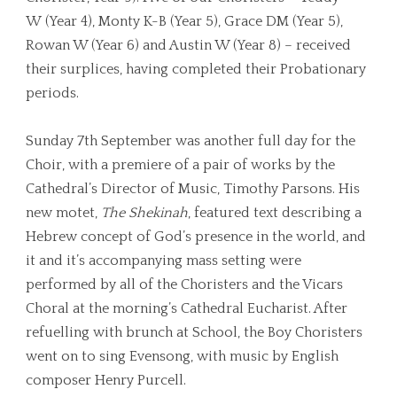
W (Year 4), Monty K-B (Year 5), Grace DM (Year 5),
Rowan W (Year 6) and Austin W (Year 8) – received
their surplices, having completed their Probationary
periods.
Sunday 7th September was another full day for the
Choir, with a premiere of a pair of works by the
Cathedral’s Director of Music, Timothy Parsons. His
new motet,
The Shekinah
, featured text describing a
Hebrew concept of God’s presence in the world, and
it and it’s accompanying mass setting were
performed by all of the Choristers and the Vicars
Choral at the morning’s Cathedral Eucharist. After
refuelling with brunch at School, the Boy Choristers
went on to sing Evensong, with music by English
composer Henry Purcell.