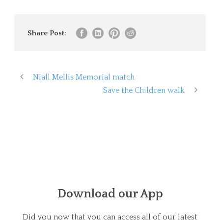
Share Post:
Niall Mellis Memorial match
Save the Children walk
Download our App
Did you now that you can access all of our latest