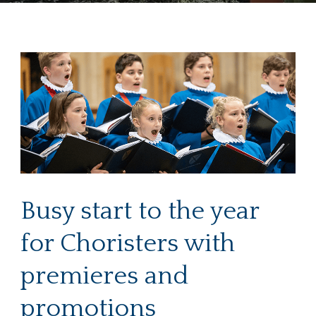
Busy start to the year
for Choristers with
premieres and
promotions