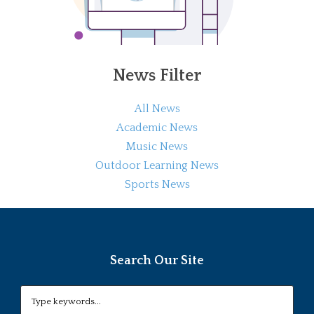
News Filter
All News
Academic News
Music News
Outdoor Learning News
Sports News
Search Our Site