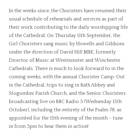
In the weeks since, the Choristers have resumed their
usual schedule of rehearsals and services as part of
their work contributing to the daily worshipping life
of the Cathedral. On Thursday 11th September, the
Girl Choristers sang music by Howells and Gibbons
under the direction of David Hill MBE, formerly
Director of Music at Westminster and Winchester
Cathedrals. There is much to look forward to in the
coming weeks, with the annual Chorister Camp-Out
in the Cathedral, trips to sing in Bath Abbey and
Stogumber Parish Church, and the Senior Choristers
broadcasting live on BBC Radio 3 (Wednesday 15th
October), including the entirety of the Psalm 78, as
appointed for the 15th evening of the month – tune
in from 3pm to hear them in action!