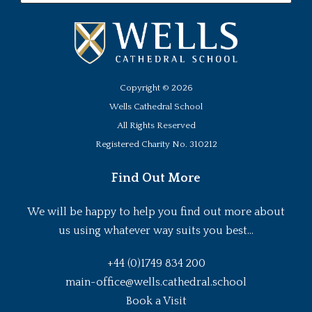
Copyright ©
2026
Wells Cathedral School
All Rights Reserved
Registered Charity No. 310212
Find Out More
We will be happy to help you find out more about
us using whatever way suits you best...
+44 (0)1749 834 200
main-office@wells.cathedral.school
Book a Visit