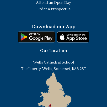
Attend an Open Day
Order a Prospectus
Download our App
Our Location
Wells Cathedral School
The Liberty, Wells, Somerset, BA5 2ST