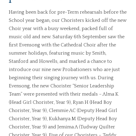
Having been back for pre-Term rehearsals before the
School year began, our Choristers kicked off the new
Choir year with a busy weekend, packed full of
music old and new. Saturday 6th September saw the
first Evensong with the Cathedral Choir after the
summer holidays, featuring music by Smith,
Stanford and Howells, and marked a chance to
introduce our nine new Probationers who are just
beginning their singing journey with us. During
Evensong, the new Chorister “Senior Leadership
Team” were presented with their medals – Alma K
(Head Girl Chorister, Year 9), Ryan H (Head Boy
Chorister, Year 9), Clemmie AC (Deputy Head Girl
Chorister, Year 9), Kukhanya M (Deputy Head Boy
Chorister, Year 9) and Jemima A (Tudway Quilter
Chorister, Year 9). Five of our Choristers – Teddy