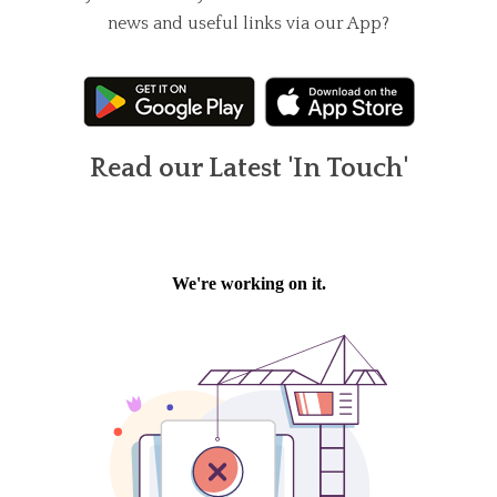
news and useful links via our App?
Read our Latest 'In Touch'