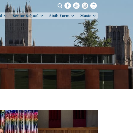
ol
Senior School
Sixth Form
Music