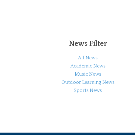
News Filter
All News
Academic News
Music News
Outdoor Learning News
Sports News