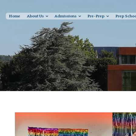
Home
About Us
Admissions
Pre-Prep
Prep Scho