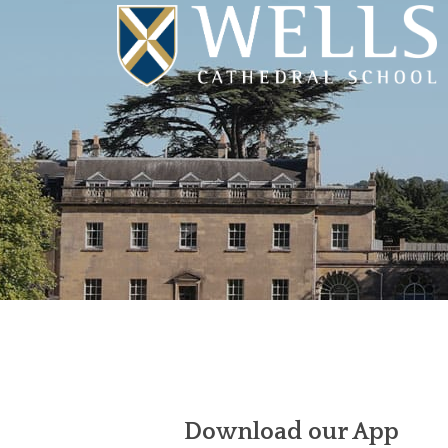
Download our App