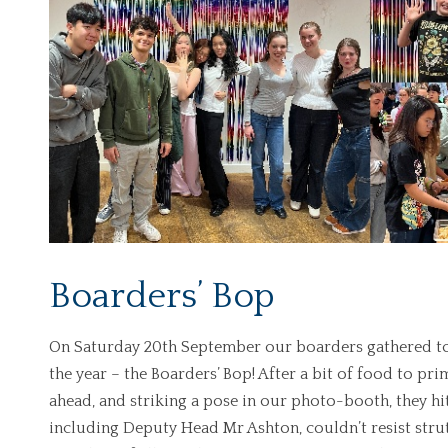
Boarders’ Bop
On Saturday 20th September our boarders gathered toge
the year – the Boarders’ Bop! After a bit of food to p
ahead, and striking a pose in our photo-booth, they hit 
including Deputy Head Mr Ashton, couldn’t resist strutt