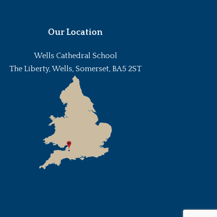
Our Location
Wells Cathedral School
The Liberty, Wells, Somerset, BA5 2ST