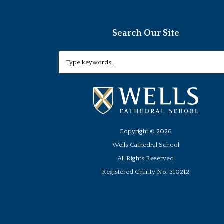
Search Our Site
Copyright ©
2026
Wells Cathedral School
All Rights Reserved
Registered Charity No. 310212