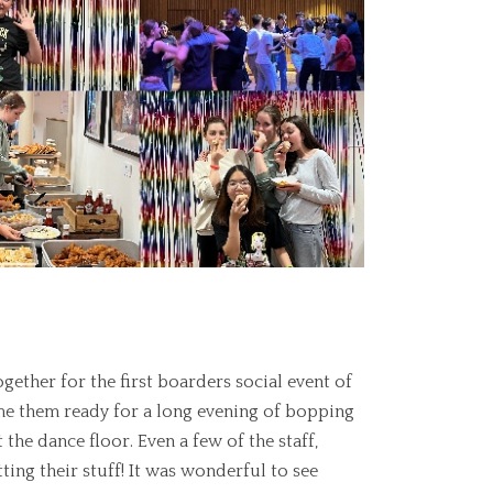
ther for the first boarders social event of
rime them ready for a long evening of bopping
the dance floor. Even a few of the staff,
ing their stuff! It was wonderful to see