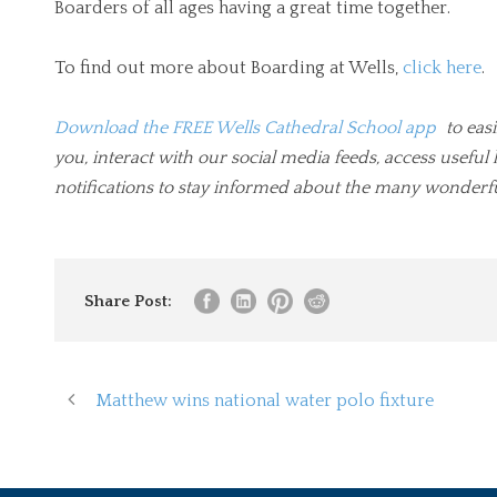
Boarders of all ages having a great time together.
To find out more about Boarding at Wells,
click here
.
Download the FREE Wells Cathedral School app
to easi
you, interact with our social media feeds, access usef
notifications to stay informed about the many wonderfu
Share Post:
Matthew wins national water polo fixture