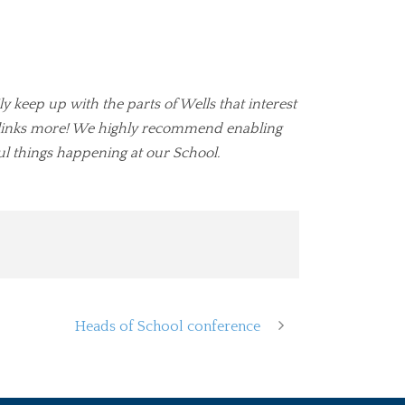
ly keep up with the parts of Wells that interest
ul links more! We highly recommend enabling
l things happening at our School.
Heads of School conference