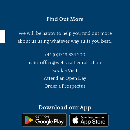
Find Out More
We will be happy to help you find out more
about us using whatever way suits you best...
+44 (0)1749 834 200
main-office@wells.cathedral.school
Book a Visit
Attend an Open Day
Order a Prospectus
Download our App