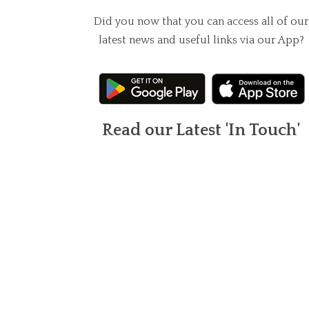
Did you now that you can access all of our
latest news and useful links via our App?
Read our Latest 'In Touch'