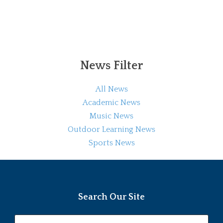
News Filter
All News
Academic News
Music News
Outdoor Learning News
Sports News
Search Our Site