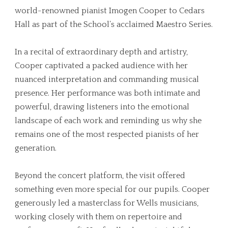
world-renowned pianist Imogen Cooper to Cedars
Hall as part of the School’s acclaimed Maestro Series.
In a recital of extraordinary depth and artistry,
Cooper captivated a packed audience with her
nuanced interpretation and commanding musical
presence. Her performance was both intimate and
powerful, drawing listeners into the emotional
landscape of each work and reminding us why she
remains one of the most respected pianists of her
generation.
Beyond the concert platform, the visit offered
something even more special for our pupils. Cooper
generously led a masterclass for Wells musicians,
working closely with them on repertoire and