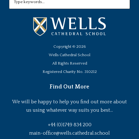
Copyright ©
2026
Wells Cathedral School
All Rights Reserved
Registered Charity No. 310212
Find Out More
We will be happy to help you find out more about
us using whatever way suits you best...
+44 (0)1749 834 200
main-office@wells.cathedral.school