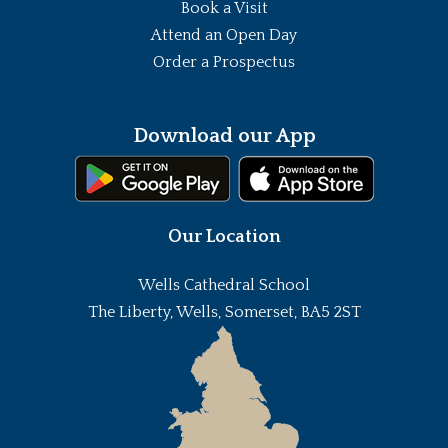
Book a Visit
Attend an Open Day
Order a Prospectus
Download our App
Our Location
Wells Cathedral School
The Liberty, Wells, Somerset, BA5 2ST