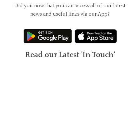
Did you now that you can access all of our latest
news and useful links via our App?
Read our Latest 'In Touch'