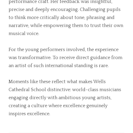
performance craft. Her feedback was insightful,
precise and deeply encouraging. Challenging pupils
to think more critically about tone, phrasing and
narrative, while empowering them to trust their own
musical voice.
For the young performers involved, the experience
was transformative. To receive direct guidance from
an artist of such international standing is rare.
Moments like these reflect what makes Wells
Cathedral School distinctive: world-class musicians
engaging directly with ambitious young artists,
creating a culture where excellence genuinely
inspires excellence.