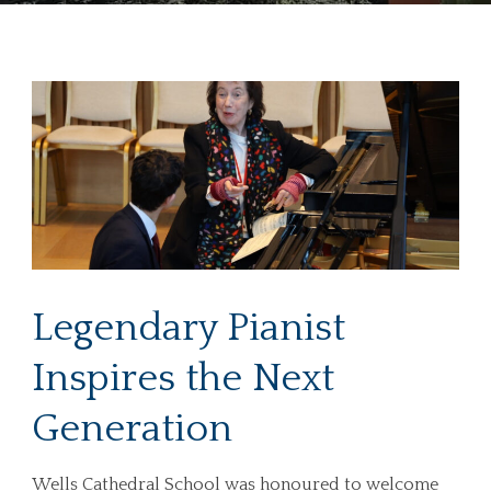
Legendary Pianist
Inspires the Next
Generation
Wells Cathedral School was honoured to welcome