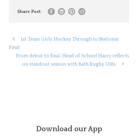
Share Post:
1st Team Girls’ Hockey Through to National
Final
From debut to final: Head of School Harry reflects
on standout season with Bath Rugby U18s
Download our App