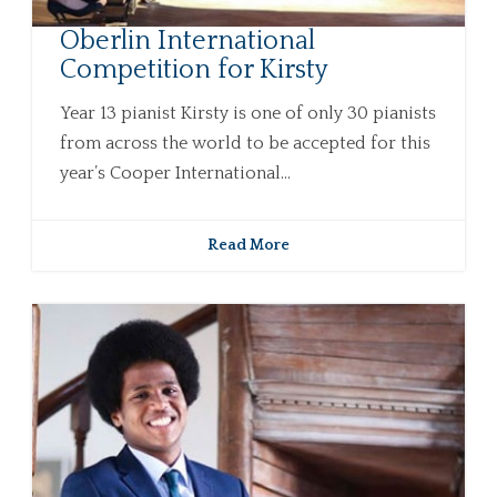
Oberlin International
Competition for Kirsty
Year 13 pianist Kirsty is one of only 30 pianists
from across the world to be accepted for this
year’s Cooper International...
Read More