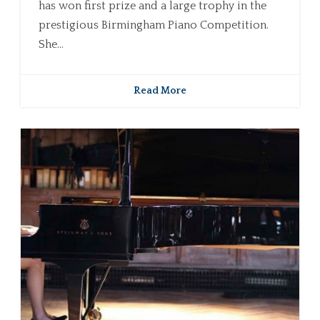
has won first prize and a large trophy in the
prestigious Birmingham Piano Competition.
She...
Read More