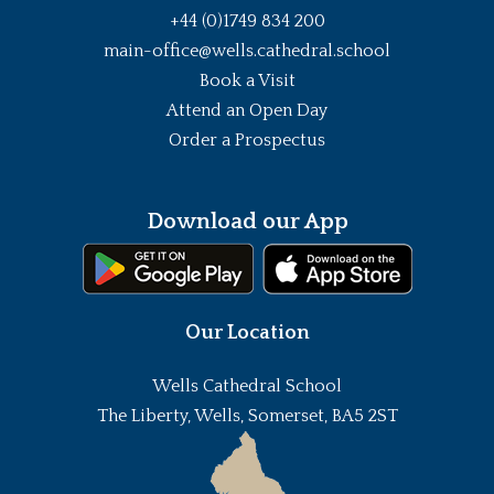
+44 (0)1749 834 200
main-office@wells.cathedral.school
Book a Visit
Attend an Open Day
Order a Prospectus
Download our App
Our Location
Wells Cathedral School
The Liberty, Wells, Somerset, BA5 2ST