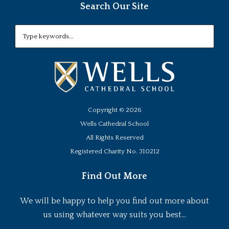
Search Our Site
Copyright ©
2026
Wells Cathedral School
All Rights Reserved
Registered Charity No. 310212
Find Out More
We will be happy to help you find out more about
us using whatever way suits you best...