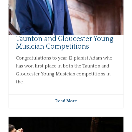
Taunton and Gloucester Young
Musician Competitions
Congratulations to year 12 pianist Adam who
has won first place in both the Taunton and
Gloucester Young Musician competitions in
the...
Read More