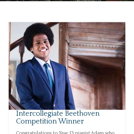
Intercollegiate Beethoven
Competition Winner
Congratulations to Year 13 pianist Adam who