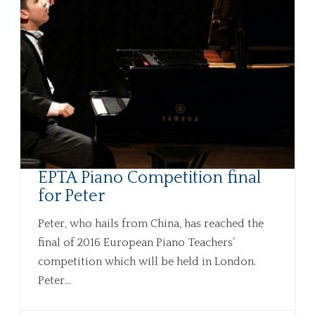
EPTA Piano Competition final
for Peter
Peter, who hails from China, has reached the
final of 2016 European Piano Teachers’
competition which will be held in London.
Peter...