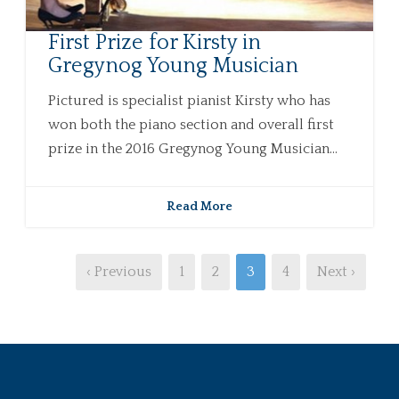
First Prize for Kirsty in
Gregynog Young Musician
Pictured is specialist pianist Kirsty who has
won both the piano section and overall first
prize in the 2016 Gregynog Young Musician...
Read More
‹ Previous
1
2
3
4
Next ›