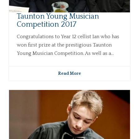
Taunton Young Musician
Competition 2017
Congratulations to Year 12 cellist Ian who has
won first prize at the prestigious Taunton
Young Musician Competition. As well as a...
Read More