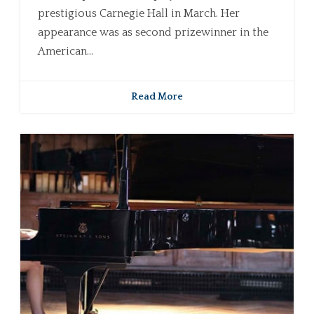
prestigious Carnegie Hall in March. Her
appearance was as second prizewinner in the
American...
Read More