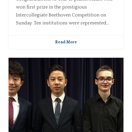
won first prize in the prestigious
Intercollegiate Beethoven Competition on
Sunday. Ten institutions were represented...
Read More