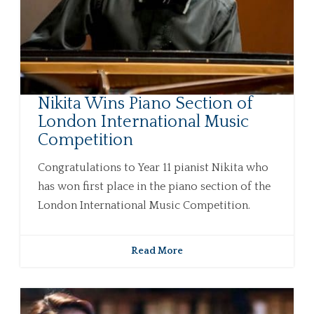
Nikita Wins Piano Section of
London International Music
Competition
Congratulations to Year 11 pianist Nikita who
has won first place in the piano section of the
London International Music Competition.
Read More