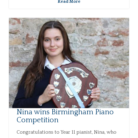
Read More
Nina wins Birmingham Piano
Competition
Congratulations to Year 11 pianist, Nina, who