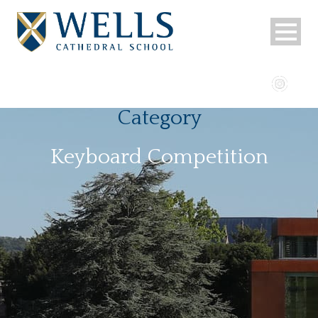
Category
Keyboard Competition