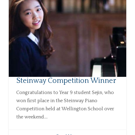
Steinway Competition Winner
Congratulations to Year 9 student Sejin, who
won first place in the Steinway Piano
Competition held at Wellington School over
the weekend....