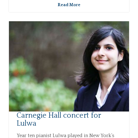
Read More
Carnegie Hall concert for
Lulwa
Year ten pianist Lulwa played in New York’s