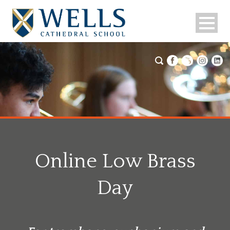
Online Low Brass
Day