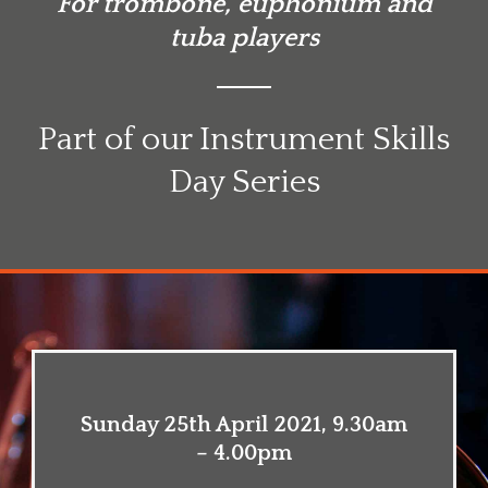
For trombone, euphonium and
tuba players
Part of our Instrument Skills
Day Series
Sunday 25th April 2021, 9.30am
– 4.00pm