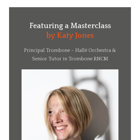
Featuring a
Masterclass
by Katy Jones
Principal Trombone – Hallé Orchestra &
Senior Tutor in Trombone RNCM