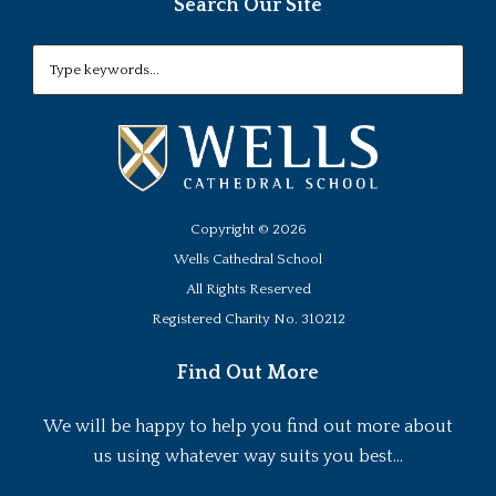
Search Our Site
Copyright ©
2026
Wells Cathedral School
All Rights Reserved
Registered Charity No. 310212
Find Out More
We will be happy to help you find out more about
us using whatever way suits you best...