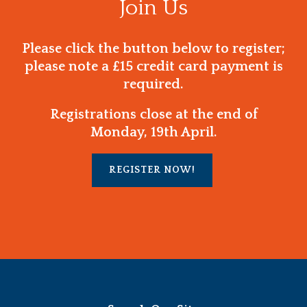
Join Us
Please click the button below to register;
please note a £15 credit card payment is
required.
Registrations close at the end of
Monday, 19th April.
REGISTER NOW!