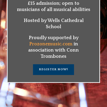
£15 admission; open to
musicians of all musical abilities
Hosted by Wells Cathedral
School
Proudly supported by
Prozonemusic.com
in
association with Conn
Trombones
REGISTER NOW!