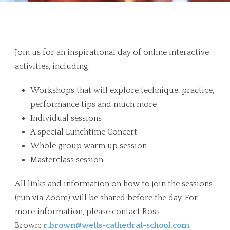
Overview
Join us for an inspirational day of online interactive
activities, including:
Workshops that will explore technique, practice,
performance tips and much more
Individual sessions
A special Lunchtime Concert
Whole group warm up session
Masterclass session
All links and information on how to join the sessions
(run via Zoom) will be shared before the day. For
more information, please contact Ross
Brown:
r.brown@wells-cathedral-school.com