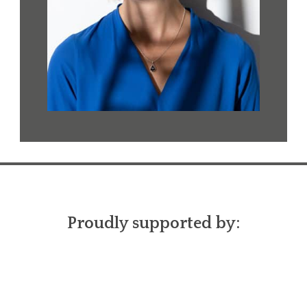
Proudly supported by: