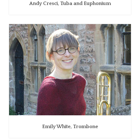
Andy Cresci, Tuba and Euphonium
Emily White, Trombone