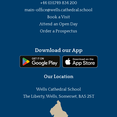
+44 (0)1749 834 200
main-office@wells.cathedral.school
Book a Visit
Attend an Open Day
Order a Prospectus
Download our App
Our Location
Wells Cathedral School
The Liberty, Wells, Somerset, BA5 2ST