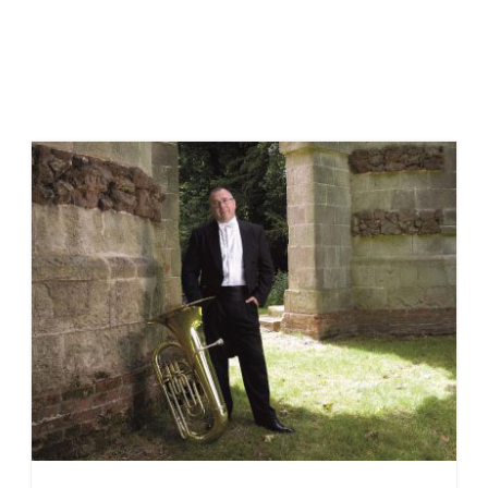
Meet the Tutoring Team