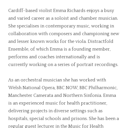
Cardiff-based violist Emma Richards enjoys a busy
and varied career as a soloist and chamber musician.
She specialises in contemporary music, working in
collaboration with composers and championing new
and lesser known works for the viola. Distractfold
Ensemble, of which Emma is a founding member,
performs and coaches internationally and is
currently working on a series of portrait recordings.
As an orchestral musician she has worked with
Welsh National Opera, BBC NOW, BBC Philharmonic,
Manchester Camerata and Northern Sinfonia. Emma
is an experienced music for health practitioner,
delivering projects in diverse settings such as
hospitals, special schools and prisons. She has been a
regular guest lecturer in the Music for Health