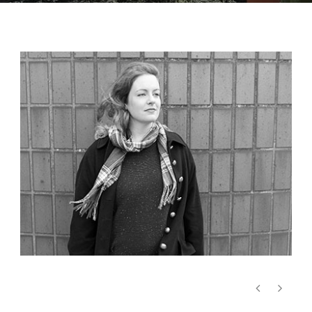
Emma Richards, Viola