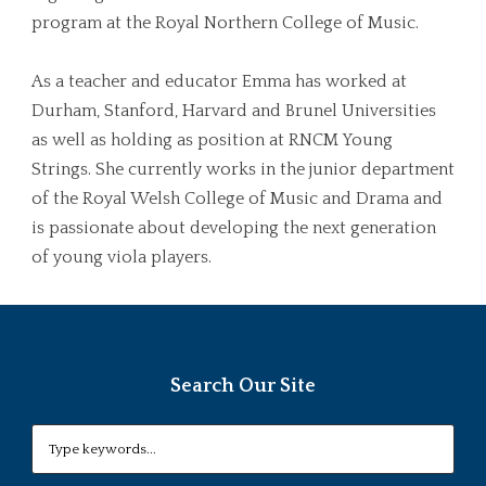
program at the Royal Northern College of Music.
As a teacher and educator Emma has worked at
Durham, Stanford, Harvard and Brunel Universities
as well as holding as position at RNCM Young
Strings. She currently works in the junior department
of the Royal Welsh College of Music and Drama and
is passionate about developing the next generation
of young viola players.
Search Our Site