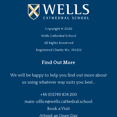
Copyright ©
2026
Wells Cathedral School
All Rights Reserved
Registered Charity No. 310212
Find Out More
We will be happy to help you find out more about
us using whatever way suits you best...
+44 (0)1749 834 200
main-office@wells.cathedral.school
Book a Visit
Attend an Open Day