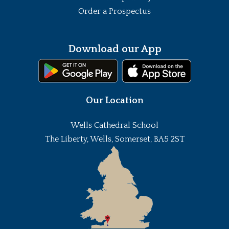
Order a Prospectus
Download our App
Our Location
Wells Cathedral School
The Liberty, Wells, Somerset, BA5 2ST